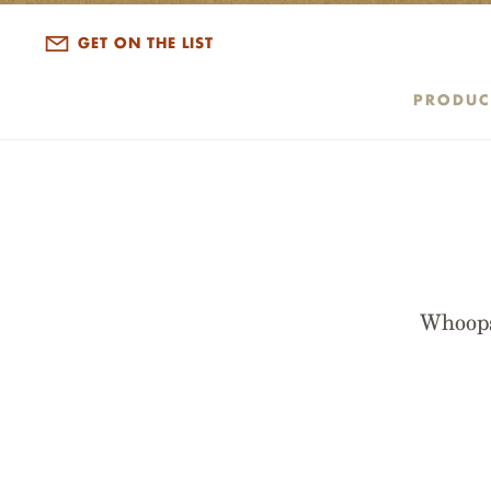
GET ON THE LIST
PRODUC
Whoops