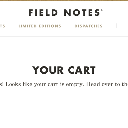
TS
LIMITED EDITIONS
DISPATCHES
YOUR CART
! Looks like your cart is empty. Head over to t