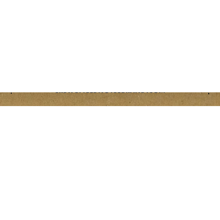
401 NORTH RACINE AVENUE CHICAGO, IL 60642
CREW@FIELDNOTESBRAND.COM
OPENS