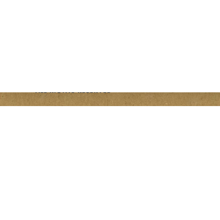
PLANNERS
PRESS SHEETS
opens a new window
opens a new window
opens a new window
© 2026 FIELD NOTES BRAND
ALL RIGHTS RESERVED