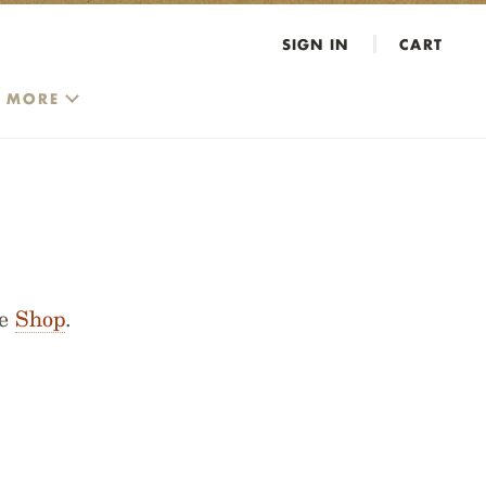
SIGN IN
CART
MORE
he
Shop
.