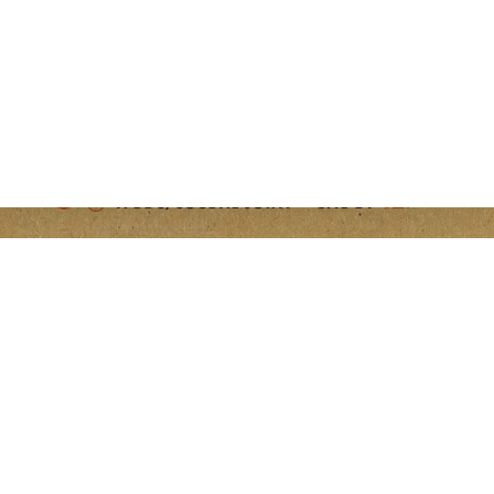
PROUDLY PRINTED IN THE U.S.A.
OPENS A NEW WINDOW
OPENS A NEW WINDOW
A DDC/COUDAL JOINT — SITE BY
 A NEW WINDOW