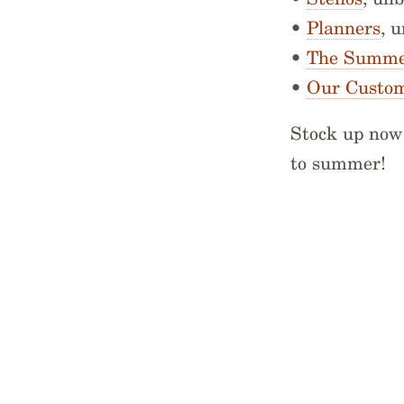
•
Planners
, 
•
The Summer
•
Our Custom
Stock up now 
to summer!