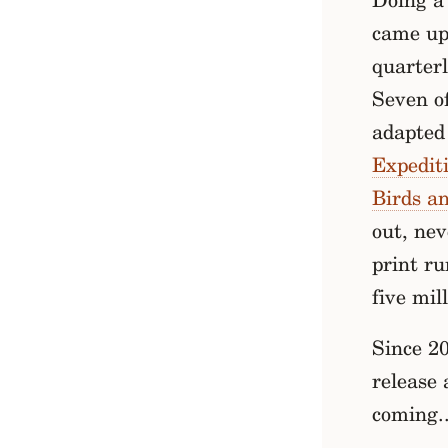
Doing a 
came up 
quarter
Seven of
adapted 
Expedit
Birds a
out, nev
print ru
five mil
Since 20
release 
coming..