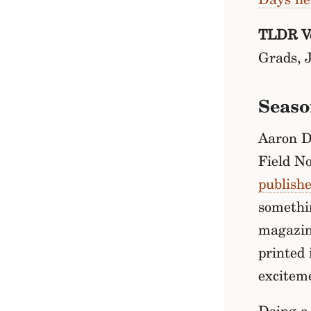
TLDR Ve
Grads, 
Seaso
Aaron Dr
Field N
publish
somethi
magazine
printed 
excitem