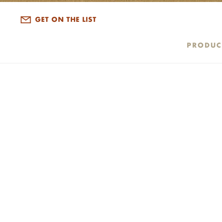
ALL DISPATCHES
GET ON THE LIST
PRODUC