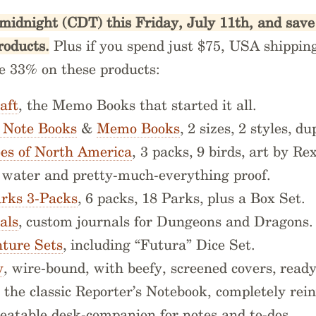
midnight (CDT) this Friday, July 11th, and sav
roducts.
Plus if you spend just $75, USA shipping 
ve 33% on these products:
aft
, the Memo Books that started it all.
k Note Books
&
Memo Books
, 2 sizes, 2 styles, d
ees of North America
, 3 packs, 9 birds, art by Re
, water and pretty-much-everything proof.
arks 3-Packs
, 6 packs, 18 Parks, plus a Box Set.
als
, custom journals for Dungeons and Dragons
ture Sets
, including “Futura” Dice Set.
y
, wire-bound, with beefy, screened covers, ready
, the classic Reporter’s Notebook, completely rei
beatable desk-companion for notes and to-dos.