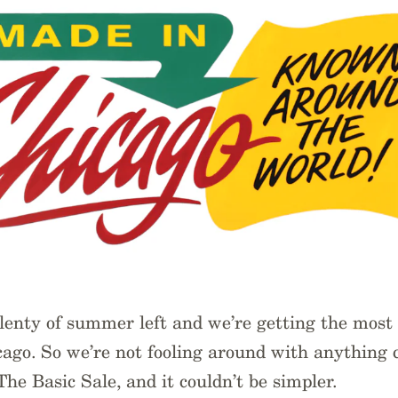
 plenty of summer left and we’re getting the most 
ago. So we’re not fooling around with anything 
The Basic Sale, and it couldn’t be simpler.