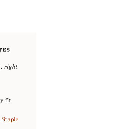
TES
, right
y fit
 Staple