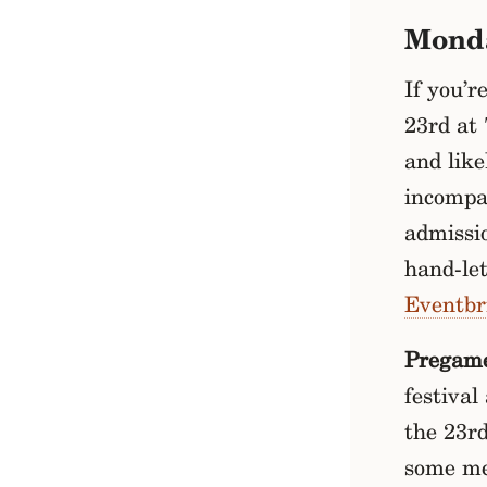
Mond
If you’r
23rd at 
and like
incompa
admissio
hand-let
Eventbr
Pregam
festival
the 23r
some me