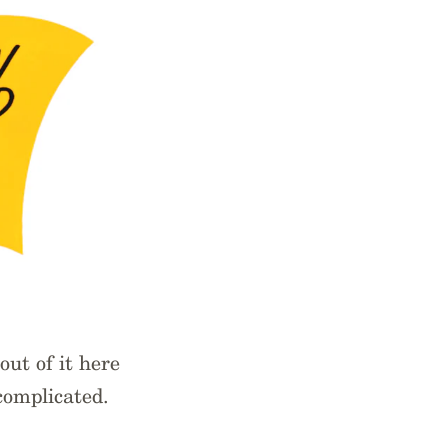
out of it here
complicated.