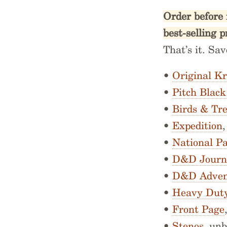
Order before 
best-selling p
That’s it. Sa
•
Original Kr
•
Pitch Blac
•
Birds & Tr
•
Expedition
•
National P
•
D&D Journ
•
D&D Adven
•
Heavy Dut
•
Front Page
•
Stenos
, un