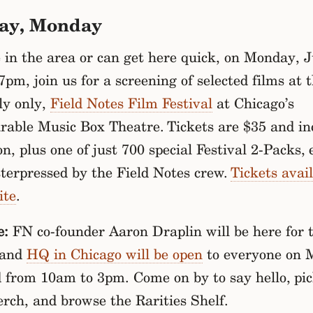
ay, Monday
e in the area or can get here quick, on Monday, 
7pm, join us for a screening of selected films at t
ly only,
Field Notes Film Festival
at Chicago’s
rable Music Box Theatre. Tickets are $35 and in
n, plus one of just 700 special Festival 2-Packs, 
terpressed by the Field Notes crew.
Tickets avail
ite
.
e:
FN co-founder Aaron Draplin will be here for 
 and
HQ in Chicago will be open
to everyone on 
d from 10am to 3pm. Come on by to say hello, pi
rch, and browse the Rarities Shelf.