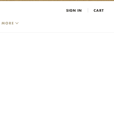
SIGN IN
CART
MORE