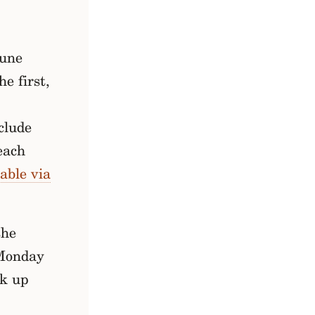
June
he first,
clude
each
able via
the
Monday
ck up