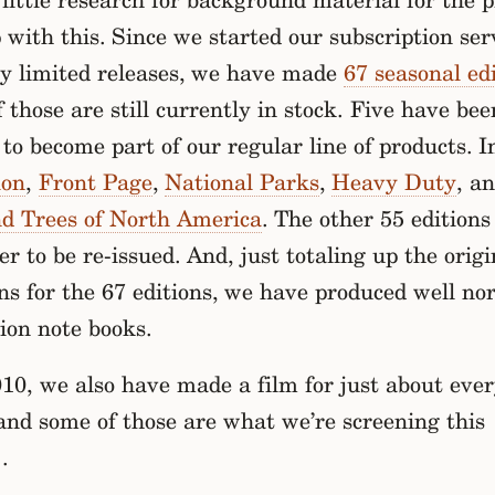
little research for background material for the pi
with this. Since we started our subscription ser
ly limited releases, we have made
67 seasonal ed
 those are still currently in stock. Five have bee
to become part of our regular line of products. I
ion
,
Front Page
,
National Parks
,
Heavy Duty
, a
nd Trees of North America
. The other 55 editions
er to be re-issued. And, just totaling up the origi
ns for the 67 editions, we have produced well nor
lion note books.
10, we also have made a film for just about eve
and some of those are what we’re screening this
.