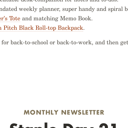
undated weekly planner, super handy and spiral 
’s Tote
and matching Memo Book.
 Pitch Black Roll-top Backpack
.
for back-to-school or back-to-work, and then get
MONTHLY NEWSLETTER