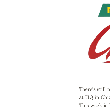
There’s still
at HQ in Chic
This week is 