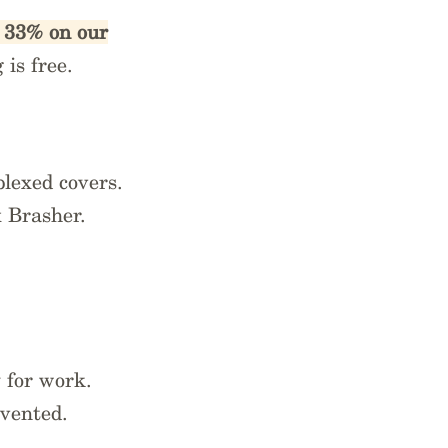
e 33% on our
is free.
uplexed covers.
x Brasher.
.
 for work.
nvented.