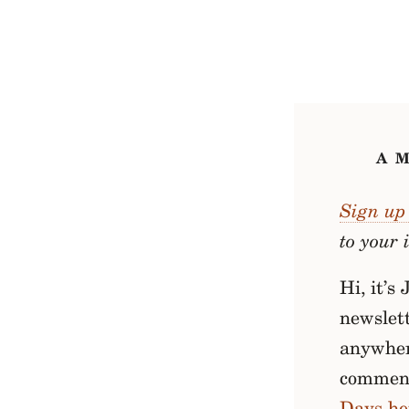
A 
Sign up 
to your 
Hi, it’s
newslett
anywhere
comment
Days he