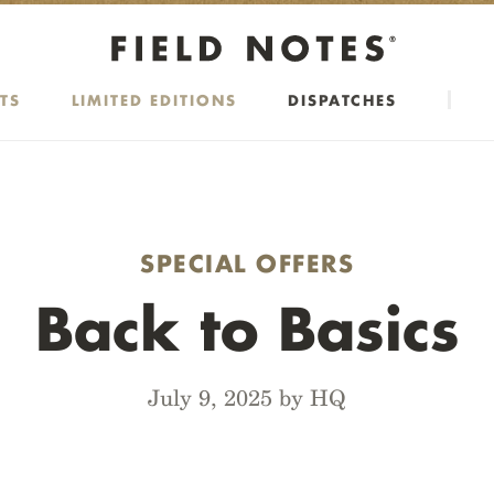
TS
LIMITED EDITIONS
DISPATCHES
SPECIAL OFFERS
Back to Basics
July 9, 2025 by HQ