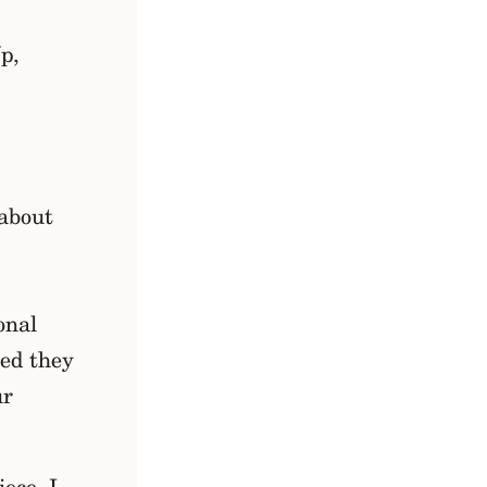
p,
 about
onal
sed they
ur