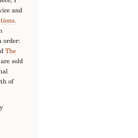
ece, I
vice and
itions
.
n
n order:
nd
The
 are sold
nal
th of
ry