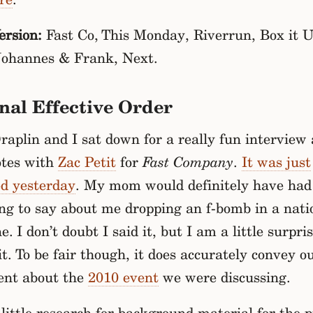
rsion:
Fast Co, This Monday, Riverrun, Box it U
Johannes & Frank, Next.
nal Effective Order
aplin and I sat down for a really fun interview
otes with
Zac Petit
for
Fast Company
.
It was just
ed yesterday
. My mom would definitely have had
ng to say about me dropping an f-bomb in a nati
. I don’t doubt I said it, but I am a little surpri
it. To be fair though, it does accurately convey o
ent about the
2010 event
we were discussing.