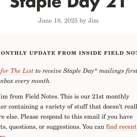
Staple Day 21
June 18, 2025 by Jim
MONTHLY UPDATE FROM INSIDE FIELD NO
for The List
to receive Staple Day* mailings first
inbox every month.
 Jim from Field Notes. This is our 21st monthly
er containing a variety of stuff that doesn’t reall
 else. Please respond to this email if you have
s, questions, or suggestions. You can
find recent
re
.