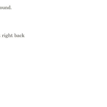
bound.
 right back