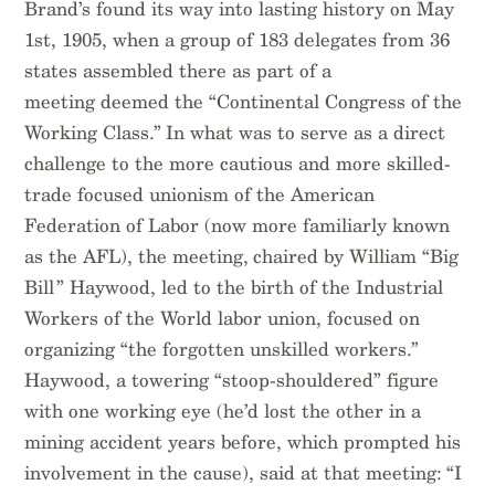
Brand’s found its way into lasting history on May
1st, 1905, when a group of 183 delegates from 36
states assembled there as part of a
meeting deemed the “Continental Congress of the
Working Class.” In what was to serve as a direct
challenge to the more cautious and more skilled-
trade focused unionism of the American
Federation of Labor (now more familiarly known
as the AFL), the meeting, chaired by William “Big
Bill” Haywood, led to the birth of the Industrial
Workers of the World labor union, focused on
organizing “the forgotten unskilled workers.”
Haywood, a towering “stoop-shouldered” figure
with one working eye (he’d lost the other in a
mining accident years before, which prompted his
involvement in the cause), said at that meeting: “I