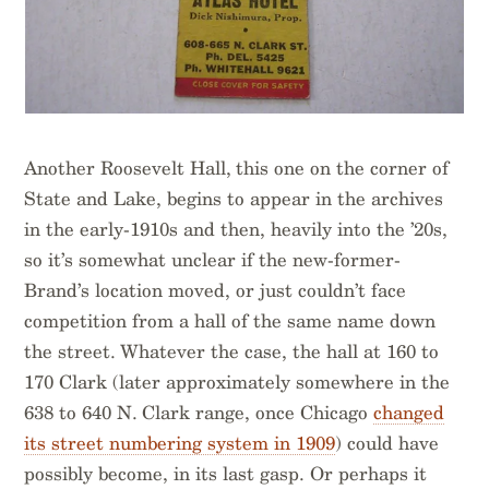
Another Roosevelt Hall, this one on the corner of
State and Lake, begins to appear in the archives
in the early-1910s and then, heavily into the ’20s,
so it’s somewhat unclear if the new-former-
Brand’s location moved, or just couldn’t face
competition from a hall of the same name down
the street. Whatever the case, the hall at 160 to
170 Clark (later approximately somewhere in the
638 to 640 N. Clark range, once Chicago
changed
its street numbering system in 1909
) could have
possibly become, in its last gasp. Or perhaps it