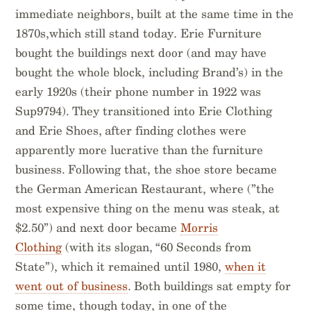
immediate neighbors, built at the same time in the
1870s,which still stand today. Erie Furniture
bought the buildings next door (and may have
bought the whole block, including Brand’s) in the
early 1920s (their phone number in 1922 was
Sup9794). They transitioned into Erie Clothing
and Erie Shoes, after finding clothes were
apparently more lucrative than the furniture
business. Following that, the shoe store became
the German American Restaurant, where (”the
most expensive thing on the menu was steak, at
$2.50”) and next door became
Morris
Clothing
(with its slogan, “60 Seconds from
State”), which it remained until 1980,
when it
went out of business
. Both buildings sat empty for
some time, though today, in one of the