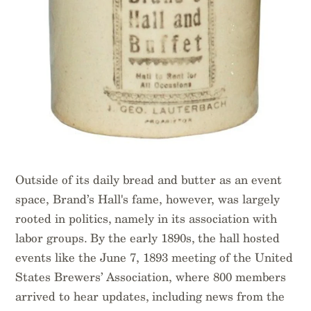
Outside of its daily bread and butter as an event
space, Brand’s Hall's fame, however, was largely
rooted in politics, namely in its association with
labor groups. By the early 1890s, the hall hosted
events like the June 7, 1893 meeting of the United
States Brewers’ Association, where 800 members
arrived to hear updates, including news from the