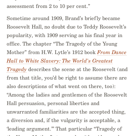
assessment from 2 to 10 per cent.”
Sometime around 1909, Brand’s briefly became
Roosevelt Hall, no doubt due to Teddy Roosevelt’s
popularity, with 1909 serving as his final year in
office. The chapter “The Tragedy of the Young
Mother” from H.W. Lytle’s 1912 book
From Dance
Hall to White Slavery: The World's Greatest
Tragedy
describes the scene at the Roosevelt (and
from that title, you’d be right to assume there are
also descriptions of what went on there, too):
“Among the ladies and gentlemen of the Roosevelt
Hall persuasion, personal liberties and
unwarranted familiarities are the accepted thing,
a diversion and, if the vulgarity is acceptable, a
‘leading argument.’” That particular “Tragedy of