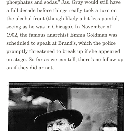
phosphates and sodas.” Jas. Gray would still have
a full decade before things really took a turn on
the alcohol front (though likely a bit less painful,
seeing as he was in Chicago). In November of
1902, the famous anarchist Emma Goldman was
scheduled to speak at Brand’s, which the police
promptly threatened to break up if she appeared
on stage. So far as we can tell, there’s no follow up
on if they did or not.