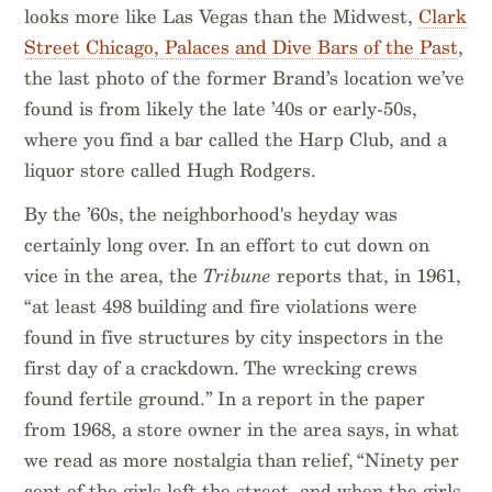
looks more like Las Vegas than the Midwest,
Clark
Street Chicago, Palaces and Dive Bars of the Past
,
the last photo of the former Brand’s location we’ve
found is from likely the late ’40s or early-50s,
where you find a bar called the Harp Club, and a
liquor store called Hugh Rodgers.
By the ’60s, the neighborhood's heyday was
certainly long over. In an effort to cut down on
vice in the area, the
Tribune
reports that, in 1961,
“at least 498 building and fire violations were
found in five structures by city inspectors in the
first day of a crackdown. The wrecking crews
found fertile ground.” In a report in the paper
from 1968, a store owner in the area says, in what
we read as more nostalgia than relief, “Ninety per
cent of the girls left the street, and when the girls