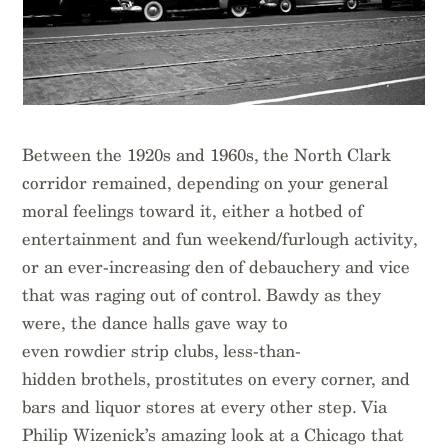
Between the 1920s and 1960s, the North Clark
corridor remained, depending on your general
moral feelings toward it, either a hotbed of
entertainment and fun weekend/furlough activity,
or an ever-increasing den of debauchery and vice
that was raging out of control. Bawdy as they
were, the dance halls gave way to
even rowdier strip clubs, less-than-
hidden brothels, prostitutes on every corner, and
bars and liquor stores at every other step. Via
Philip Wizenick’s amazing look at a Chicago that