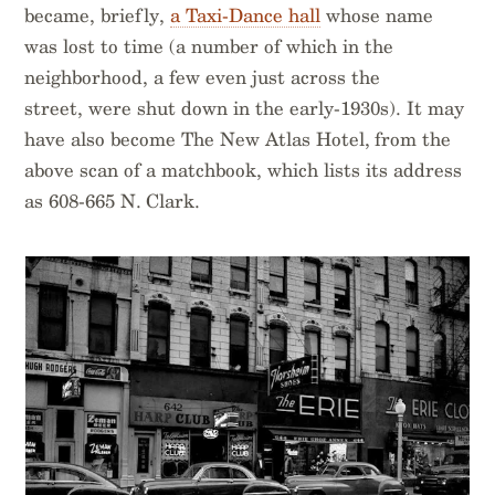
became, briefly,
a Taxi-Dance hall
whose name
was lost to time (a number of which in the
neighborhood, a few even just across the
street, were shut down in the early-1930s). It may
have also become The New Atlas Hotel, from the
above scan of a matchbook, which lists its address
as 608-665 N. Clark.