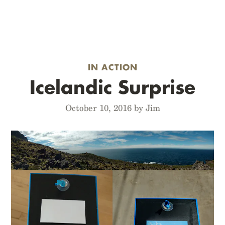
IN ACTION
Icelandic Surprise
October 10, 2016 by Jim