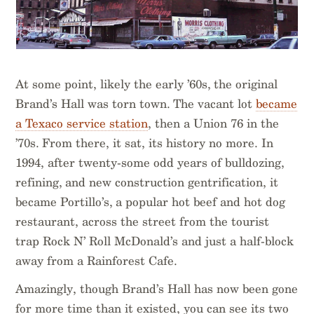
At some point, likely the early ’60s, the original
Brand’s Hall was torn town. The vacant lot
became
a Texaco service station
, then a Union 76 in the
’70s. From there, it sat, its history no more. In
1994, after twenty-some odd years of bulldozing,
refining, and new construction gentrification, it
became Portillo’s, a popular hot beef and hot dog
restaurant, across the street from the tourist
trap Rock N’ Roll McDonald’s and just a half-block
away from a Rainforest Cafe.
Amazingly, though Brand’s Hall has now been gone
for more time than it existed, you can see its two