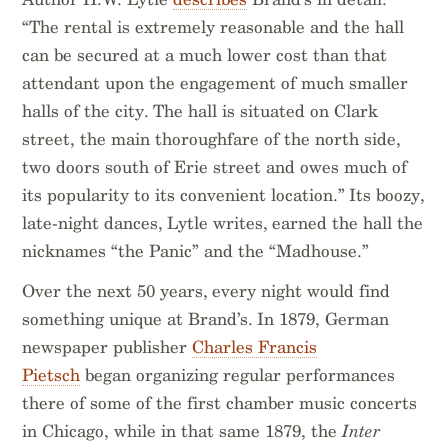
“The rental is extremely reasonable and the hall
can be secured at a much lower cost than that
attendant upon the engagement of much smaller
halls of the city. The hall is situated on Clark
street, the main thoroughfare of the north side,
two doors south of Erie street and owes much of
its popularity to its convenient location.” Its boozy,
late-night dances, Lytle writes, earned the hall the
nicknames “the Panic” and the “Madhouse.”
Over the next 50 years, every night would find
something unique at Brand’s. In 1879, German
newspaper publisher
Charles Francis
Pietsch
began organizing regular performances
there of some of the first chamber music concerts
in Chicago, while in that same 1879, the
Inter