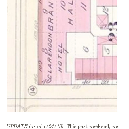
UPDATE (as of 1/24/18):
This past weekend, we