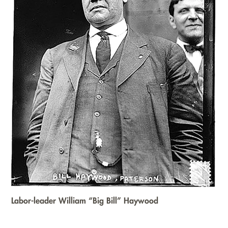
Labor-leader William “Big Bill” Haywood