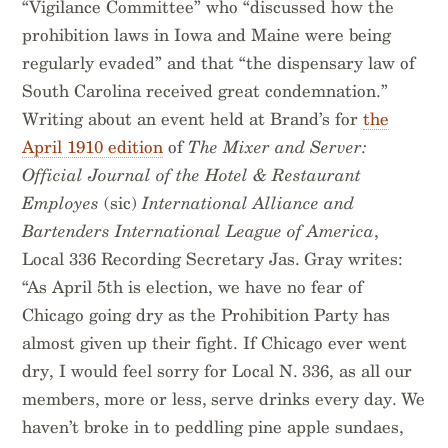
“Vigilance Committee” who “discussed how the
prohibition laws in Iowa and Maine were being
regularly evaded” and that “the dispensary law of
South Carolina received great condemnation.”
Writing about an event held at Brand’s for
the
April 1910 edition
of
The Mixer and Server:
Official Journal of the Hotel & Restaurant
Employes
(sic)
International Alliance and
Bartenders International League of America
,
Local 336 Recording Secretary Jas. Gray writes:
“As April 5th is election, we have no fear of
Chicago going dry as the Prohibition Party has
almost given up their fight. If Chicago ever went
dry, I would feel sorry for Local N. 336, as all our
members, more or less, serve drinks every day. We
haven’t broke in to peddling pine apple sundaes,