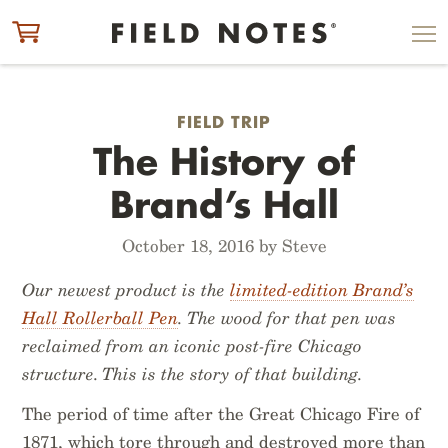
ITEM ADDED TO CART
CHECK OUT
FIELD TRIP
The History of
Brand’s Hall
October 18, 2016 by Steve
Our newest product is the
limited-edition Brand’s
Hall Rollerball Pen
. The wood for that pen was
reclaimed from an iconic post-fire Chicago
structure. This is the story of that building.
The period of time after the Great Chicago Fire of
1871, which tore through and destroyed more than