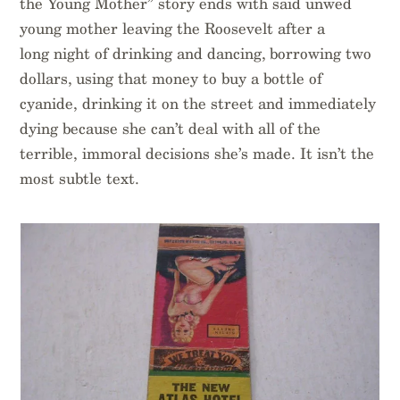
the Young Mother” story ends with said unwed
young mother leaving the Roosevelt after a
long night of drinking and dancing, borrowing two
dollars, using that money to buy a bottle of
cyanide, drinking it on the street and immediately
dying because she can’t deal with all of the
terrible, immoral decisions she’s made. It isn’t the
most subtle text.