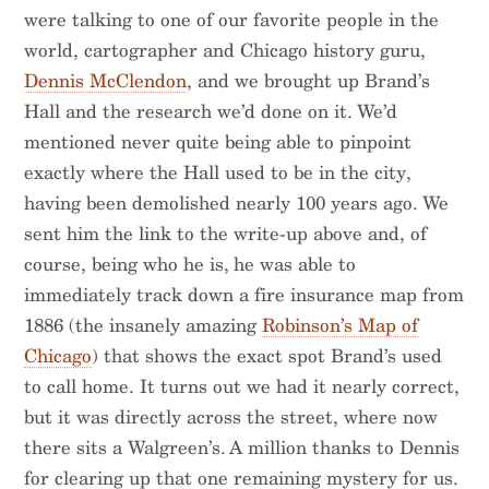
were talking to one of our favorite people in the
world, cartographer and Chicago history guru,
Dennis McClendon
, and we brought up Brand’s
Hall and the research we’d done on it. We’d
mentioned never quite being able to pinpoint
exactly where the Hall used to be in the city,
having been demolished nearly 100 years ago. We
sent him the link to the write-up above and, of
course, being who he is, he was able to
immediately track down a fire insurance map from
1886 (the insanely amazing
Robinson’s Map of
Chicago
) that shows the exact spot Brand’s used
to call home. It turns out we had it nearly correct,
but it was directly across the street, where now
there sits a Walgreen’s. A million thanks to Dennis
for clearing up that one remaining mystery for us.