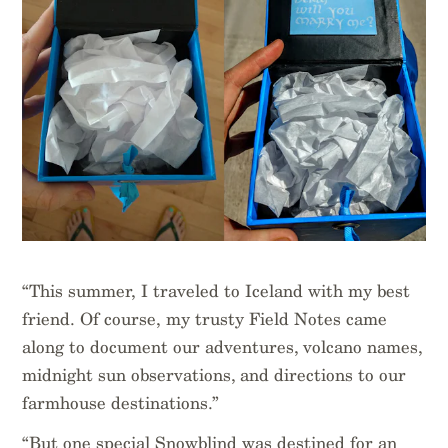
“This summer, I traveled to Iceland with my best
friend. Of course, my trusty Field Notes came
along to document our adventures, volcano names,
midnight sun observations, and directions to our
farmhouse destinations.”
“But one special Snowblind was destined for an