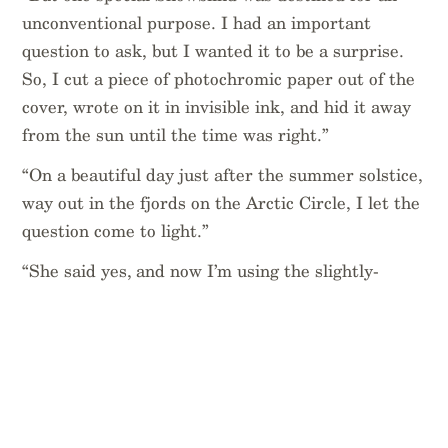
unconventional purpose. I had an important
question to ask, but I wanted it to be a surprise.
So, I cut a piece of photochromic paper out of the
cover, wrote on it in invisible ink, and hid it away
from the sun until the time was right.”
“On a beautiful day just after the summer solstice,
way out in the fjords on the Arctic Circle, I let the
question come to light.”
“She said yes, and now I’m using the slightly-
maimed Snowblind to draft my vows and keep
track of wedding planning!”
Thanks for sending us this Chelsea. And
congratulations.