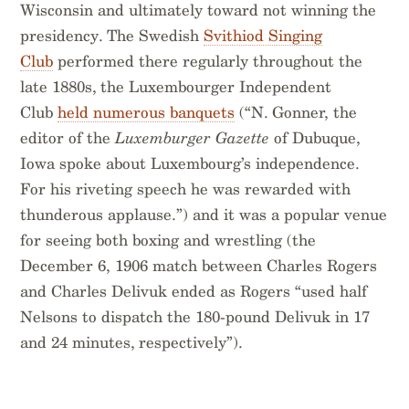
Wisconsin and ultimately toward not winning the
presidency. The Swedish
Svithiod Singing
Club
performed there regularly throughout the
late 1880s, the Luxembourger Independent
Club
held numerous banquets
(“N. Gonner, the
editor of the
Luxemburger Gazette
of Dubuque,
Iowa spoke about Luxembourg’s independence.
For his riveting speech he was rewarded with
thunderous applause.”) and it was a popular venue
for seeing both boxing and wrestling (the
December 6, 1906 match between Charles Rogers
and Charles Delivuk ended as Rogers “used half
Nelsons to dispatch the 180-pound Delivuk in 17
and 24 minutes, respectively”).