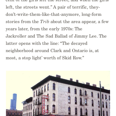
left, the streets went.” A pair of terrific, they-
don’t-write-them-like-that-anymore, long-form
stories from the
Trib
about the area appear, a few
years later, from the early 1970s: The
Jackroller and The Sad Ballad of Jimmy Lee. The
latter opens with the line: “The decayed
neighborhood around Clark and Ontario is, at
most, a stop light’ worth of Skid Row.”