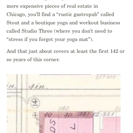
more expensive pieces of real estate in
Chicago, you’ll find a “rustic gastropub” called
Stout and a boutique yoga and workout business
called Studio Three (where you don’t need to
“stress if you forgot your yoga mat”).
And that just about covers at least the first 142 or
so years of this corner.