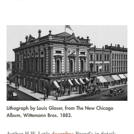
Lithograph by Louis Glaser, from
The New Chicago
Album
, Wittemann Bros. 1883.
Author H.W. Lytle
describes
Brand’s in detail: