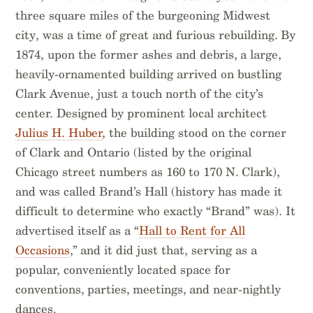
three square miles of the burgeoning Midwest
city, was a time of great and furious rebuilding. By
1874, upon the former ashes and debris, a large,
heavily-ornamented building arrived on bustling
Clark Avenue, just a touch north of the city’s
center. Designed by prominent local architect
Julius H. Huber
, the building stood on the corner
of Clark and Ontario (listed by the original
Chicago street numbers as 160 to 170 N. Clark),
and was called Brand’s Hall (history has made it
difficult to determine who exactly “Brand” was). It
advertised itself as a “
Hall to Rent for All
Occasions
,” and it did just that, serving as a
popular, conveniently located space for
conventions, parties, meetings, and near-nightly
dances.