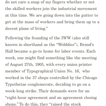
do not care a snap of my fingers whether or not
the skilled workers join the industrial movement
at this time. We are going down into the gutter to
get at the mass of workers and bring them up to a
decent plane of living.”
Following the founding of the IWW (also still
known in shorthand as the “Wobblies”), Brand’s
Hall became a go-to home for labor events. Each
week, one might find something like the meeting
of August 27th, 1905, with every union printer
member of Typographical Union No. 16, who
worked in the 37 shops controlled by the Chicago
Typothetae conglomerate, deciding to go on a
week-long strike. Their demands were for an
“eight-hour agreement and an agreement closing
shops.” To do this, they “raised the stock