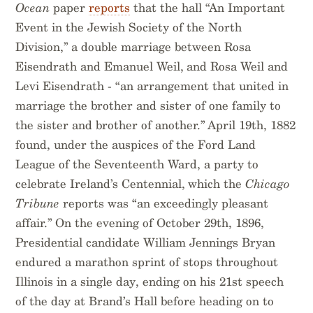
Ocean
paper
reports
that the hall “An Important
Event in the Jewish Society of the North
Division,” a double marriage between Rosa
Eisendrath and Emanuel Weil, and Rosa Weil and
Levi Eisendrath - “an arrangement that united in
marriage the brother and sister of one family to
the sister and brother of another.” April 19th, 1882
found, under the auspices of the Ford Land
League of the Seventeenth Ward, a party to
celebrate Ireland’s Centennial, which the
Chicago
Tribune
reports was “an exceedingly pleasant
affair.” On the evening of October 29th, 1896,
Presidential candidate William Jennings Bryan
endured a marathon sprint of stops throughout
Illinois in a single day, ending on his 21st speech
of the day at Brand’s Hall before heading on to