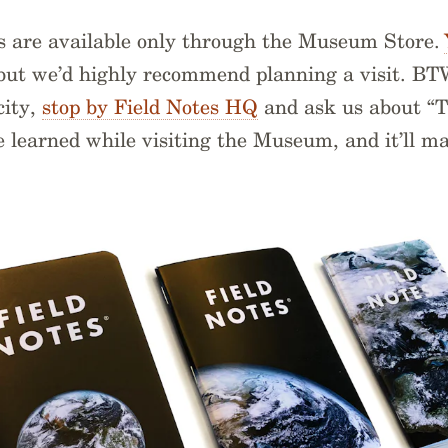
s are available only through the Museum Store.
 but we’d highly recommend planning a visit. BT
city,
stop by Field Notes HQ
and ask us about “
we learned while visiting the Museum, and it’ll m