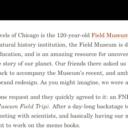
wels of Chicago is the 120-year-old
Field Museu
tural history institution, the Field Museum is d
ducation, and is an amazing resource for uncove
 story of our planet. Our friends there asked us
Pack to accompany the Museum’s recent, and ambi
brand redesign. As you might imagine, we were a
one request and they quickly agreed to it: an 
Museum Field Trip).
After a day-long backstage t
meeting with scientists, and basically having our
ght to work on the memo books.