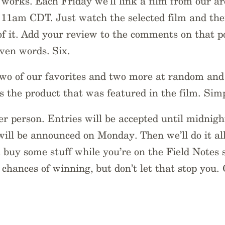
 works. Each Friday we’ll link a film from our ar
11am CDT. Just watch the selected film and then
f it. Add your review to the comments on that po
even words. Six.
two of our favorites and two more at random and
s the product that was featured in the film. Simp
r person. Entries will be accepted until midnig
ill be announced on Monday. Then we’ll do it al
u buy some stuff while you’re on the Field Notes s
 chances of winning, but don’t let that stop you.