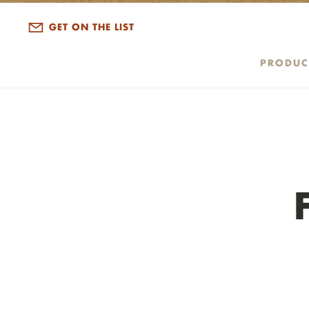
ALL DISPATCHES
GET ON THE LIST
PRODUC