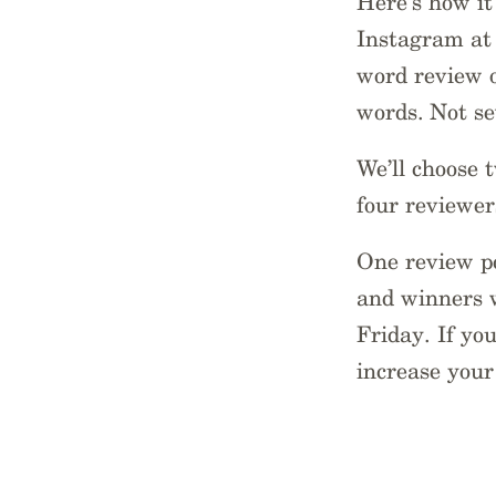
Here’s how it
Instagram at 
word review o
words. Not s
We’ll choose 
four reviewer
One review pe
and winners w
Friday. If yo
increase your