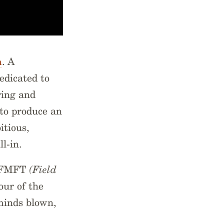
m
. A
edicated to
ring and
 to produce an
tious,
ll-in.
FNFMFT
(Field
our of the
 minds blown,