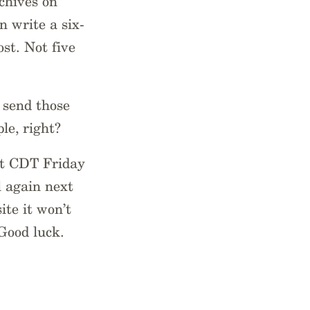
chives on
 write a six-
st. Not five
 send those
le, right?
ht CDT Friday
l again next
ite it won’t
 Good luck.