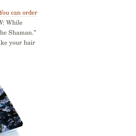
You can order
W: While
The Shaman.”
ake your hair