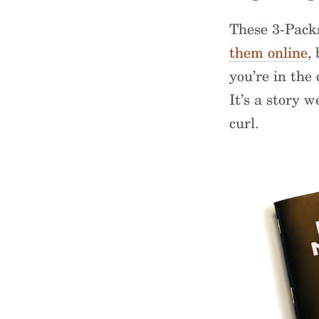
These 3-Pack
them online
,
you’re in the 
It’s a story 
curl.