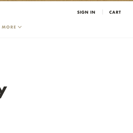
SIGN IN
CART
MORE
y