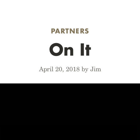
PARTNERS
On It
April 20, 2018 by Jim