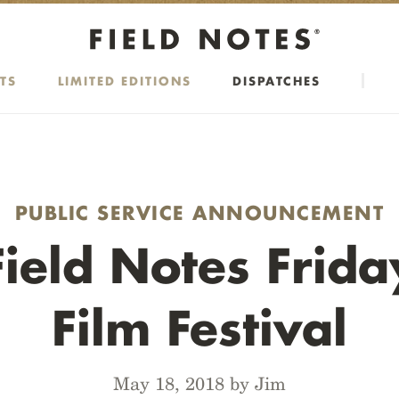
TS
LIMITED EDITIONS
DISPATCHES
PUBLIC SERVICE ANNOUNCEMENT
Field Notes Frida
Film Festival
May 18, 2018 by Jim