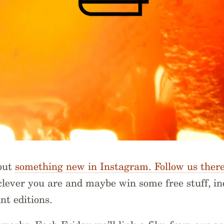
 out
something new in Instagram. Follow us ther
lever you are and maybe win some free stuff, in
nt editions.