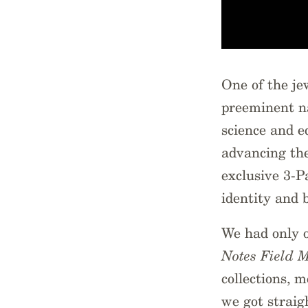
One of the je
preeminent na
science and e
advancing the
exclusive 3-
identity and 
We had only 
Notes Field 
collections, 
we got strai