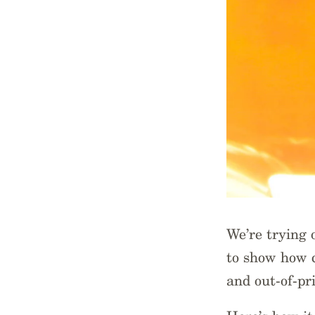
We’re trying
to show how c
and out-of-pri