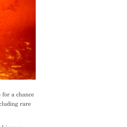
e
for a chance
cluding rare