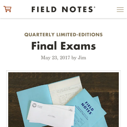
ITEM ADDED TO CART
CHECK OUT
QUARTERLY LIMITED-EDITIONS
Final Exams
May 23, 2017 by Jim