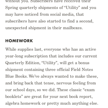
without you. Subscribers have received their
Spring quarterly shipments of “Utility” and you
may have noticed from social media, that
subscribers have also started to find a second,
unexpected shipment in their mailboxes.
HOMEWORK
While supplies last, everyone who has an active
year-long subscription that includes our current
Quarterly Edition, “Utility”, will get a bonus
shipment containing three official Field Notes
Blue Books. We’ve always wanted to make these,
and bring back that tense, nervous feeling from
our school days, so we did. These classic “exam
booklets” are great for your next book report,
algebra homework or pretty much anything else.