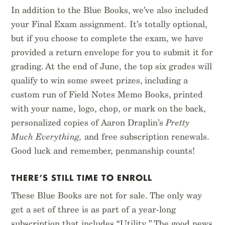
In addition to the Blue Books, we’ve also included
your Final Exam assignment. It’s totally optional,
but if you choose to complete the exam, we have
provided a return envelope for you to submit it for
grading. At the end of June, the top six grades will
qualify to win some sweet prizes, including a
custom run of Field Notes Memo Books, printed
with your name, logo, chop, or mark on the back,
personalized copies of Aaron Draplin’s
Pretty
Much Everything,
and free subscription renewals.
Good luck and remember, penmanship counts!
THERE’S STILL TIME TO ENROLL
These Blue Books are not for sale. The only way
get a set of three is as part of a year-long
subscription that includes “Utility.” The good news