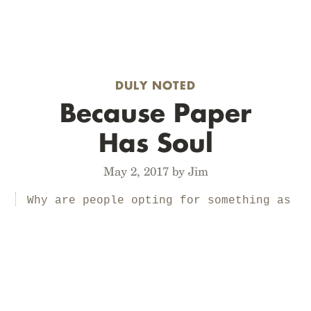
DULY NOTED
Because Paper
Has Soul
May 2, 2017 by Jim
Why are people opting for something as
hopelessly retrograde as paper?
Because checking off a box with a pen
is more satisfying than tapping a
piece of glass. Because you don’t have
to worry about your notebook
shattering if you drop it. Because