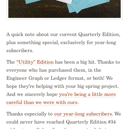
A quick note about our current Quarterly Edition,
plus something special, exclusively for year-long
subscribers.
The
“Utility” Edition
has been a big hit. Thanks to
everyone who has purchased them, in the
Engineer Graph or Ledger format, or both! We
hope they’re helping with your big spring project.
And we sincerely hope
you’re being a little more
careful than we were with ours
.
Thanks especially to
our year-long subscribers
. We
could never have reached Quarterly Edition #34