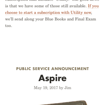
is that we have some of those still available.
If you
choose to start a subscription with Utility now
,
we’ll send along your Blue Books and Final Exam
too.
PUBLIC SERVICE ANNOUNCEMENT
Aspire
May 19, 2017 by Jim