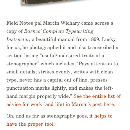
Field Notes pal Marcin Wichary came across a
copy of
Barnes’ Complete Typewriting
Instructor,
a beautiful manual from 1899. Lucky
for us, he photographed it and also transcribed a
section listing “useful/undesired traits of a
stenographer” which includes, “Pays attention to
small details; strikes evenly, writes with clean
type, never has a capital out of line, presses
punctuation marks lightly, and makes the left-
hand margin properly wide.”
See the entire list of
advice for work (and life) in Marcin’s post here.
Oh, and as far as stenography goes,
it helps to
have the proper tool
.