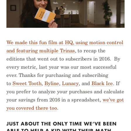
We made this fun film at HQ, using motion control
and featuring multiple Trinas
, to recap the
editions that went out to subscribers in 2016. By
every metric, last year was our most successful
ever. Thanks for purchasing and subscribing
to
Sweet Tooth
,
Byline
,
Lunacy
, and
Black Ice
. If
you prefer to analyze your purchases and calculate
your savings from 2016 in a spreadsheet,
we’ve got
you covered there too
.
JUST ABOUT THE ONLY TIME WE’VE BEEN
ABLE TO HELP A KID WITH THEIR MATH