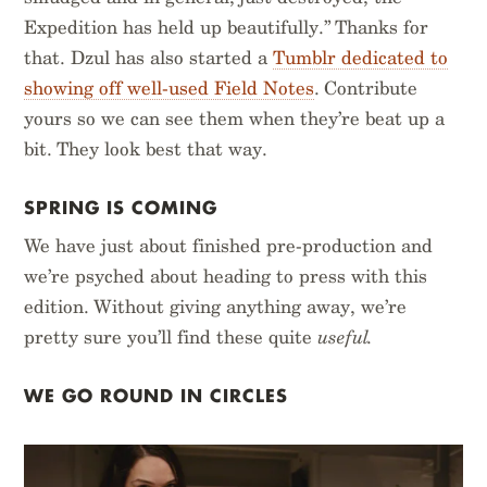
Expedition has held up beautifully.” Thanks for
that. Dzul has also started a
Tumblr dedicated to
showing off well-used Field Notes
. Contribute
yours so we can see them when they’re beat up a
bit. They look best that way.
SPRING IS COMING
We have just about finished pre-production and
we’re psyched about heading to press with this
edition. Without giving anything away, we’re
pretty sure you’ll find these quite
useful.
WE GO ROUND IN CIRCLES