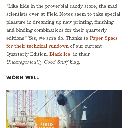
“Like kids in the proverbial candy store, the mad
scientists over at Field Notes seem to take special
pleasure in dreaming up new printing, finishing
and binding combinations for their quarterly
editions.” Yes, we sure do. Thanks to
Paper Specs
for their technical rundown
of our current
Quarterly Edition,
Black Ice
, in their
Uncategorically Good Stuff
blog.
WORN WELL