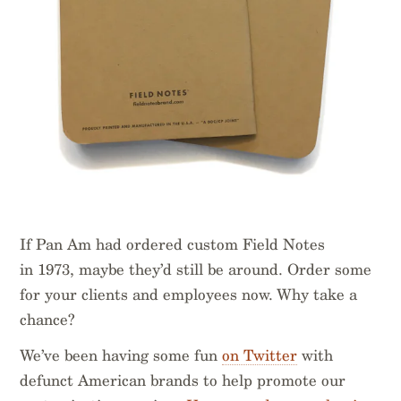
If Pan Am had ordered custom Field Notes
in 1973, maybe they’d still be around. Order some
for your clients and employees now. Why take a
chance?
We’ve been having some fun
on Twitter
with
defunct American brands to help promote our