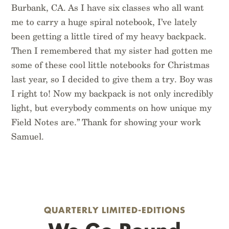
Burbank, CA. As I have six classes who all want
me to carry a huge spiral notebook, I’ve lately
been getting a little tired of my heavy backpack.
Then I remembered that my sister had gotten me
some of these cool little notebooks for Christmas
last year, so I decided to give them a try. Boy was
I right to! Now my backpack is not only incredibly
light, but everybody comments on how unique my
Field Notes are.” Thank for showing your work
Samuel.
QUARTERLY LIMITED-EDITIONS