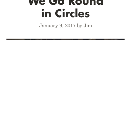
We Go Round
in Circles
January 9, 2017 by Jim
Move around the main work table in our new
studio, as we recap the Quarterly Editions from