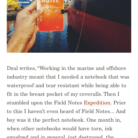
Dzul writes, “Working in the marine and offshore
industry meant that I needed a notebook that was
waterproof and tear resistant while being able to
fit in the breast pocket of my coveralls. Then I
stumbled upon the Field Notes
Expedition
. Prior
to this I haven’t even heard of Field Notes... And
boy was it the perfect notebook. One month in,
when other notebooks would have torn, ink
smudged and in general, just destroyed, the