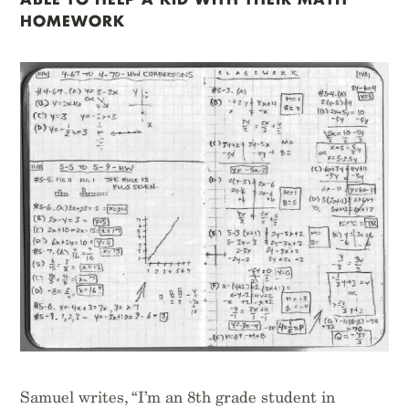
HOMEWORK
Samuel writes, “I’m an 8th grade student in