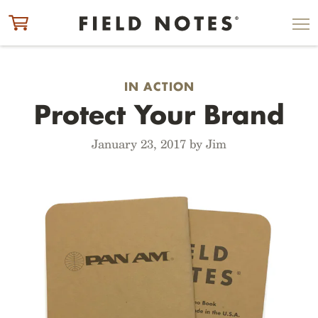
ITEM ADDED TO CART
CHECK OUT
IN ACTION
Protect Your Brand
January 23, 2017 by Jim