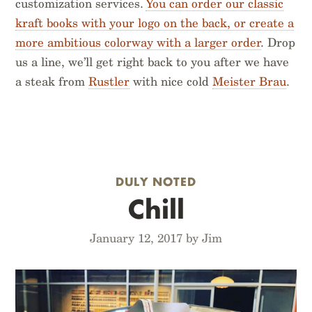
customization services.
You can order our classic
kraft books with your logo on the back, or create a
more ambitious colorway with a larger order
. Drop
us a line, we’ll get right back to you after we have
a steak from
Rustler
with nice cold
Meister Brau
.
DULY NOTED
Chill
January 12, 2017 by Jim