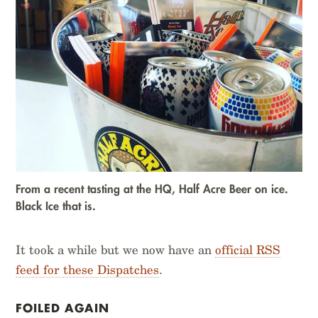
From a recent tasting at the HQ, Half Acre Beer on ice.
Black Ice that is.
It took a while but we now have an
official RSS
feed for these Dispatches
.
FOILED AGAIN