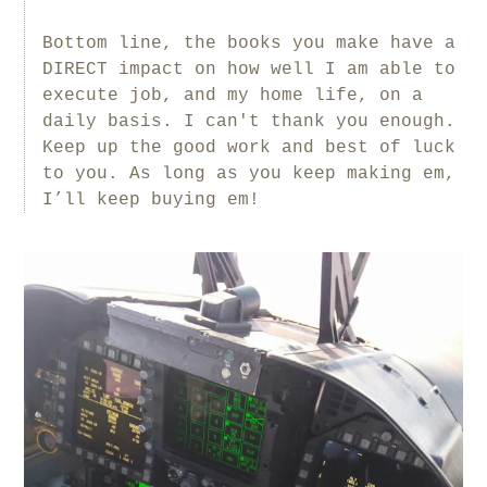
Bottom line, the books you make have a
DIRECT impact on how well I am able to
execute job, and my home life, on a
daily basis. I can't thank you enough.
Keep up the good work and best of luck
to you. As long as you keep making em,
I’ll keep buying em!