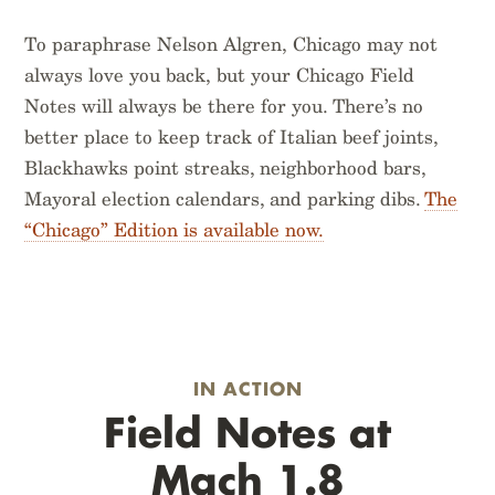
To paraphrase Nelson Algren, Chicago may not
always love you back, but your Chicago Field
Notes will always be there for you. There’s no
better place to keep track of Italian beef joints,
Blackhawks point streaks, neighborhood bars,
Mayoral election calendars, and parking dibs.
The
“Chicago” Edition is available now.
IN ACTION
Field Notes at
Mach 1.8