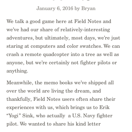
January 6, 2016 by Bryan
We talk a good game here at Field Notes and
we’ve had our share of relatively-interesting
adventures, but ultimately, most days, we’re just
staring at computers and color swatches. We can
crash a remote quadcopter into a tree as well as
anyone, but we’re certainly not fighter pilots or
anything.
Meanwhile, the memo books we’ve shipped all
over the world are living the dream, and
thankfully, Field Notes users often share their
experiences with us, which brings us to Erik
“Yogi” Sink, who actually a U.S. Navy fighter
pilot. We wanted to share his kind letter