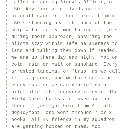
called a Landing Signals Officer, or
LSO. Any time a jet lands on the
aircraft carrier, there are a team of
LSO’s standing near the back of the
ship with radios, monitoring the jets
during their approach, ensuring the
pilots stay within safe parameters to
land and talking them down if needed.
We are up there day and night, hot or
cold, rain or hail or sunshine. Every
arrested landing, or “trap” as we call
it, is graded, and we take notes on
every pass so we can debrief each
pilot after the recovery is over. The
Field Notes books are essential up
there. I just got home from 4 month
deployment, and went through 7 or 8
books. All my friends in my squadron
are getting hooked on them, too.