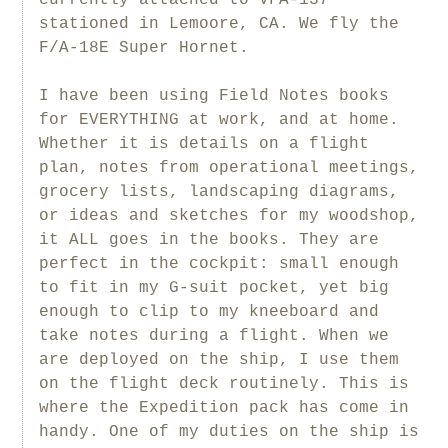
stationed in Lemoore, CA. We fly the
F/A-18E Super Hornet.
I have been using Field Notes books
for EVERYTHING at work, and at home.
Whether it is details on a flight
plan, notes from operational meetings,
grocery lists, landscaping diagrams,
or ideas and sketches for my woodshop,
it ALL goes in the books. They are
perfect in the cockpit: small enough
to fit in my G-suit pocket, yet big
enough to clip to my kneeboard and
take notes during a flight. When we
are deployed on the ship, I use them
on the flight deck routinely. This is
where the Expedition pack has come in
handy. One of my duties on the ship is