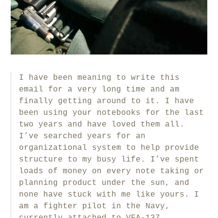
I have been meaning to write this
email for a very long time and am
finally getting around to it. I have
been using your notebooks for the last
two years and have loved them all.
I’ve searched years for an
organizational system to help provide
structure to my busy life. I’ve spent
loads of money on every note taking or
planning product under the sun, and
none have stuck with me like yours. I
am a fighter pilot in the Navy,
currently attached to VFA-137