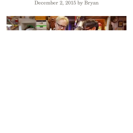
December 2, 2015 by Bryan
When Adam Savage needed a Flight Log to keep
track of his quadcopter flights for
Tested.com
and
Mythbusters missions, he took matters into his
own hands and made his own. Then we joined