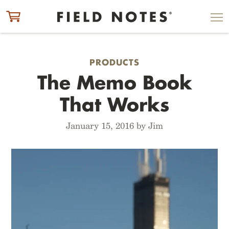
ITEM ADDED TO CART
CHECK OUT
PRODUCTS
The Memo Book
That Works
January 15, 2016 by Jim