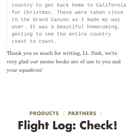
country to get back home to California
for Christmas. These were taken close
to the Grand Canyon as I made my way
over. It was a beautiful homecoming,
getting to see the entire country
coast to coast…
Thank you so much for writing, Lt. Sink, we’re
very glad our memo books are of use to you and
your squadron!
PRODUCTS
/
PARTNERS
/
Flight Log: Check!