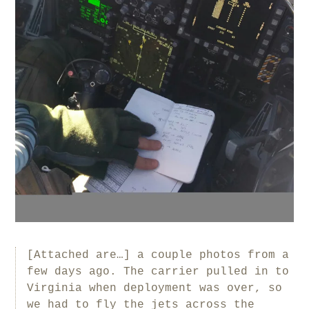
[Attached are…] a couple photos from a
few days ago. The carrier pulled in to
Virginia when deployment was over, so
we had to fly the jets across the