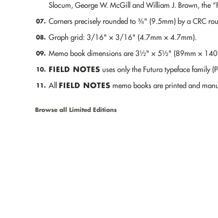
Slocum, George W. McGill and William J. Brown, the “F
Corners precisely rounded to ⅜" (9.5mm) by a CRC ro
07.
Graph grid: 3/16" × 3/16" (4.7mm × 4.7mm).
08.
Memo book dimensions are 3½" × 5½" (89mm × 14
09.
FIELD NOTES
uses only the Futura typeface family (
10.
FIELD NOTES
All
memo books are printed and manuf
11.
Browse all Limited Editions
Made in the U.S.A.
PRODUCTS
LIMITED EDITIONS
DISPATCHES
RETAIL LOCATIONS
WHOLESALE
CUSTOMIZATION