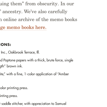
uing them” from obscurity. In our
 ancestry. We’ve also carefully
an online archive of the memo books
age memo books here.
IONS:
Inc., Oakbrook Terrace, Ill.
d Poptone papers with a thick, brute force, single
ngth” brown ink.
,” with a fine, 1-color application of “Amber
lor printing press.
nting press.
saddle stitcher, with appreciation to Samuel