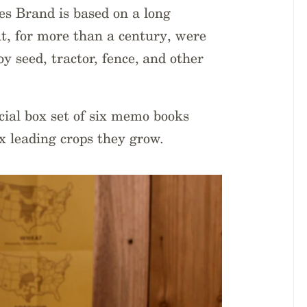
es Brand is based on a long
t, for more than a century, were
y seed, tractor, fence, and other
ecial box set of six memo books
x leading crops they grow.