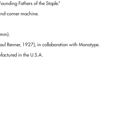
ounding Fathers of the Staple.”
und-corner machine.
0mm).
Paul Renner, 1927), in collaboration with Monotype.
actured in the U.S.A.
“I’m not writing it down to remember it later,
I’m writing it down to remember it now.”