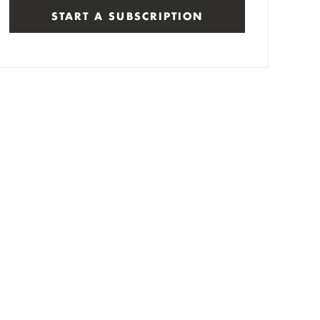
START A SUBSCRIPTION