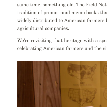
same time, something old. The Field Not
tradition of promotional memo books tha
widely distributed to American farmers b
agricultural companies.
We’re revisiting that heritage with a sp
celebrating American farmers and the si