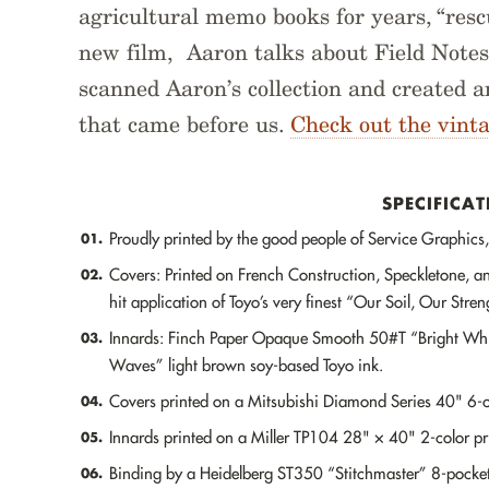
agricultural memo books for years, “resc
new film, Aaron talks about Field Notes’
scanned Aaron’s collection and created 
that came before us.
Check out the vint
SPECIFICAT
Proudly printed by the good people of Service Graphics, 
01.
Covers: Printed on French Construction, Speckletone, an
02.
hit application of Toyo’s very finest “Our Soil, Our Stre
Innards: Finch Paper Opaque Smooth 50#T “Bright White
03.
Waves” light brown soy-based Toyo ink.
Covers printed on a Mitsubishi Diamond Series 40" 6-co
04.
Innards printed on a Miller TP104 28" × 40" 2-color pri
05.
Binding by a Heidelberg ST350 “Stitchmaster” 8-pocket 
06.