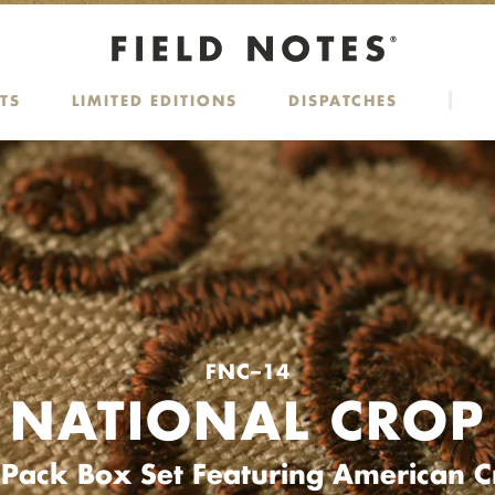
TS
LIMITED EDITIONS
DISPATCHES
FNC–14
NATIONAL CROP
-Pack Box Set Featuring American C