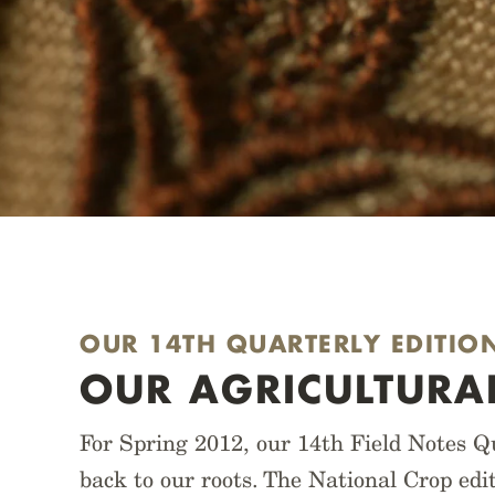
OUR 14TH QUARTERLY EDITIO
OUR AGRICULTURA
For Spring 2012, our 14th Field Notes Qu
back to our roots. The National Crop edi