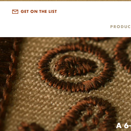
GET ON THE LIST
PRODUC
A 6