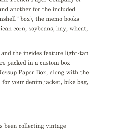
 and another for the included
mshell” box), the memo books
rican corn, soybeans, hay, wheat,
 and the insides feature light-tan
re packed in a custom box
Jessup Paper Box, along with the
 for your denim jacket, bike bag,
s been collecting vintage