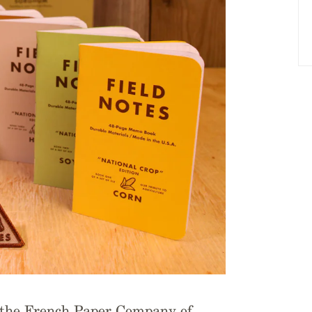
m the French Paper Company of