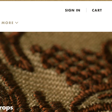
SIGN IN
CART
MORE
rops