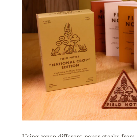
Using seven different paper stocks fro