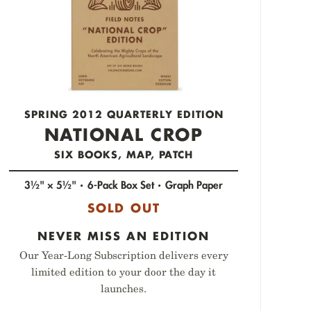
SPRING 2012 QUARTERLY EDITION
NATIONAL CROP
SIX BOOKS, MAP, PATCH
3½" × 5½"
6-Pack Box Set
Graph Paper
SOLD OUT
NEVER MISS AN EDITION
Our Year-Long Subscription delivers every
limited edition to your door the day it
launches.