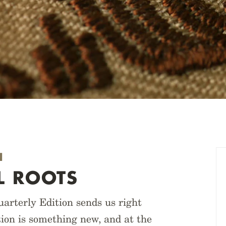
N
L ROOTS
arterly Edition sends us right
tion is something new, and at the