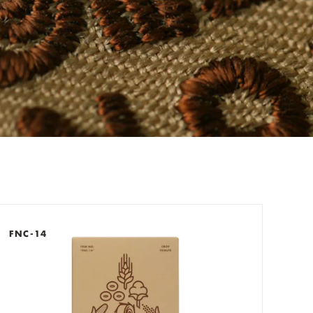
check out now.
FNC-14