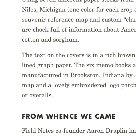
Niles, Michigan (one color for each crop
souvenir reference map and custom “cla
are chock full of information about Ame
cotton and sorghum.
The text on the covers is in a rich brown
lined graph paper. The six memo books a
manufactured in Brookston, Indiana by 
map and a lovely embroidered logo patch
or overalls.
FROM WHENCE WE CAME
Field Notes co-founder Aaron Draplin ha