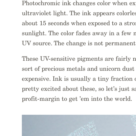
Photochromic ink changes color when exp
ultraviolet light. The ink appears colorle
about 15 seconds when exposed to a str
sunlight. The color fades away in a fe
UV source. The change is not permanent,
These UV-sensitive pigments are fairly
sort of precious metals and unicorn dus
expensive. Ink is usually a tiny fraction
pretty excited about these, so let’s just s
profit-margin to get ’em into the world.