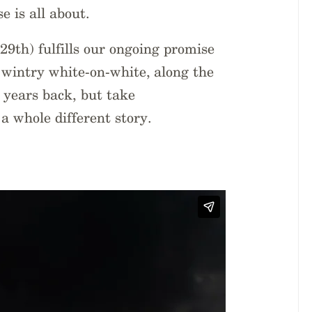
e is all about.
9th) fulfills our ongoing promise
 a wintry white-on-white, along the
 years back, but take
 a whole different story.