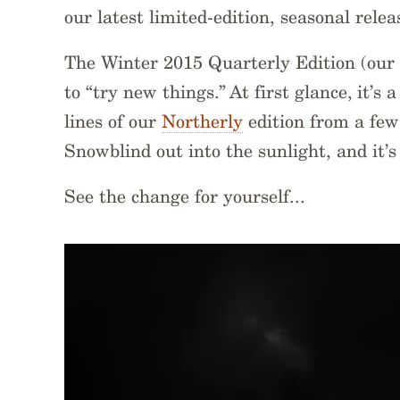
our latest limited-edition, seasonal releas
The Winter 2015 Quarterly Edition (our 2
to “try new things.” At first glance, it’s
lines of our
Northerly
edition from a few
Snowblind out into the sunlight, and it’s
See the change for yourself...