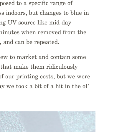
osed to a specific range of
ss indoors, but changes to blue in
ong UV source like mid-day
w minutes when removed from the
 and can be repeated.
 new to market and contain some
t that make them ridiculously
 of our printing costs, but we were
ay we took a bit of a hit in the ol’