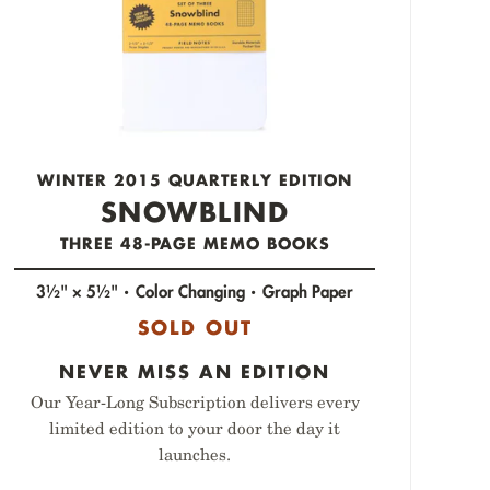
WINTER 2015 QUARTERLY EDITION
SNOWBLIND
THREE 48-PAGE MEMO BOOKS
3½" × 5½"
Color Changing
Graph Paper
SOLD OUT
NEVER MISS AN EDITION
Our Year-Long Subscription delivers every
limited edition to your door the day it
launches.