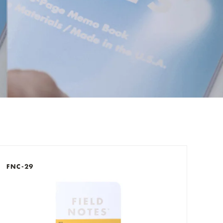
check out now.
FNC-29