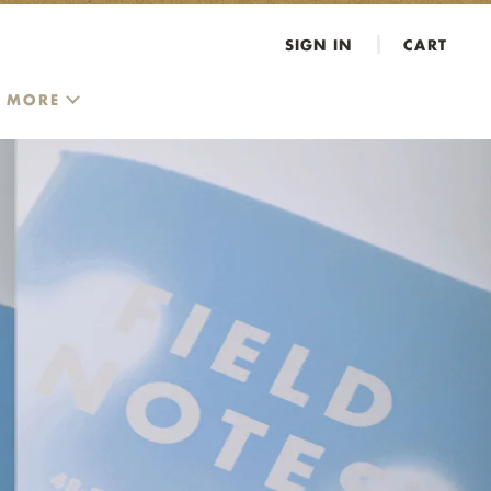
SIGN IN
CART
MORE