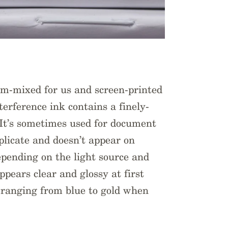
om-mixed for us and screen-printed
erference ink contains a finely-
It’s sometimes used for document
replicate and doesn’t appear on
epending on the light source and
ppears clear and glossy at first
s ranging from blue to gold when