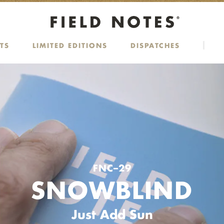
TS
LIMITED EDITIONS
DISPATCHES
FNC–29
SNOWBLIND
Just Add Sun