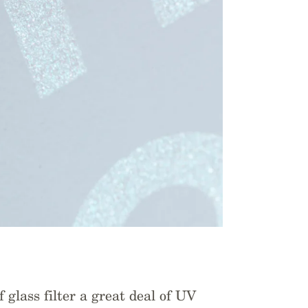
 glass filter a great deal of UV