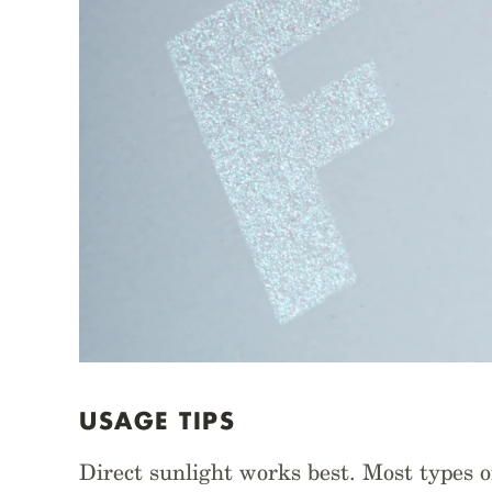
USAGE TIPS
Direct sunlight works best. Most types of