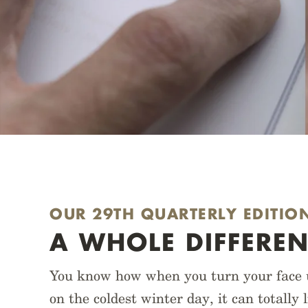
OUR 29TH QUARTERLY EDITIO
A WHOLE DIFFEREN
You know how when you turn your face up
on the coldest winter day, it can totally 