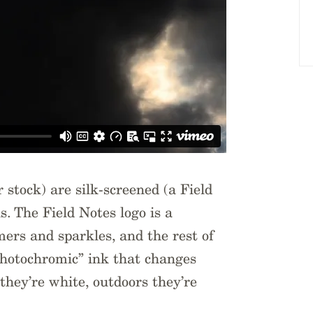
stock) are silk-screened (a Field
s. The Field Notes logo is a
mers and sparkles, and the rest of
photochromic” ink that changes
they’re white, outdoors they’re