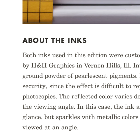
ABOUT THE INKS
Both inks used in this edition were cust
by H&H Graphics in Vernon Hills, Ill. Int
ground powder of pearlescent pigments. 
security, since the effect is difficult to 
photocopies. The reflected color varies d
the viewing angle. In this case, the ink a
glance, but sparkles with metallic color
viewed at an angle.