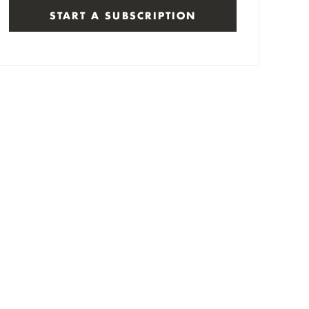
START A SUBSCRIPTION