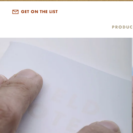
GET ON THE LIST
PRODUC