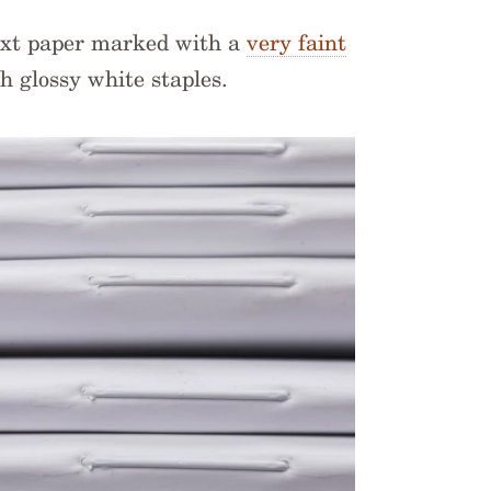
ext paper marked with a
very faint
h glossy white staples.