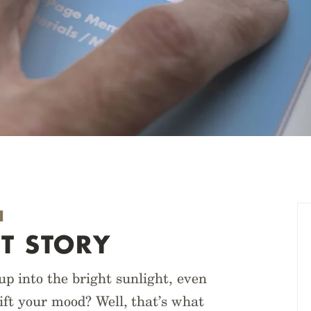
N
T STORY
 into the bright sunlight, even
lift your mood? Well, that’s what