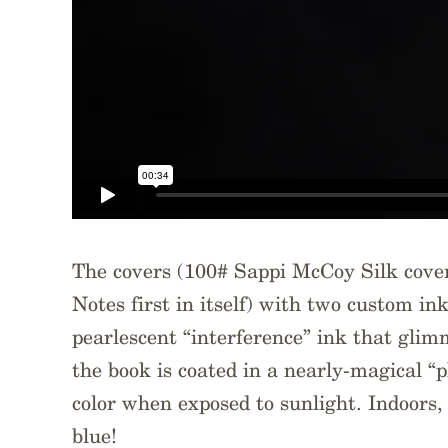
The covers (100# Sappi McCoy Silk cover 
Notes first in itself) with two custom ink
pearlescent “interference” ink that glim
the book is coated in a nearly-magical “
color when exposed to sunlight. Indoors, 
blue!