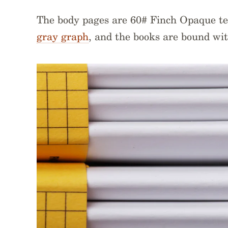
The body pages are 60# Finch Opaque t
gray graph
, and the books are bound wit