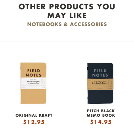
OTHER PRODUCTS YOU
MAY LIKE
NOTEBOOKS & ACCESSORIES
PITCH BLACK
ORIGINAL KRAFT
MEMO BOOK
$
12.95
$
14.95