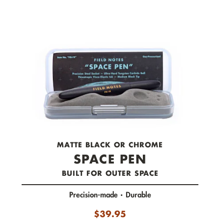
check out now.
MATTE BLACK OR CHROME
SPACE PEN
BUILT FOR OUTER SPACE
Precision-made
Durable
$
39.95