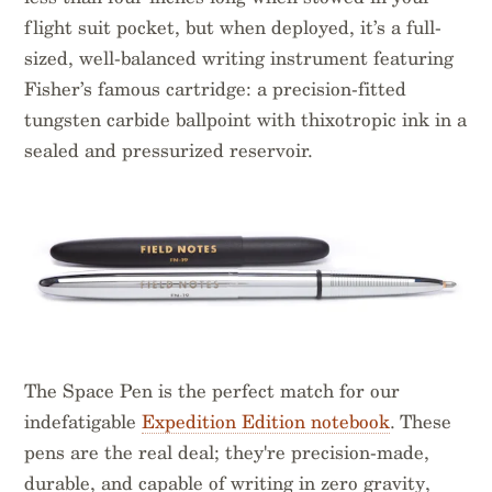
flight suit pocket, but when deployed, it’s a full-
sized, well-balanced writing instrument featuring
Fisher’s famous cartridge: a precision-fitted
tungsten carbide ballpoint with thixotropic ink in a
sealed and pressurized reservoir.
The Space Pen is the perfect match for our
indefatigable
Expedition Edition notebook
. These
pens are the real deal; they're precision-made,
durable, and capable of writing in zero gravity,