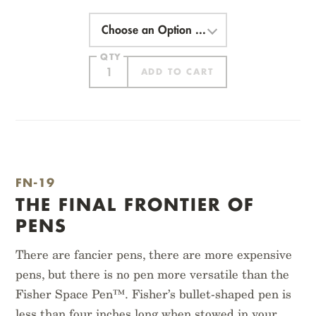
Choose
an
Option
QTY
ADD TO CART
ITEM ADDED
FN-19
THE FINAL FRONTIER OF
PENS
There are fancier pens, there are more expensive
pens, but there is no pen more versatile than the
PITCH BLACK
ORIGINAL KRAFT
MEMO BOOK
Fisher Space Pen™. Fisher’s bullet-shaped pen is
$
12.95
$
14.95
less than four inches long when stowed in your