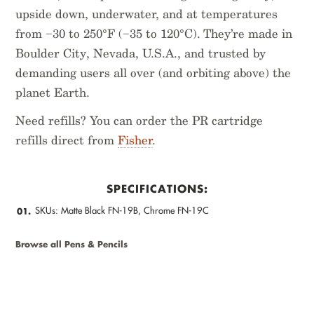
upside down, underwater, and at temperatures
from −30 to 250°F (−35 to 120°C). They’re made in
Boulder City, Nevada, U.S.A., and trusted by
demanding users all over (and orbiting above) the
planet Earth.
Need refills? You can order the PR cartridge
refills direct from
Fisher
.
SPECIFICATIONS:
SKUs: Matte Black FN-19B, Chrome FN-19C
01.
Browse all Pens & Pencils