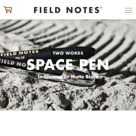
ITEM ADDED TO CART
CHECK OUT
TWO WORDS
SPACE PEN
In Chrome or Matte Black