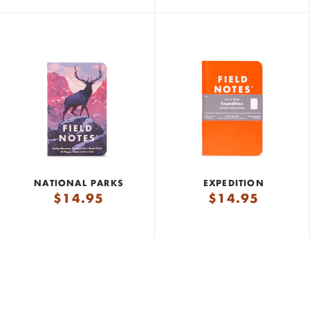
NATIONAL PARKS
EXPEDITION
$
14.95
$
14.95