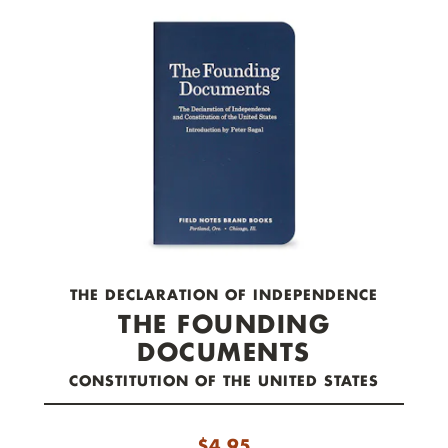
check out now.
THE DECLARATION OF INDEPENDENCE
THE FOUNDING
DOCUMENTS
CONSTITUTION OF THE UNITED STATES
$
4.95