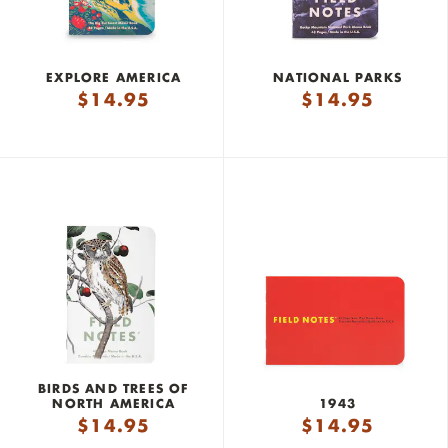
EXPLORE AMERICA
NATIONAL PARKS
$
14.95
$
14.95
BIRDS AND TREES OF
NORTH AMERICA
1943
$
14.95
$
14.95