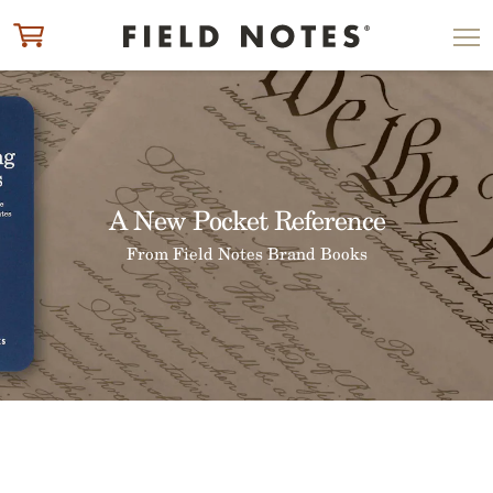
ITEM ADDED TO CART
CHECK OUT
A New Pocket Reference
From Field Notes Brand Books