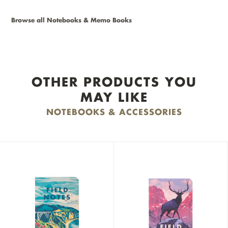
Browse all Notebooks & Memo Books
OTHER PRODUCTS YOU
MAY LIKE
NOTEBOOKS & ACCESSORIES