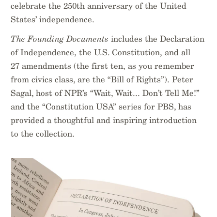
celebrate the 250th anniversary of the United
States’ independence.
The Founding Documents
includes the Declaration
of Independence, the U.S. Constitution, and all
27 amendments (the first ten, as you remember
from civics class, are the “Bill of Rights”). Peter
Sagal, host of NPR’s “Wait, Wait... Don’t Tell Me!”
and the “Constitution USA” series for PBS, has
provided a thoughtful and inspiring introduction
to the collection.