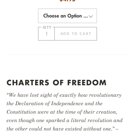
Choose
an
Option
QTY
ADD TO CART
ITEM ADDED
CHARTERS OF FREEDOM
“We have lost sight of exactly how revolutionary
the Declaration of Independence and the
Constitution were at the time of their creation,
even though one sparked a literal revolution and
EXPLORE AMERICA
NATIONAL PARKS
the other could not have existed without one.” –
$
14.95
$
14.95