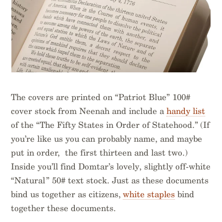
The covers are printed on “Patriot Blue” 100#
cover stock from Neenah and include a
handy list
of the “The Fifty States in Order of Statehood.” (If
you’re like us you can probably name, and maybe
put in order, the first thirteen and last two.)
Inside you’ll find Domtar’s lovely, slightly off-white
“Natural” 50# text stock. Just as these documents
bind us together as citizens,
white staples
bind
together these documents.