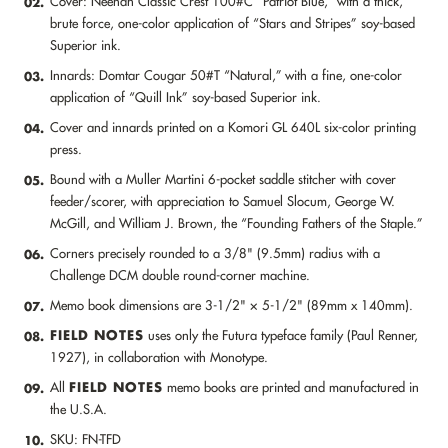
Cover: Neenah Classic Crest 100#C “Patriot Blue,” with a thick,
02.
brute force, one-color application of “Stars and Stripes” soy-based
Superior ink.
Innards: Domtar Cougar 50#T “Natural,” with a fine, one-color
03.
application of “Quill Ink” soy-based Superior ink.
Cover and innards printed on a Komori GL 640L six-color printing
04.
press.
Bound with a Muller Martini 6-pocket saddle stitcher with cover
05.
feeder/scorer, with appreciation to Samuel Slocum, George W.
McGill, and William J. Brown, the “Founding Fathers of the Staple.”
Corners precisely rounded to a 3/8" (9.5mm) radius with a
06.
Challenge DCM double round-corner machine.
Memo book dimensions are 3-1/2" × 5-1/2" (89mm x 140mm).
07.
FIELD NOTES
uses only the Futura typeface family (Paul Renner,
08.
1927), in collaboration with Monotype.
FIELD NOTES
All
memo books are printed and manufactured in
09.
the U.S.A.
SKU: FN-TFD
10.