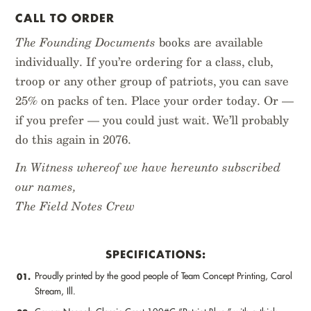
CALL TO ORDER
The Founding Documents
books are available
individually. If you’re ordering for a class, club,
troop or any other group of patriots, you can save
25% on packs of ten. Place your order today. Or —
if you prefer — you could just wait. We’ll probably
do this again in 2076.
In Witness whereof we have hereunto subscribed
our names,
The Field Notes Crew
SPECIFICATIONS:
Proudly printed by the good people of Team Concept Printing, Carol
01.
Stream, Ill.