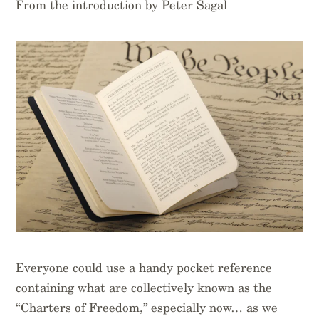
From the introduction by Peter Sagal
Everyone could use a handy pocket reference
containing what are collectively known as the
“Charters of Freedom,” especially now… as we