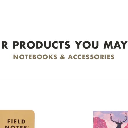
R PRODUCTS YOU MAY
NOTEBOOKS & ACCESSORIES