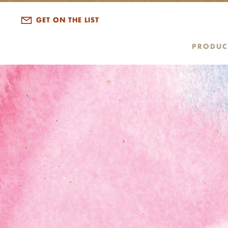
GET ON THE LIST
PRODUC