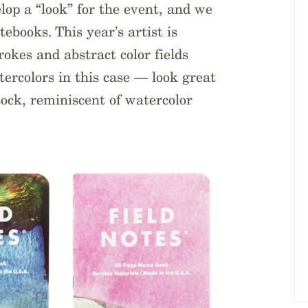
velop a “look” for the event, and we
tebooks. This year’s artist is
rokes and abstract color fields
ercolors in this case — look great
tock, reminiscent of watercolor