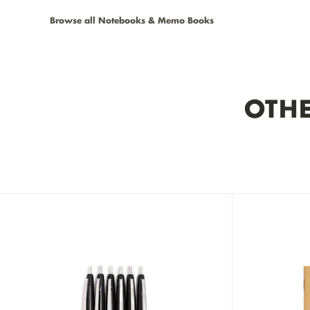
Browse all Notebooks & Memo Books
OTHE