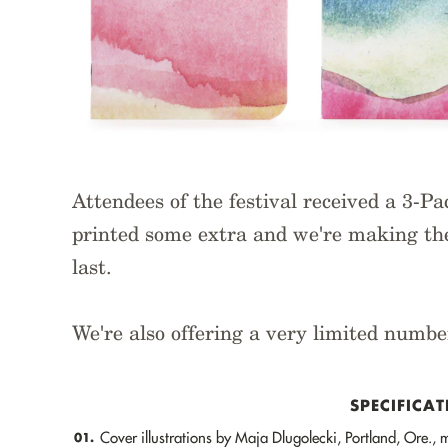
Attendees of the festival received a 3-P
printed some extra and we're making the
last.
We're also offering a very limited numbe
SPECIFICAT
Cover illustrations by Maja Dlugolecki, Portland, Ore.,
01.