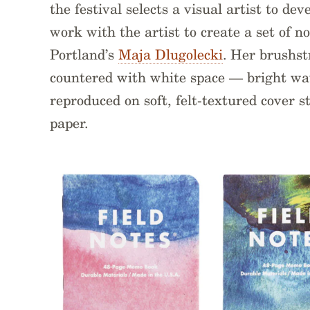
the festival selects a visual artist to de
work with the artist to create a set of no
Portland’s
Maja Dlugolecki
. Her brushst
countered with white space — bright wat
reproduced on soft, felt-textured cover s
paper.