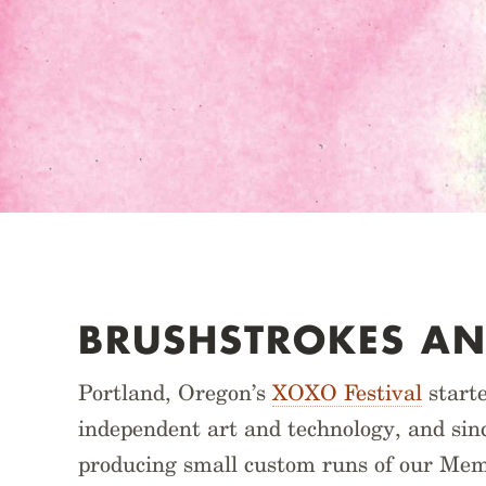
BRUSHSTROKES AN
Portland, Oregon’s
XOXO Festival
starte
independent art and technology, and sinc
producing small custom runs of our Mem