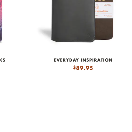
KS
EVERYDAY INSPIRATION
89.95
$
Durable Materials