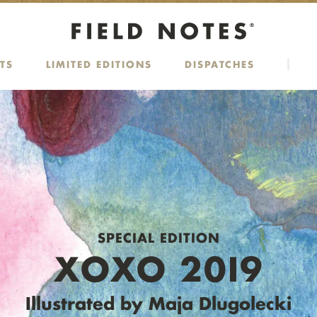
TS
LIMITED EDITIONS
DISPATCHES
SPECIAL EDITION
XOXO 20I9
Illustrated by Maja Dlugolecki