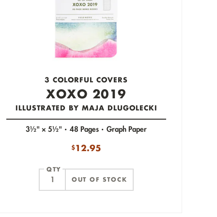
3 COLORFUL COVERS
XOXO 2019
ILLUSTRATED BY MAJA DLUGOLECKI
3½" × 5½"
48 Pages
Graph Paper
12.95
$
QTY
OUT OF STOCK
ITEM ADDED