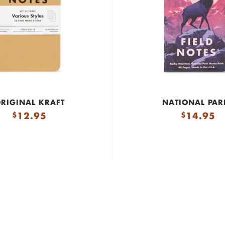
RIGINAL KRAFT
NATIONAL PAR
12.95
14.95
$
$