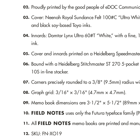
Proudly printed by the good people of eDOC Communicat
02.
Cover: Neenah Royal Sundance Felt 100#C “Ultra White
03.
and black soy-based Toyo inks.
Innards: Domtar Lynx Ultra 60#T “White,” with a fine, 
04.
ink.
Cover and innards printed on a Heidelberg Speedmaster
05.
Bound with a Heidelberg Stitchmaster ST 270 5-pocket 
06.
10S in-line stacker.
Corners precisely rounded to a 3/8" (9.5mm) radius w
07.
Graph grid: 3/16" × 3/16" (4.7mm × 4.7mm).
08.
Memo book dimensions are 3-1/2" × 5-1/2" (89mm
09.
FIELD NOTES
uses only the Futura typeface family (
10.
FIELD NOTES
All
memo books are printed and manuf
11.
SKU: FN-XO19
12.