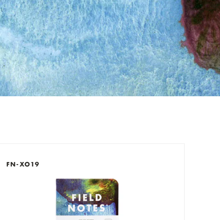
check out now.
FN-XO19