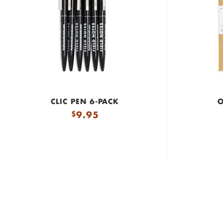
CLIC PEN 6-PACK
O
9.95
$
Made in the U.S.A.