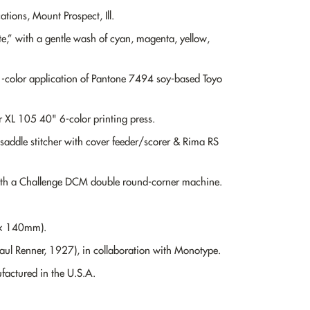
ions, Mount Prospect, Ill.
,” with a gentle wash of cyan, magenta, yellow,
1-color application of Pantone 7494 soy-based Toyo
 XL 105 40" 6-color printing press.
saddle stitcher with cover feeder/scorer & Rima RS
ith a Challenge DCM double round-corner machine.
 × 140mm).
Paul Renner, 1927), in collaboration with Monotype.
actured in the U.S.A.