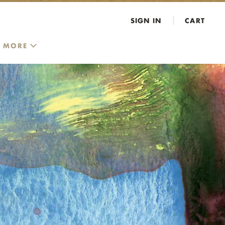
SIGN IN
CART
MORE