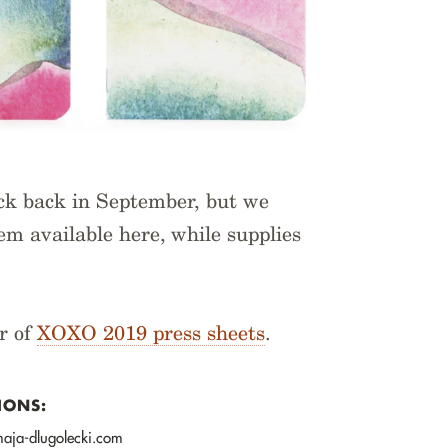
ack back in September, but we
m available here, while supplies
r of
XOXO 2019 press sheets
.
IONS:
 maja-dlugolecki.com