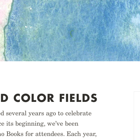
D COLOR FIELDS
d several years ago to celebrate
e its beginning, we’ve been
o Books for attendees. Each year,