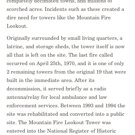
completely decimated towns, and millions of
scorched acres. Incidents such as these created a
dire need for towers like the Mountain Fire
Lookout.
Originally surrounded by small living quarters, a
latrine, and storage sheds, the tower itself is now
all that is left on the site. The last fire called
occurred on April 25th, 1970, and it is one of only
2 remaining towers from the original 19 that were
built in the immediate area. After its
decommission, it served briefly as a radio
antenna/relay for local ambulance and law
enforcement services. Between 1993 and 1994 the
site was rehabilitated and converted into a public
site. The Mountain Fire Lookout Tower was
entered into the National Register of Historic