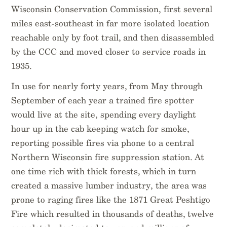
Wisconsin Conservation Commission, first several
miles east-southeast in far more isolated location
reachable only by foot trail, and then disassembled
by the CCC and moved closer to service roads in
1935.
In use for nearly forty years, from May through
September of each year a trained fire spotter
would live at the site, spending every daylight
hour up in the cab keeping watch for smoke,
reporting possible fires via phone to a central
Northern Wisconsin fire suppression station. At
one time rich with thick forests, which in turn
created a massive lumber industry, the area was
prone to raging fires like the 1871 Great Peshtigo
Fire which resulted in thousands of deaths, twelve