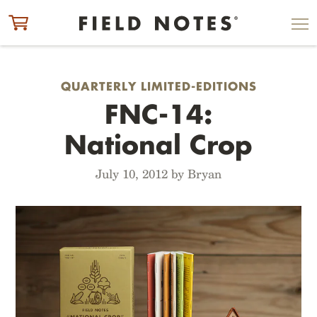
ITEM ADDED TO CART
CHECK OUT
QUARTERLY LIMITED-EDITIONS
FNC-14:
National Crop
July 10, 2012 by Bryan