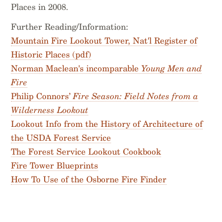
Places in 2008.
Further Reading/Information:
Mountain Fire Lookout Tower, Nat'l Register of
Historic Places (pdf)
Norman Maclean's incomparable
Young Men and
Fire
Philip Connors’
Fire Season: Field Notes from a
Wilderness Lookout
Lookout Info from the History of Architecture of
the USDA Forest Service
The Forest Service Lookout Cookbook
Fire Tower Blueprints
How To Use of the Osborne Fire Finder