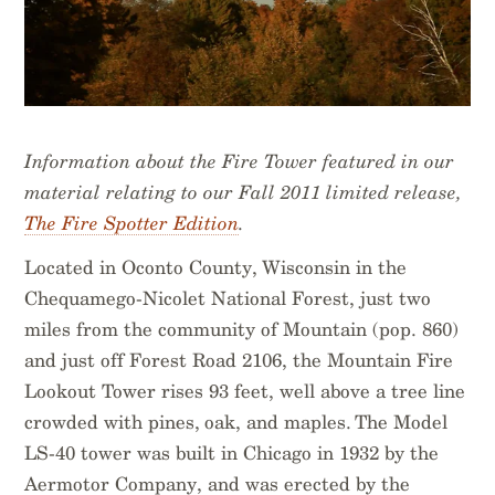
Information about the Fire Tower featured in our
material relating to our Fall 2011 limited release,
The Fire Spotter Edition
.
Located in Oconto County, Wisconsin in the
Chequamego-Nicolet National Forest, just two
miles from the community of Mountain (pop. 860)
and just off Forest Road 2106, the Mountain Fire
Lookout Tower rises 93 feet, well above a tree line
crowded with pines, oak, and maples. The Model
LS-40 tower was built in Chicago in 1932 by the
Aermotor Company, and was erected by the