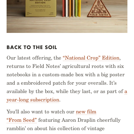
BACK TO THE SOIL
Our latest offering, the
“National Crop” Edition
,
returns to Field Notes’ agricultural roots with six
notebooks in a custom-made box with a big poster
and a embroidered patch for your overalls. It’s
available by the box, while they last, or as part of
a
year-long subscription
.
You'll also want to watch our
new film
“From Seed”
featuring Aaron Draplin cheerfully
ramblin’ on about his collection of vintage