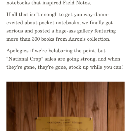
notebooks that inspired Field Notes.
If all that isn’t enough to get you way-damn-
excited about pocket notebooks, we finally got
serious and posted a huge-ass gallery featuring
more than 300 books from Aaron’s collection.
Apologies if we’re belaboring the point, but
“National Crop” sales are going strong, and when
they’re gone, they’re gone, stock up while you can!