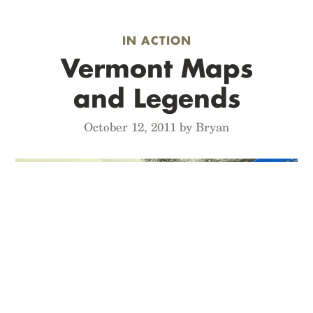
IN ACTION
Vermont Maps
and Legends
October 12, 2011 by Bryan