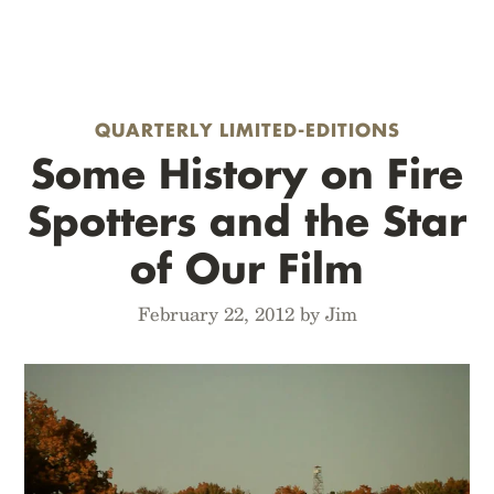
QUARTERLY LIMITED-EDITIONS
Some History on Fire
Spotters and the Star
of Our Film
February 22, 2012 by Jim