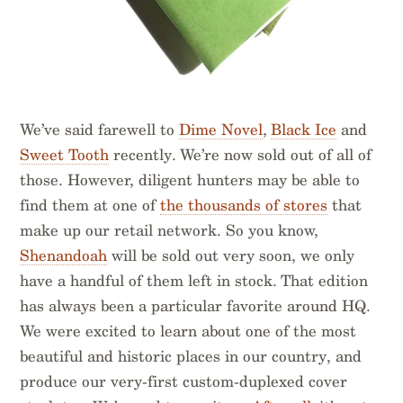
We’ve said farewell to
Dime Novel
,
Black Ice
and
Sweet Tooth
recently. We’re now sold out of all of
those. However, diligent hunters may be able to
find them at one of
the thousands of stores
that
make up our retail network. So you know,
Shenandoah
will be sold out very soon, we only
have a handful of them left in stock. That edition
has always been a particular favorite around HQ.
We were excited to learn about one of the most
beautiful and historic places in our country, and
produce our very-first custom-duplexed cover