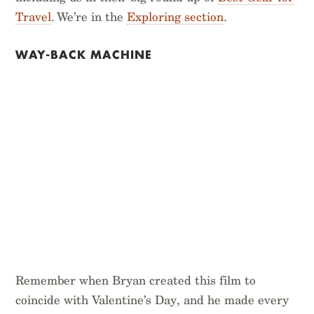
Travel
. We’re in the
Exploring section
.
WAY-BACK MACHINE
Remember when Bryan created this film to
coincide with Valentine’s Day, and he made every