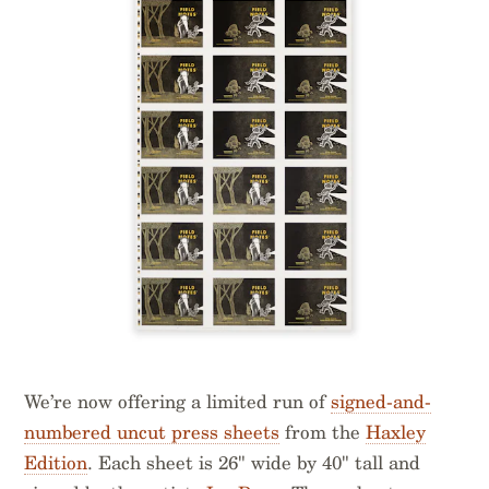
We’re now offering a limited run of
signed-and-
numbered uncut press sheets
from the
Haxley
Edition
. Each sheet is 26" wide by 40" tall and