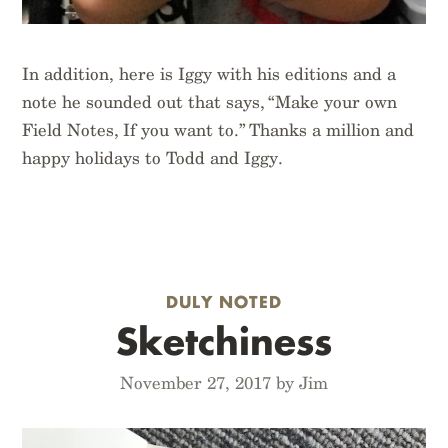
In addition, here is Iggy with his editions and a
note he sounded out that says, “Make your own
Field Notes, If you want to.” Thanks a million and
happy holidays to Todd and Iggy.
DULY NOTED
Sketchiness
November 27, 2017 by Jim