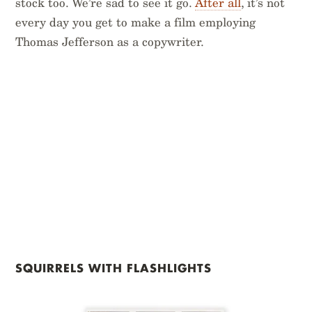
stock too. We’re sad to see it go.
After all
, it’s not
every day you get to make a film employing
Thomas Jefferson as a copywriter.
SQUIRRELS WITH FLASHLIGHTS