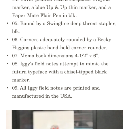
marker, a blue Up & Up thin marker, and a
Paper Mate Flair Pen in blk.
05. Bound by a Swingline deep throat stapler,
blk.
06. Corners adequately rounded by a Becky
Higgins plastic hand-held corner rounder.
07. Memo book dimensions 4-1/2" x 6".
08. Iggy’s field notes attempt to mimic the
futura typeface with a chisel-tipped black
marker.
09. All Iggy field notes are printed and
manufactured in the USA.