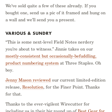
We’ve sold quite a few of these already. If you
bought one, send us a pic of it framed and hung on
a wall and we’ll send you a present.
VARIOUS & SUNDRY
“This is some next-level Field Notes nerdery
you’re about to witness.” Jinnie takes on our
mostly-consistent but occasionally-befuddling,
product numbering system
at Three Staples. Oh
boy.
Jenny Mason reviewed
our current limited-edition
release,
Resolution
, for the Finer Point. Thanks
for that.
Thanks to the ever-vigilent Wirecutter for
including us in their big round up of
Best Gear for