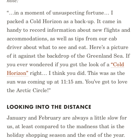
note:
“…in a moment of unsuspecting fortune… I
packed a Cold Horizon as a back-up. It came in
handy to record information about new flights and
accommodations, as well as tips from our cab
driver about what to see and eat. Here’s a picture
of it against the backdrop of the Greenland Sea. If
you ever wondered if you got the look of a
“Cold
Horizon”
right… I think you did. This was as the
sun was coming up at 11:15 am. You’ve got to love
the Arctic Circle!"
LOOKING INTO THE DISTANCE
January and February are always a little slow for
us, at least compared to the madness that is the
holiday shopping season and the end of the year.