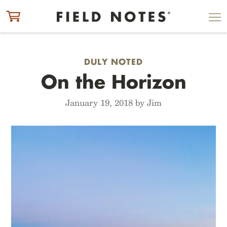
ITEM ADDED TO CART
CHECK OUT
DULY NOTED
On the Horizon
January 19, 2018 by Jim