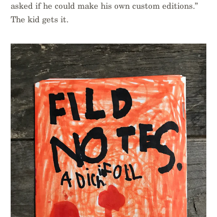
asked if he could make his own custom editions.”
The kid gets it.