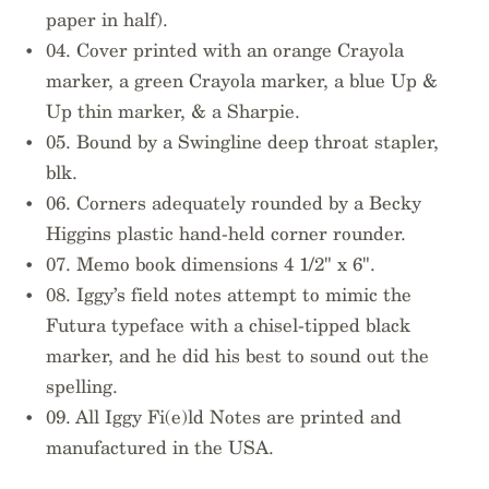
paper in half).
04. Cover printed with an orange Crayola
marker, a green Crayola marker, a blue Up &
Up thin marker, & a Sharpie.
05. Bound by a Swingline deep throat stapler,
blk.
06. Corners adequately rounded by a Becky
Higgins plastic hand-held corner rounder.
07. Memo book dimensions 4 1/2" x 6".
08. Iggy’s field notes attempt to mimic the
Futura typeface with a chisel-tipped black
marker, and he did his best to sound out the
spelling.
09. All Iggy Fi(e)ld Notes are printed and
manufactured in the USA.