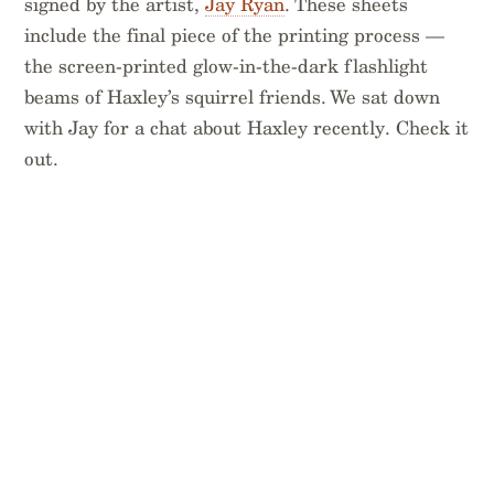
signed by the artist,
Jay Ryan
. These sheets
include the final piece of the printing process —
the screen-printed glow-in-the-dark flashlight
beams of Haxley’s squirrel friends. We sat down
with Jay for a chat about Haxley recently. Check it
out.