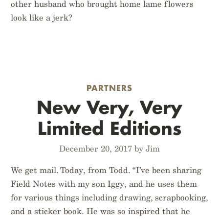
other husband who brought home lame flowers
look like a jerk?
PARTNERS
New Very, Very
Limited Editions
December 20, 2017 by Jim
We get mail. Today, from Todd. “I’ve been sharing
Field Notes with my son Iggy, and he uses them
for various things including drawing, scrapbooking,
and a sticker book. He was so inspired that he