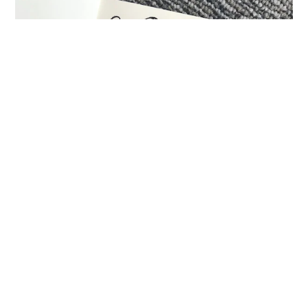
Sketchnoter extraordinaire, Mike Rohde put our