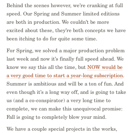
Behind the scenes however, we’re cranking at full
speed. Our Spring and Summer limited editions
are both in production. We couldn’t be more
excited about these, they’re both concepts we have
been itching to do for quite some time.
For Spring, we solved a major production problem
last week and now it’s finally full speed ahead. We
know we say this all the time, but
NOW would be
a very good time to start a year-long subscription
.
Summer is ambitious and will be a ton of fun. And
even though it’s a long way off, and is going to take
us (and a co-conspirator) a very long time to
complete, we can make this unequivocal promise:
Fall is going to completely blow your mind.
We have a couple special projects in the works,