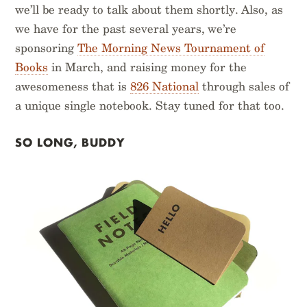
we’ll be ready to talk about them shortly. Also, as
we have for the past several years, we’re
sponsoring
The Morning News Tournament of
Books
in March, and raising money for the
awesomeness that is
826 National
through sales of
a unique single notebook. Stay tuned for that too.
SO LONG, BUDDY