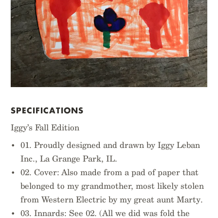
SPECIFICATIONS
Iggy’s Fall Edition
01. Proudly designed and drawn by Iggy Leban
Inc., La Grange Park, IL.
02. Cover: Also made from a pad of paper that
belonged to my grandmother, most likely stolen
from Western Electric by my great aunt Marty.
03. Innards: See 02. (All we did was fold the