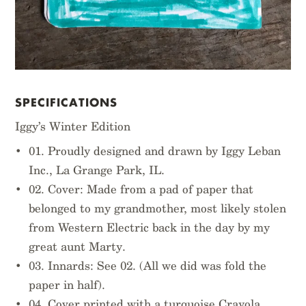
SPECIFICATIONS
Iggy’s Winter Edition
01. Proudly designed and drawn by Iggy Leban
Inc., La Grange Park, IL.
02. Cover: Made from a pad of paper that
belonged to my grandmother, most likely stolen
from Western Electric back in the day by my
great aunt Marty.
03. Innards: See 02. (All we did was fold the
paper in half).
04. Cover printed with a turquoise Crayola