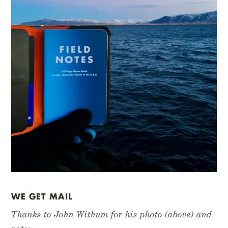
WE GET MAIL
Thanks to John Withum for his photo (above) and