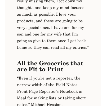
really missing them, I jot down my
thoughts and keep my mind focused
as much as possible. I love your
products, and these are going to be
very special ones. I have one for my
son and one for my wife that I’m
going to give to them once I get back
home so they can read all my entries.”
All the Groceries that
are Fit to Print
“Even if you’re not a reporter, the
narrow width of the Field Notes
Front Page Reporter’s Notebook is
ideal for making lists or taking short
notes.” Michael Hession,