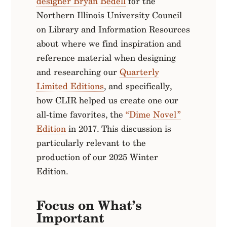
designer Bryan Bedell
for the
Northern Illinois University Council
on Library and Information Resources
about where we find inspiration and
reference material when designing
and researching our
Quarterly
Limited Editions
, and specifically,
how CLIR helped us create one our
all-time favorites, the
“Dime Novel”
Edition
in 2017. This discussion is
particularly relevant to the
production of our 2025 Winter
Edition.
Focus on What’s
Important