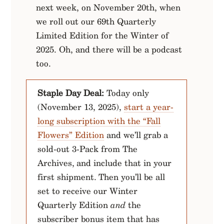
next week, on November 20th, when
we roll out our 69th Quarterly
Limited Edition for the Winter of
2025. Oh, and there will be a podcast
too.
Staple Day Deal:
Today only
(November 13, 2025),
start a year-
long subscription with the “Fall
Flowers” Edition
and we’ll grab a
sold-out 3-Pack from The
Archives, and include that in your
first shipment. Then you’ll be all
set to receive our Winter
Quarterly Edition
and
the
subscriber bonus item that has