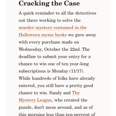
Cracking the Case
A quick reminder to all the detectives
out there working to solve the
murder mystery contained in the
Halloween memo books
we gave away
with every purchase made on
Wednesday, October the 22nd. The
deadline to submit your entry for a
chance to win one of ten year-long
subscriptions is Monday (11/17).
While hundreds of folks have already
entered, you still have a pretty good
chance to win. Sandy and
The
Mystery League
, who created the
puzzle, don’t mess around, and as of
this morning less than ten-percent of