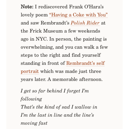
Note:
I rediscovered Frank O’Hara’s
lovely poem
“Having a Coke with You”
and saw Rembrandt’s
Polish Rider
at
the Frick Museum a few weekends
ago in NYC. In person, the painting is
overwhelming, and you can walk a few
steps to the right and find yourself
standing in front of
Rembrandt’s self
portrait
which was made just three
years later. A memorable afternoon.
I get so far behind I forget I’m
following
That’s the kind of sad I wallow in
I’m the last in line and the line’s
moving fast