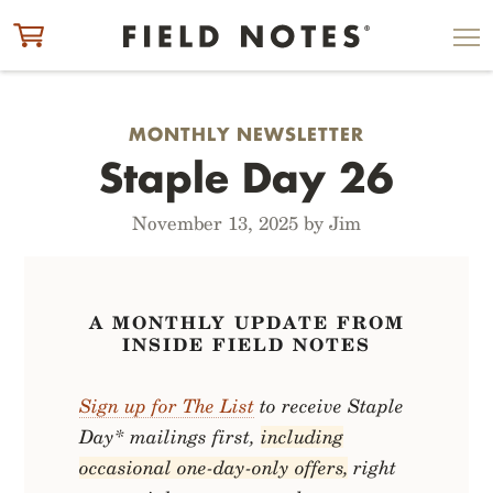
ITEM ADDED TO CART
CHECK OUT
MONTHLY NEWSLETTER
Staple Day 26
November 13, 2025 by Jim
A MONTHLY UPDATE FROM
INSIDE FIELD NOTES
Sign up for The List
to receive Staple
Day* mailings first,
including
occasional one-day-only offers,
right