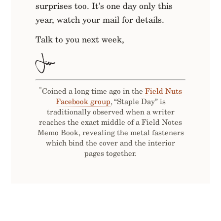
surprises too. It’s one day only this
year, watch your mail for details.
Talk to you next week,
*
Coined a long time ago in the
Field Nuts
Facebook group
, “Staple Day” is
traditionally observed when a writer
reaches the exact middle of a Field Notes
Memo Book, revealing the metal fasteners
which bind the cover and the interior
pages together.