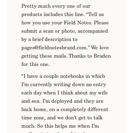
Pretty much every one of our
products includes this line. “Tell us
how you use your Field Notes. Please
submit a scan or photo, accompanied
by a brief description to
pages@fieldnotesbrand.com
.” We love
getting these mails. Thanks to Braden
for this one.
“I have a couple notebooks in which
I’m currently writing down an entry
each day when I think about my wife
and son. I’m deployed and they are
back home, on a completely different
time zone, and we don’t get to talk
much. So this helps me when I’m