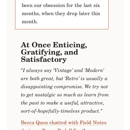
been our obsession for the last six
months, when they drop later this
month.
At Once Enticing,
Gratifying, and
Satisfactory
“I always say ‘Vintage’ and ‘Modern’
are both great, but ‘Retro’ is usually a
disappointing compromise. We try not
to get nostalgic so much as learn from
the past to make a useful, attractive,
sort-of-hopefully-timeless product.”
Becca Quon chatted with Field Notes