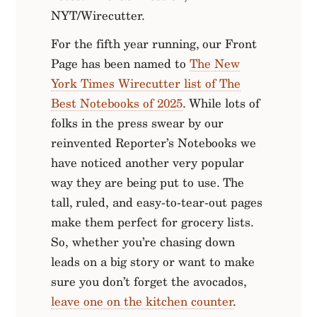
NYT/Wirecutter.
For the fifth year running, our Front
Page has been named to
The New
York Times Wirecutter list of The
Best Notebooks of 2025
. While lots of
folks in the press swear by our
reinvented Reporter’s Notebooks we
have noticed another very popular
way they are being put to use. The
tall, ruled, and easy-to-tear-out pages
make them perfect for grocery lists.
So, whether you’re chasing down
leads on a big story or want to make
sure you don’t forget the avocados,
leave one on the kitchen counter
.