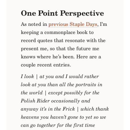
One Point Perspective
As noted in
previous Staple Days
, I’m
keeping a commonplace book to
record quotes that resonate with the
present me, so that the future me
knows where he’s been. Here are a
couple recent entries.
I look
|
at you and I would rather
look at you than all the portraits in
the world
|
except possibly for the
Polish Rider occasionally and
anyway it’s in the Frick
|
which thank
heavens you haven’t gone to yet so we
can go together for the first time