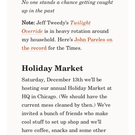
No one stands a chance getting caught
up in the past
Note:
Jeff Tweedy’s
Twilight
Override
is in heavy rotation around
my household. Here’s
John Pareles on
the record
for the Times.
Holiday Market
Saturday, December 13th we’ll be
hosting our annual Holiday Market at
HQ in Chicago. (We should have the
current mess cleaned by then.) We’ve
invited a bunch of friends who make
cool stuff to set up shop and we’ll
have coffee, snacks and some other