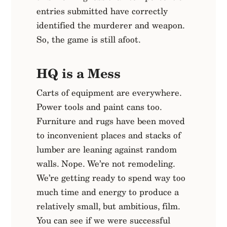
entries submitted have correctly
identified the murderer and weapon.
So, the game is still afoot.
HQ is a Mess
Carts of equipment are everywhere.
Power tools and paint cans too.
Furniture and rugs have been moved
to inconvenient places and stacks of
lumber are leaning against random
walls. Nope. We’re not remodeling.
We’re getting ready to spend way too
much time and energy to produce a
relatively small, but ambitious, film.
You can see if we were successful