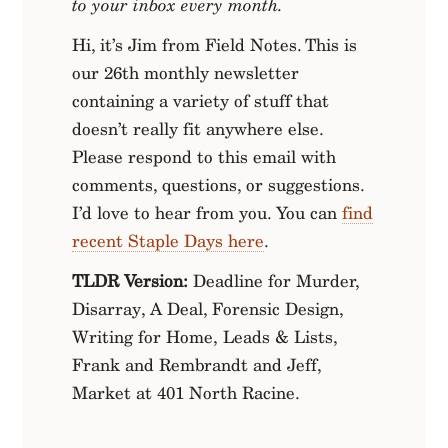
to your inbox every month.
Hi, it’s Jim from Field Notes. This is
our 26th monthly newsletter
containing a variety of stuff that
doesn’t really fit anywhere else.
Please respond to this email with
comments, questions, or suggestions.
I’d love to hear from you. You can
find
recent Staple Days here
.
TLDR Version:
Deadline for Murder,
Disarray, A Deal, Forensic Design,
Writing for Home, Leads & Lists,
Frank and Rembrandt and Jeff,
Market at 401 North Racine.