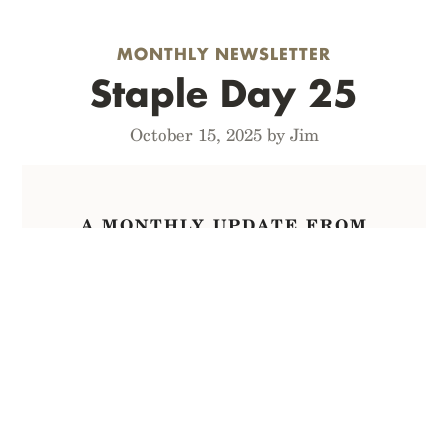
MONTHLY NEWSLETTER
Staple Day 25
October 15, 2025 by Jim
A MONTHLY UPDATE FROM
INSIDE FIELD NOTES
Sign up for The List
to receive Staple
Day* mailings first,
including
occasional one-day-only offers,
right
to your inbox every month.
Hi, it’s Jim from Field Notes. This is