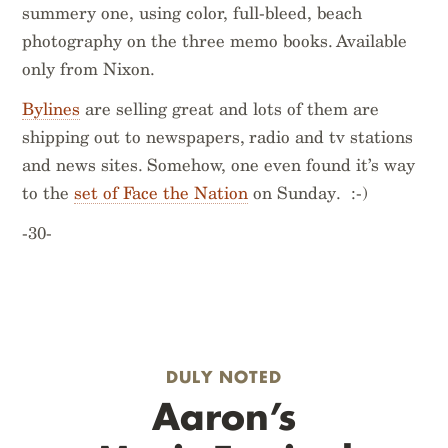
summery one, using color, full-bleed, beach
photography on the three memo books. Available
only from Nixon.
Bylines
are selling great and lots of them are
shipping out to newspapers, radio and tv stations
and news sites. Somehow, one even found it’s way
to the
set of Face the Nation
on Sunday. :-)
-30-
DULY NOTED
Aaron’s