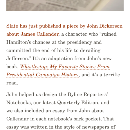
Slate has just published a piece by John Dickerson
about James Callender
, a character who “ruined
Hamilton’s chances at the presidency and
committed the end of his life to derailing
Jefferson.” It’s an adaptation from John’s new
book,
Whistlestop: My Favorite Stories From
Presidential Campaign History
, and it’s a terrific
read.
John helped us design the Byline Reporters’
Notebooks, our latest Quarterly Edition, and
we also included an essay from John about
Callendar in each notebook’s back pocket. That
essay was written in the style of newspapers of