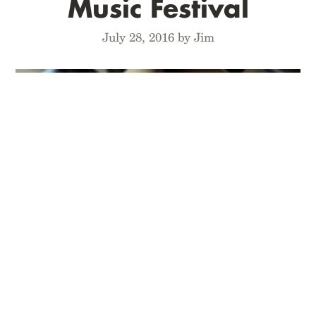
Music Festival
July 28, 2016 by Jim