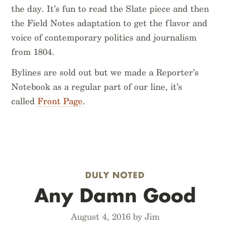
the day. It’s fun to read the Slate piece and then
the Field Notes adaptation to get the flavor and
voice of contemporary politics and journalism
from 1804.
Bylines are sold out but we made a Reporter’s
Notebook as a regular part of our line, it’s
called
Front Page
.
DULY NOTED
Any Damn Good
August 4, 2016 by Jim