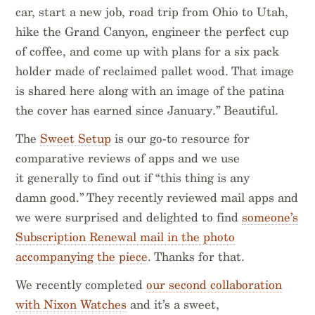
car, start a new job, road trip from Ohio to Utah,
hike the Grand Canyon, engineer the perfect cup
of coffee, and come up with plans for a six pack
holder made of reclaimed pallet wood. That image
is shared here along with an image of the patina
the cover has earned since January.” Beautiful.
The
Sweet Setup
is our go-to resource for
comparative reviews of apps and we use
it generally to find out if “this thing is any
damn good.” They recently reviewed mail apps and
we were surprised and delighted to find
someone’s
Subscription Renewal mail in the photo
accompanying the piece
. Thanks for that.
We recently completed
our second collaboration
with Nixon Watches
and it’s a sweet,