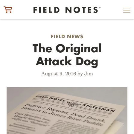
ITEM ADDED TO CART
CHECK OUT
FIELD NEWS
The Original
Attack Dog
August 9, 2016 by Jim