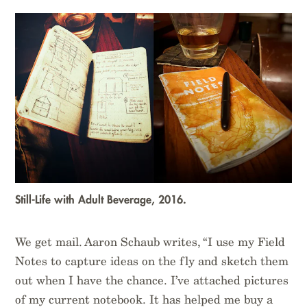
Still-Life with Adult Beverage, 2016.
We get mail. Aaron Schaub writes, “I use my Field
Notes to capture ideas on the fly and sketch them
out when I have the chance. I’ve attached pictures
of my current notebook. It has helped me buy a