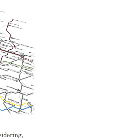
sidering,