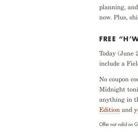
planning, and
now. Plus, sh
FREE “H’
Today (June 2
include a Fie
No coupon cod
Midnight toni
anything in t
Edition
and
y
Offer not valid on G