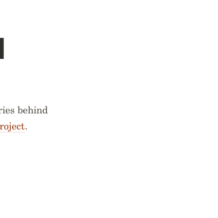
d
ries behind
roject
.