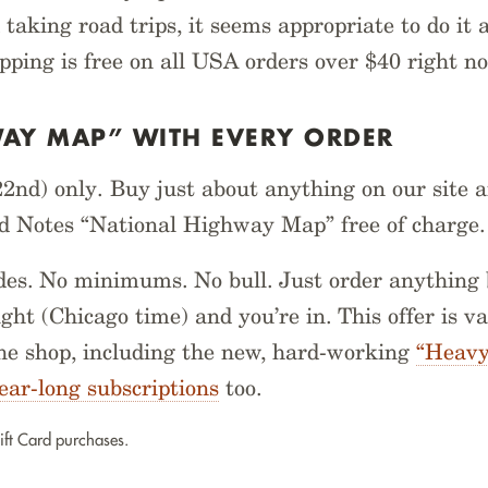
 taking road trips, it seems appropriate to do it 
ipping is free on all USA orders over $40 right n
WAY MAP” WITH EVERY ORDER
2nd) only. Buy just about anything on our site a
ld Notes “National Highway Map” free of charge.
es. No minimums. No bull. Just order anything 
ght (Chicago time) and you’re in. This offer is va
he shop, including the new, hard-working
“Heavy
ear-long subscriptions
too.
ift Card purchases.