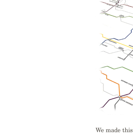
We made this 