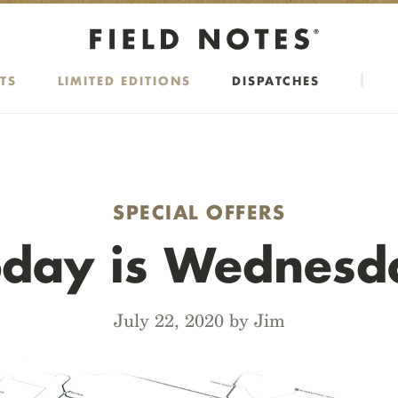
TS
LIMITED EDITIONS
DISPATCHES
SPECIAL OFFERS
oday is Wednesd
July 22, 2020 by Jim