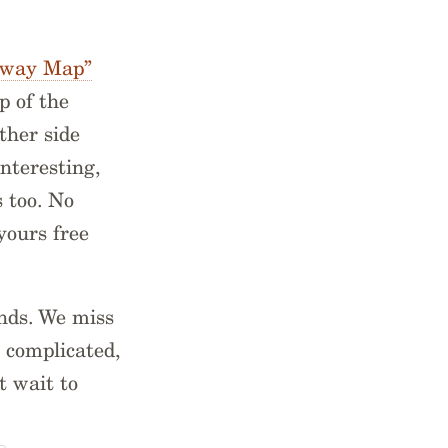
hway Map”
p of the
ther side
interesting,
s too. No
yours free
ends. We miss
s complicated,
t wait to