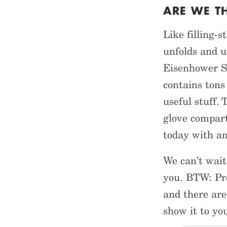
ARE WE T
Like filling-s
unfolds and u
Eisenhower Sy
contains tons 
useful stuff. 
glove compart
today with a
We can’t wait
you. BTW: Pro
and there are 
show it to yo