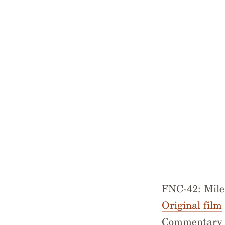
FNC-42: Mil
Original film
Commentary r