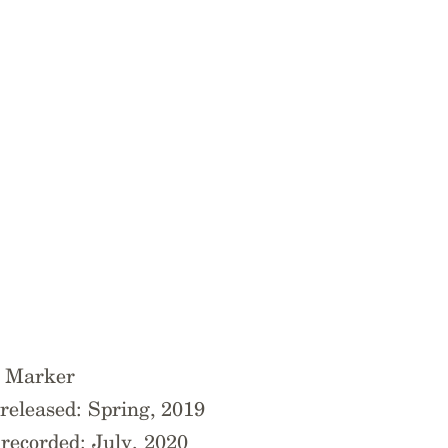
e Marker
released: Spring, 2019
ecorded: July, 2020