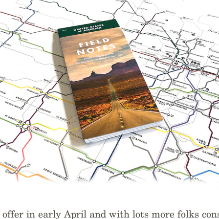
offer in early April and with lots more folks con