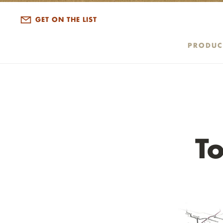
ALL DISPATCHES
GET ON THE LIST
PRODUC
T