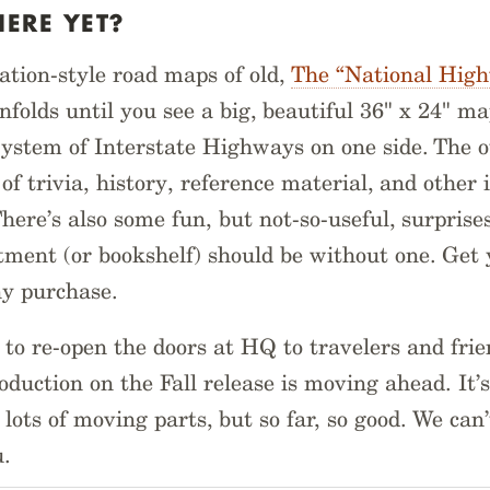
HERE YET?
tation-style road maps of old,
The “National Hig
nfolds until you see a big, beautiful 36" x 24" ma
stem of Interstate Highways on one side. The o
of trivia, history, reference material, and other 
There’s also some fun, but not-so-useful, surprise
ment (or bookshelf) should be without one. Get 
ny purchase.
 to re-open the doors at HQ to travelers and fri
duction on the Fall release is moving ahead. It’
lots of moving parts, but so far, so good. We can’
u.