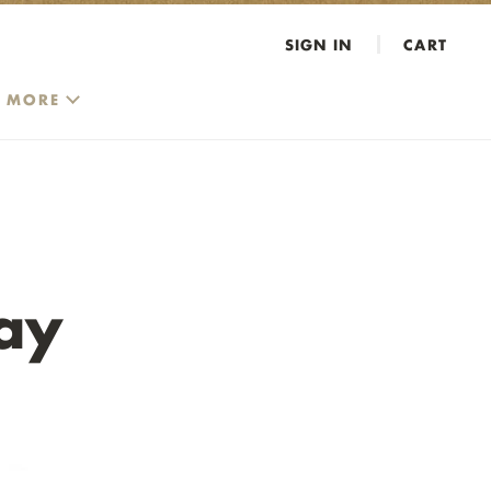
SIGN IN
CART
MORE
ay