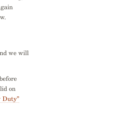
again
ow.
nd we will
before
lid on
 Duty”