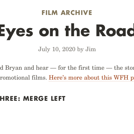
FILM ARCHIVE
Eyes on the Roa
July 10, 2020 by Jim
d Bryan and hear — for the first time — the sto
promotional films.
Here’s more about this WFH p
HREE: MERGE LEFT