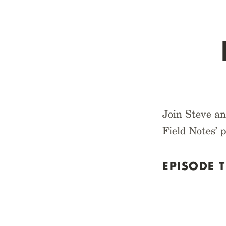
Join Steve an
Field Notes’ 
EPISODE T