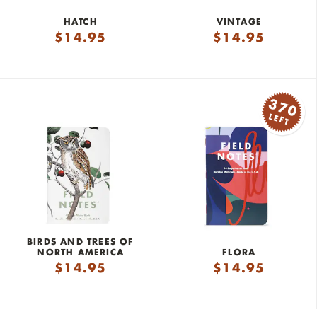
HATCH
VINTAGE
$
14.95
$
14.95
370
LEFT
BIRDS AND TREES OF
NORTH AMERICA
FLORA
$
14.95
$
14.95