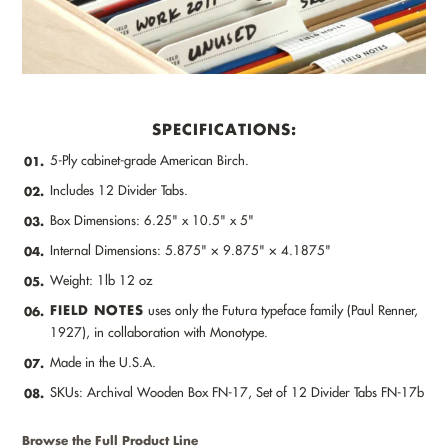
SPECIFICATIONS:
5-Ply cabinet-grade American Birch.
01.
Includes 12 Divider Tabs.
02.
Box Dimensions: 6.25" x 10.5" x 5"
03.
Internal Dimensions: 5.875" × 9.875" × 4.1875"
04.
Weight: 1lb 12 oz
05.
FIELD NOTES
uses only the Futura typeface family (Paul Renner,
06.
1927), in collaboration with Monotype.
Made in the U.S.A.
07.
SKUs: Archival Wooden Box FN-17, Set of 12 Divider Tabs FN-17b
08.
Browse the Full Product Line