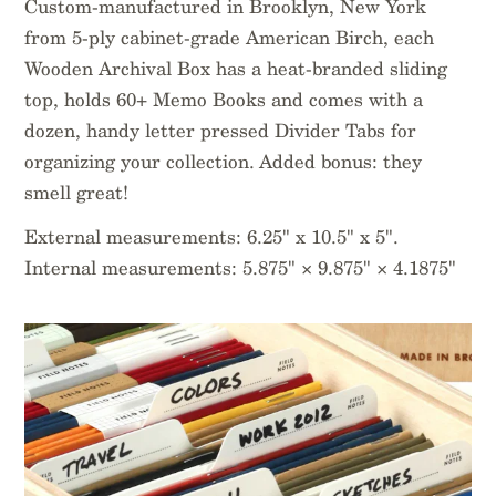
Custom-manufactured in Brooklyn, New York
from 5-ply cabinet-grade American Birch, each
Wooden Archival Box has a heat-branded sliding
top, holds 60+ Memo Books and comes with a
dozen, handy letter pressed Divider Tabs for
organizing your collection. Added bonus: they
smell great!
External measurements: 6.25" x 10.5" x 5".
Internal measurements: 5.875" × 9.875" × 4.1875"