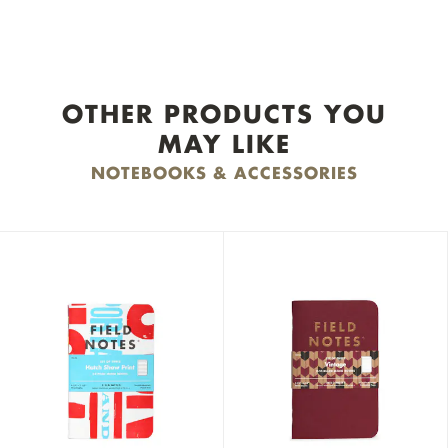
OTHER PRODUCTS YOU
MAY LIKE
NOTEBOOKS & ACCESSORIES