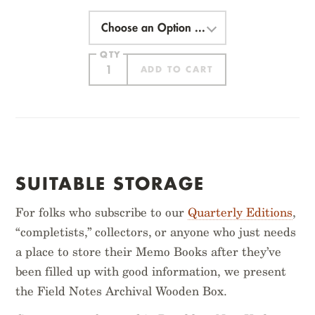
Choose
an
Option
QTY
ADD TO CART
ITEM ADDED
SUITABLE STORAGE
For folks who subscribe to our
Quarterly Editions
,
“completists,” collectors, or anyone who just needs
a place to store their Memo Books after they’ve
been filled up with good information, we present
HATCH
VINTAGE
the Field Notes Archival Wooden Box.
$
14.95
$
14.95