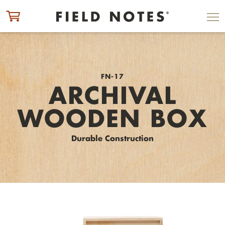
ITEM ADDED TO CART
CHECK OUT
FN-17
ARCHIVAL
WOODEN BOX
Durable Construction