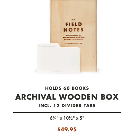
check out now.
HOLDS 60 BOOKS
ARCHIVAL WOODEN BOX
INCL. 12 DIVIDER TABS
6¼" x 10½" x 5"
$
49.95