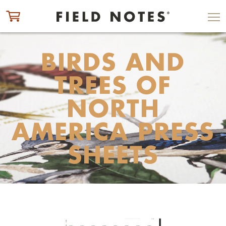
ITEM ADDED TO CART
CHECK OUT
BIRDS AND
TREES OF
NORTH
AMERICA PRESS
SHEETS