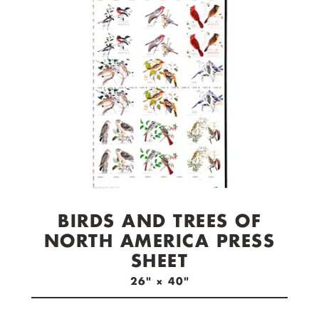
check out now.
BIRDS AND TREES OF
NORTH AMERICA PRESS
SHEET
26" × 40"