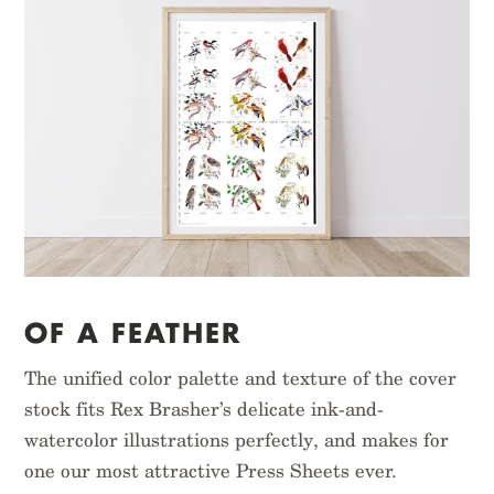
OF A FEATHER
The unified color palette and texture of the cover
stock fits Rex Brasher’s delicate ink-and-
watercolor illustrations perfectly, and makes for
one our most attractive Press Sheets ever.