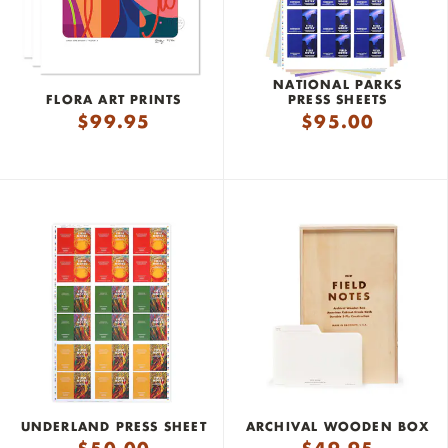
NATIONAL PARKS
FLORA ART PRINTS
PRESS SHEETS
$
99.95
$
95.00
UNDERLAND PRESS SHEET
ARCHIVAL WOODEN BOX
$
50.00
$
49.95