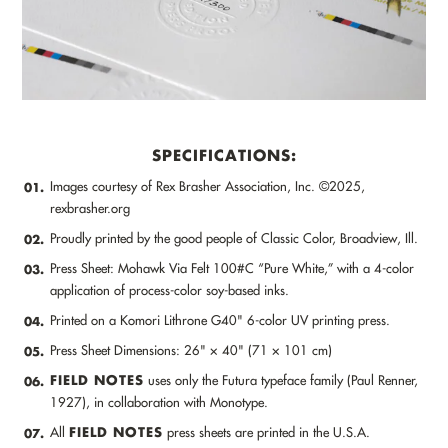
SPECIFICATIONS:
Images courtesy of Rex Brasher Association, Inc. ©2025,
01.
rexbrasher.org
Proudly printed by the good people of Classic Color, Broadview, Ill.
02.
Press Sheet: Mohawk Via Felt 100#C “Pure White,” with a 4-color
03.
application of process-color soy-based inks.
Printed on a Komori Lithrone G40" 6-color UV printing press.
04.
Press Sheet Dimensions: 26" × 40" (71 × 101 cm)
05.
FIELD NOTES
uses only the Futura typeface family (Paul Renner,
06.
1927), in collaboration with Monotype.
FIELD NOTES
All
press sheets are printed in the U.S.A.
07.