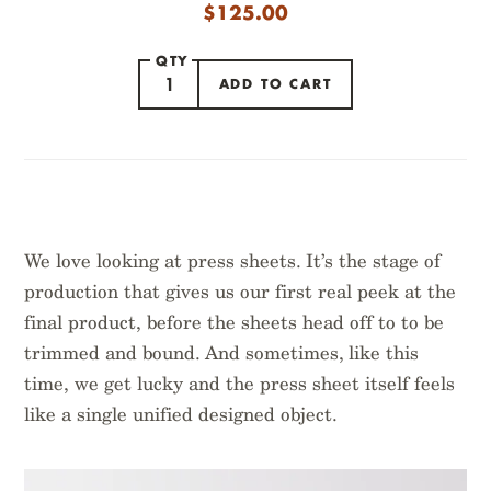
$
125.00
QTY
ADD TO CART
ITEM ADDED
We love looking at press sheets. It’s the stage of
production that gives us our first real peek at the
final product, before the sheets head off to to be
trimmed and bound. And sometimes, like this
time, we get lucky and the press sheet itself feels
NATIONAL PARKS
like a single unified designed object.
FLORA ART PRINTS
PRESS SHEETS
$
99.95
$
95.00