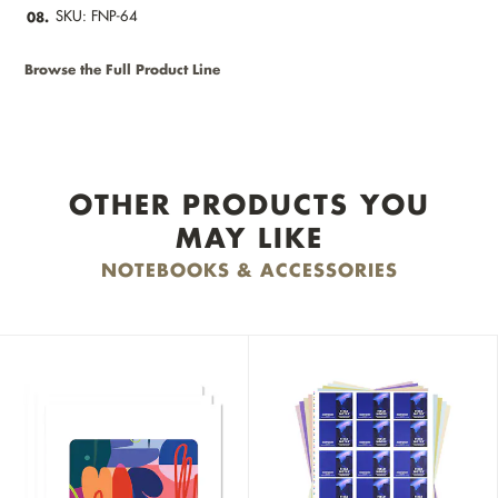
SKU: FNP-64
08.
Browse the Full Product Line
OTHER PRODUCTS YOU
MAY LIKE
NOTEBOOKS & ACCESSORIES