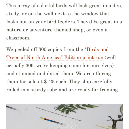
This array of colorful birds will look great in a den,
study, or on the wall next to the window that
looks out on your bird feeders. They’d be great in a
nature or adventure themed shop, or even a
classroom.
We peeled off 300 copies from the
“Birds and
Trees of North America” Edition print run
(well
actually 306, we’re keeping some for ourselves)
and stamped and dated them. We are offering
them for sale at $125 each. They ship carefully
rolled in a sturdy tube and are ready for framing.