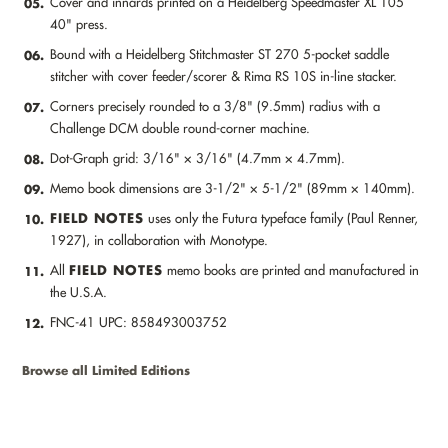
Cover and innards printed on a Heidelberg Speedmaster XL 105
05.
40" press.
Bound with a Heidelberg Stitchmaster ST 270 5-pocket saddle
06.
stitcher with cover feeder/scorer & Rima RS 10S in-line stacker.
Corners precisely rounded to a 3/8" (9.5mm) radius with a
07.
Challenge DCM double round-corner machine.
Dot-Graph grid: 3/16" × 3/16" (4.7mm × 4.7mm).
08.
Memo book dimensions are 3-1/2" × 5-1/2" (89mm × 140mm).
09.
FIELD NOTES
uses only the Futura typeface family (Paul Renner,
10.
1927), in collaboration with Monotype.
FIELD NOTES
All
memo books are printed and manufactured in
11.
the U.S.A.
FNC-41 UPC: 858493003752
12.
Browse all Limited Editions