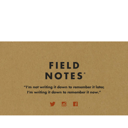
“I’m not writing it down to remember it later,
I’m writing it down to remember it now.”
opens a new window
opens a new window
opens a new window