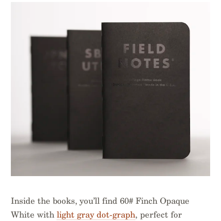
Inside the books, you’ll find 60# Finch Opaque
White with
light gray dot-graph
, perfect for