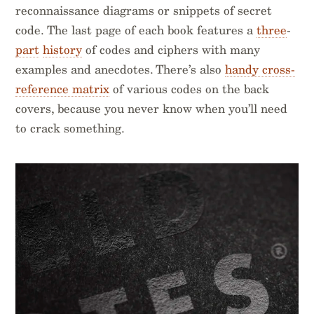
reconnaissance diagrams or snippets of secret
code. The last page of each book features a
three
-
part
history
of codes and ciphers with many
examples and anecdotes. There’s also
handy cross-
reference matrix
of various codes on the back
covers, because you never know when you’ll need
to crack something.