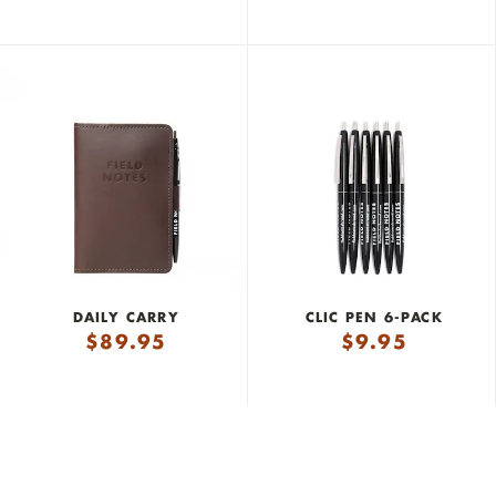
DAILY CARRY
CLIC PEN 6-PACK
$
89.95
$
9.95