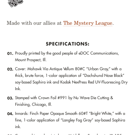
Made with our allies at
The Mystery League
.
SPECIFICATIONS:
Proudly printed by the good people of eDOC Communications,
01.
Mount Prospect, Ill.
Cover: Mohawk Via Antique Vellum 80#C “Urban Gray,” with a
02.
thick, brute force, 1-color application of “Dachshund Nose Black”
soy-based Saphira ink and Kodak NexPress Red UV-Fluorescing Dry
Ink.
Stamped with Crown Foil #991 by Nu Wave Die Cutting &
03.
Finishing, Chicago, Ill.
Innards: Finch Paper Opaque Smooth 60#T “Bright White,” with a
04.
fine, 1-color application of “Langley Fog Gray” soy-based Saphira
ink.