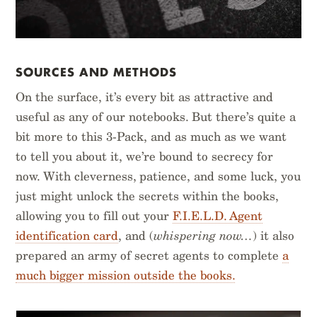
SOURCES AND METHODS
On the surface, it’s every bit as attractive and
useful as any of our notebooks. But there’s quite a
bit more to this 3-Pack, and as much as we want
to tell you about it, we’re bound to secrecy for
now. With cleverness, patience, and some luck, you
just might unlock the secrets within the books,
allowing you to fill out your
F.I.E.L.D. Agent
identification card
, and (
whispering now…
) it also
prepared an army of secret agents to complete
a
much bigger mission outside the books.