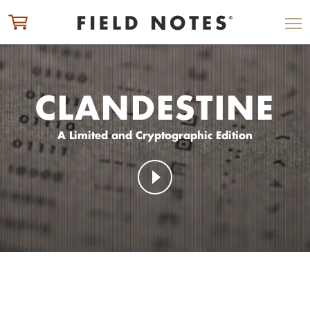
ITEM ADDED TO CART
CHECK OUT
CLANDESTINE
A Limited and Cryptographic Edition