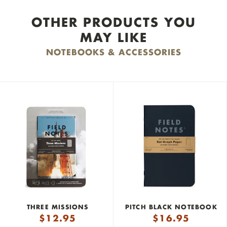
OTHER PRODUCTS YOU
MAY LIKE
NOTEBOOKS & ACCESSORIES
THREE MISSIONS
PITCH BLACK NOTEBOOK
$
12.95
$
16.95