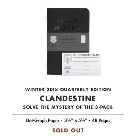
check out now.
WINTER 20I8 QUARTERLY EDITION
CLANDESTINE
SOLVE THE MYSTERY OF THE 3-PACK
Dot-Graph Paper
3½" × 5½"
48 Pages
SOLD OUT