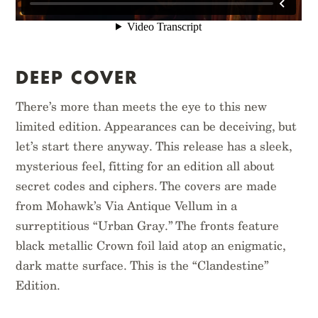
$
12.95
$
16.95
DEEP COVER
There’s more than meets the eye to this new
limited edition. Appearances can be deceiving, but
let’s start there anyway. This release has a sleek,
mysterious feel, fitting for an edition all about
secret codes and ciphers. The covers are made
from Mohawk’s Via Antique Vellum in a
surreptitious “Urban Gray.” The fronts feature
black metallic Crown foil laid atop an enigmatic,
dark matte surface. This is the “Clandestine”
Edition.