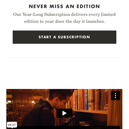
NEVER MISS AN EDITION
Our Year-Long Subscription delivers every limited
edition to your door the day it launches.
START A SUBSCRIPTION
PITCH
THREE MISSIONS
BLACK NOTEBOOK