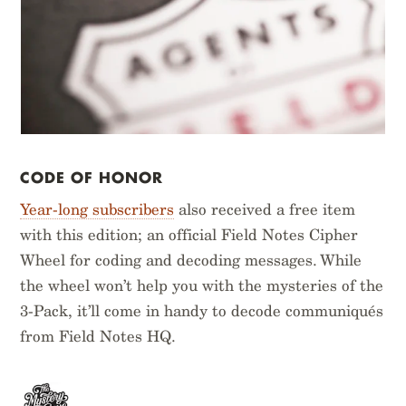
CODE OF HONOR
Year-long subscribers
also received a free item
with this edition; an official Field Notes Cipher
Wheel for coding and decoding messages. While
the wheel won’t help you with the mysteries of the
3-Pack, it’ll come in handy to decode communiqués
from Field Notes HQ.