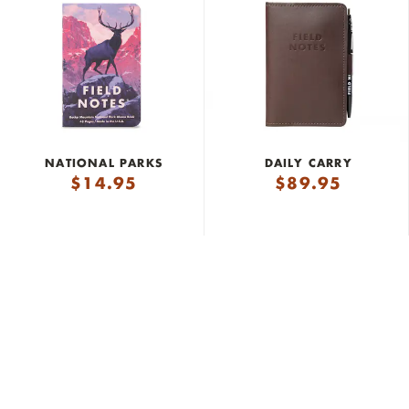
NATIONAL PARKS
DAILY CARRY
$
14.95
$
89.95