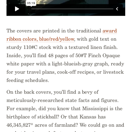
The covers are printed in the traditional
award
ribbon colors, blue/red/yellow
, with gold text on
sturdy 110#C stock with a textured linen finish.
Inside, you’ll find 48 pages of 50#T Finch Opaque
white paper with a light-blueish-gray graph, ready
for your travel plans, cook-off recipes, or livestock
feeding schedules.
On the back covers, you’ll find a bevy of
meticulously-researched state facts and figures.
For example, did you know that Mississippi is the
birthplace of stickball? Or that Kansas has
46,345,827* acres of farmland? We could go on and