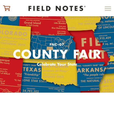
ITEM ADDED TO CART
CHECK OUT
FNC–07
COUNTY FAIR
Celebrate Your State