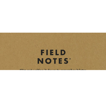
“I’m not writing it down to remember it later,
I’m writing it down to remember it now.”
opens a new window
opens a new window
opens a new window