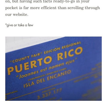
on, but having such facts ready-to-go in your
pocket is far more efficient than scrolling through
our website.
*give or take a few