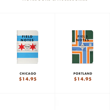
CHICAGO
PORTLAND
$
14.95
$
14.95