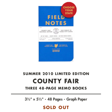
check out now.
SUMMER 2010 LIMITED EDITION
COUNTY FAIR
THREE 48-PAGE MEMO BOOKS
3½" × 5½"
48 Pages
Graph Paper
SOLD OUT