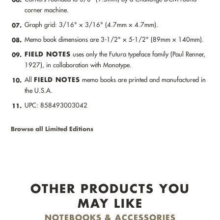
corner machine.
Graph grid: 3/16" × 3/16" (4.7mm × 4.7mm).
07.
Memo book dimensions are 3-1/2" × 5-1/2" (89mm × 140mm).
08.
FIELD NOTES
uses only the Futura typeface family (Paul Renner,
09.
1927), in collaboration with Monotype.
FIELD NOTES
All
memo books are printed and manufactured in
10.
the U.S.A.
UPC: 858493003042
11.
Browse all Limited Editions
OTHER PRODUCTS YOU
MAY LIKE
NOTEBOOKS & ACCESSORIES