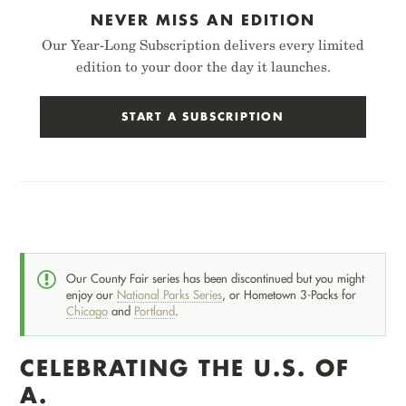
NEVER MISS AN EDITION
Our Year-Long Subscription delivers every limited
edition to your door the day it launches.
START A SUBSCRIPTION
Our County Fair series has been discontinued but you might
enjoy our
National Parks Series
, or Hometown 3-Packs for
Chicago
and
Portland
.
CELEBRATING THE U.S. OF
A.
CHICAGO
PORTLAND