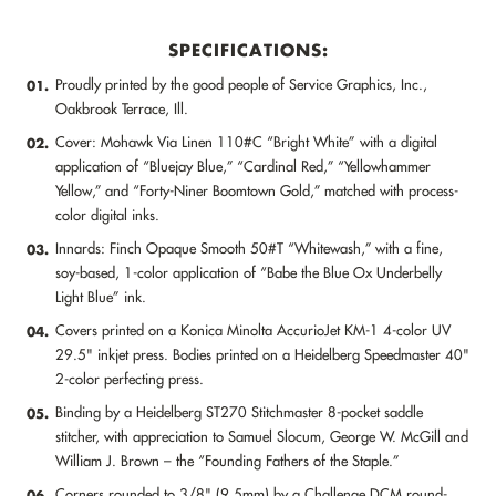
SPECIFICATIONS:
Proudly printed by the good people of Service Graphics, Inc.,
01.
Oakbrook Terrace, Ill.
Cover: Mohawk Via Linen 110#C “Bright White” with a digital
02.
application of “Bluejay Blue,” “Cardinal Red,” “Yellowhammer
Yellow,” and “Forty-Niner Boomtown Gold,” matched with process-
color digital inks.
Innards: Finch Opaque Smooth 50#T “Whitewash,” with a fine,
03.
soy-based, 1-color application of “Babe the Blue Ox Underbelly
Light Blue” ink.
Covers printed on a Konica Minolta AccurioJet KM-1 4-color UV
04.
29.5" inkjet press. Bodies printed on a Heidelberg Speedmaster 40"
2-color perfecting press.
Binding by a Heidelberg ST270 Stitchmaster 8-pocket saddle
05.
stitcher, with appreciation to Samuel Slocum, George W. McGill and
William J. Brown – the “Founding Fathers of the Staple.”
Corners rounded to 3/8" (9.5mm) by a Challenge DCM round-
06.