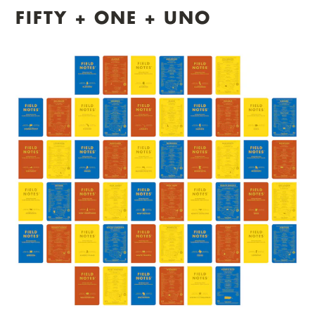
FIFTY + ONE + UNO