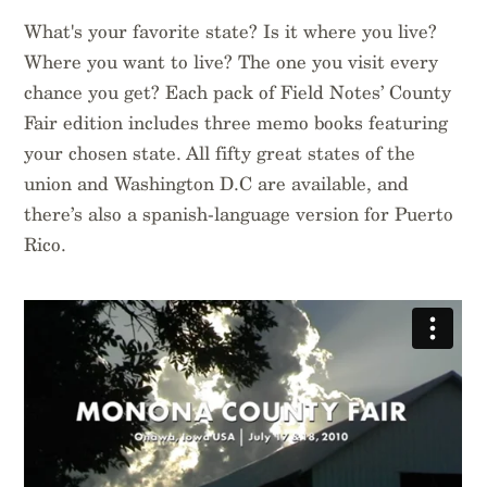
$
14.95
$
14.95
What's your favorite state? Is it where you live?
Where you want to live? The one you visit every
chance you get? Each pack of Field Notes’ County
Fair edition includes three memo books featuring
your chosen state. All fifty great states of the
union and Washington D.C are available, and
there’s also a spanish-language version for Puerto
Rico.