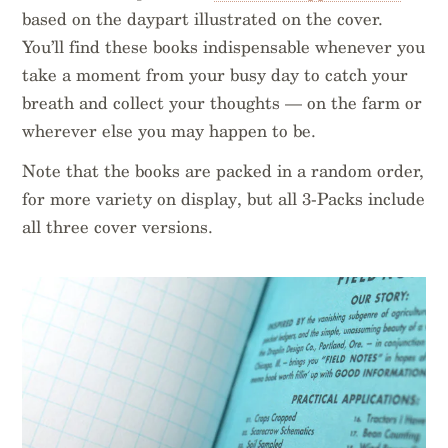
based on the daypart illustrated on the cover.
You’ll find these books indispensable whenever you
take a moment from your busy day to catch your
breath and collect your thoughts — on the farm or
wherever else you may happen to be.
Note that the books are packed in a random order,
for more variety on display, but all 3-Packs include
all three cover versions.