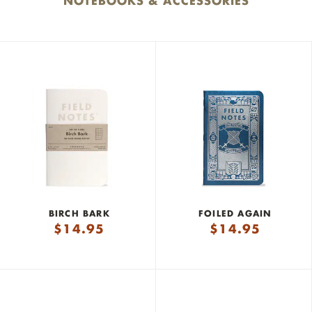
NOTEBOOKS & ACCESSORIES
BIRCH BARK
FOILED AGAIN
$
14.95
$
14.95