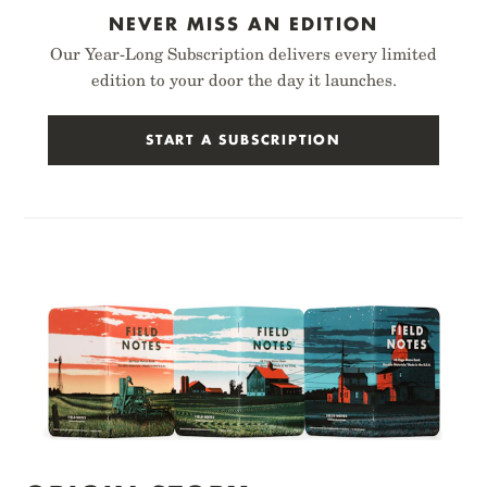
NEVER MISS AN EDITION
Our Year-Long Subscription delivers every limited
edition to your door the day it launches.
START A SUBSCRIPTION
BIRCH BARK
FOILED AGAIN