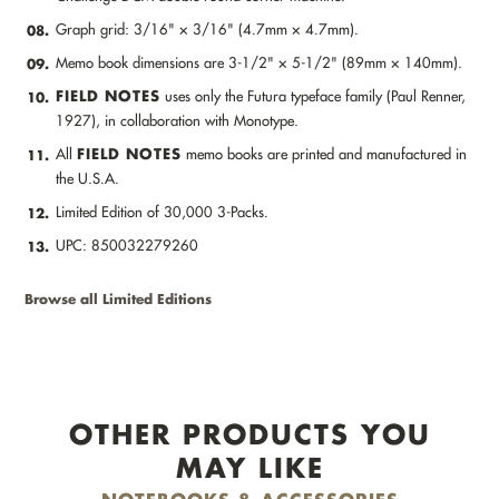
Graph grid: 3/16" × 3/16" (4.7mm × 4.7mm).
08.
Memo book dimensions are 3-1/2" × 5-1/2" (89mm × 140mm).
09.
FIELD NOTES
uses only the Futura typeface family (Paul Renner,
10.
1927), in collaboration with Monotype.
FIELD NOTES
All
memo books are printed and manufactured in
11.
the U.S.A.
Limited Edition of 30,000 3-Packs.
12.
UPC: 850032279260
13.
Browse all Limited Editions
OTHER PRODUCTS YOU
MAY LIKE