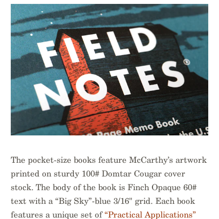
The pocket-size books feature McCarthy’s artwork
printed on sturdy 100# Domtar Cougar cover
stock. The body of the book is Finch Opaque 60#
text with a “Big Sky”-blue 3/16" grid. Each book
features a unique set of
“Practical Applications”