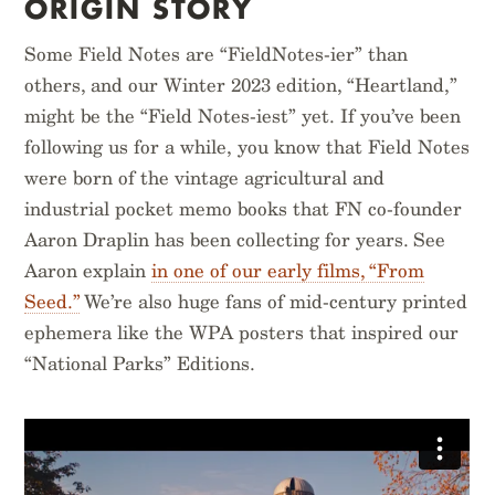
ORIGIN STORY
$
14.95
$
14.95
Some Field Notes are “FieldNotes-ier” than
others, and our Winter 2023 edition, “Heartland,”
might be the “Field Notes-iest” yet. If you’ve been
following us for a while, you know that Field Notes
were born of the vintage agricultural and
industrial pocket memo books that FN co-founder
Aaron Draplin has been collecting for years. See
Aaron explain
in one of our early films, “From
Seed.”
We’re also huge fans of mid-century printed
ephemera like the WPA posters that inspired our
“National Parks” Editions.