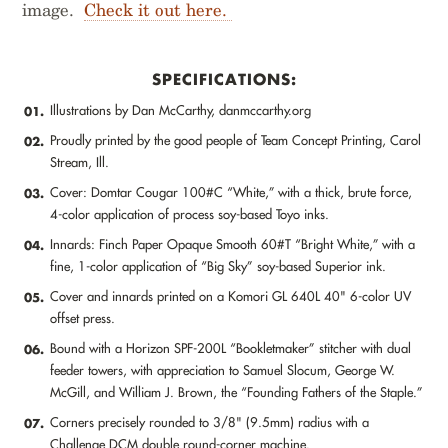
image.
Check it out here.
SPECIFICATIONS:
Illustrations by Dan McCarthy, danmccarthy.org
01.
Proudly printed by the good people of Team Concept Printing, Carol
02.
Stream, Ill.
Cover: Domtar Cougar 100#C “White,” with a thick, brute force,
03.
4-color application of process soy-based Toyo inks.
Innards: Finch Paper Opaque Smooth 60#T “Bright White,” with a
04.
fine, 1-color application of “Big Sky” soy-based Superior ink.
Cover and innards printed on a Komori GL 640L 40" 6-color UV
05.
offset press.
Bound with a Horizon SPF-200L “Bookletmaker” stitcher with dual
06.
feeder towers, with appreciation to Samuel Slocum, George W.
McGill, and William J. Brown, the “Founding Fathers of the Staple.”
Corners precisely rounded to 3/8" (9.5mm) radius with a
07.
Challenge DCM double round-corner machine.