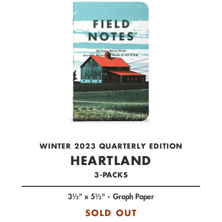
check out now.
WINTER 2023 QUARTERLY EDITION
HEARTLAND
3-PACKS
3½" × 5½"
Graph Paper
SOLD OUT