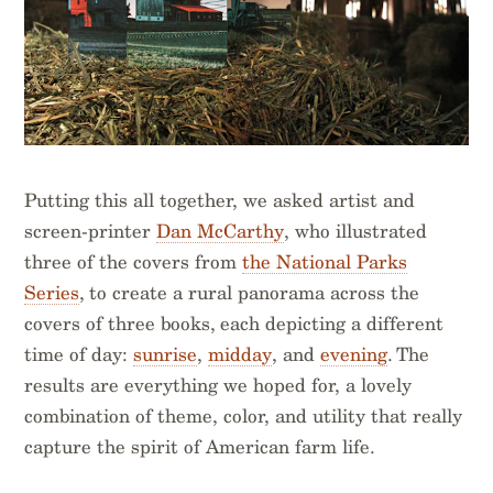
Putting this all together, we asked artist and
screen-printer
Dan McCarthy
, who illustrated
three of the covers from
the National Parks
Series
, to create a rural panorama across the
covers of three books, each depicting a different
time of day:
sunrise
,
midday
, and
evening
. The
results are everything we hoped for, a lovely
combination of theme, color, and utility that really
capture the spirit of American farm life.