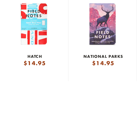
HATCH
NATIONAL PARKS
$
14.95
$
14.95