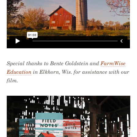
Special thanks to Bente Goldstein and
FarmWise
Education
in Elkhorn, Wis. for assistance with our
film.