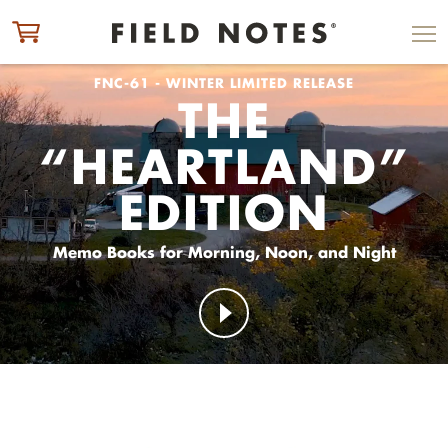
ITEM ADDED TO CART
CHECK OUT
FNC-61 - WINTER LIMITED RELEASE
THE
“HEARTLAND”
EDITION
Memo Books for Morning, Noon, and Night