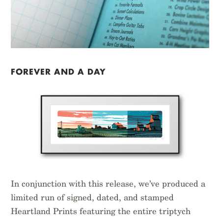
FOREVER AND A DAY
In conjunction with this release, we’ve produced a
limited run of signed, dated, and stamped
Heartland Prints featuring the entire triptych