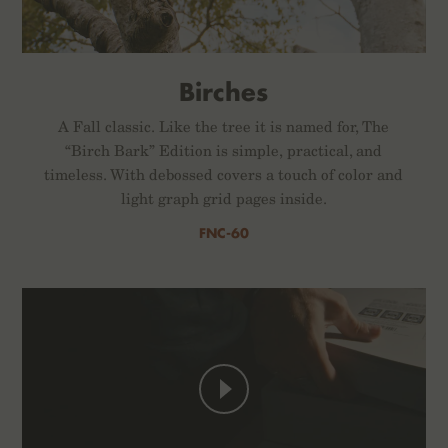
Birches
A Fall classic. Like the tree it is named for, The
“Birch Bark” Edition is simple, practical, and
timeless. With debossed covers a touch of color and
light graph grid pages inside.
FNC-60