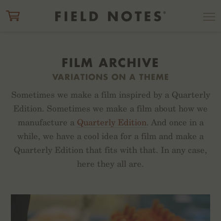
ITEM ADDED TO CART
CHECK OUT
FILM ARCHIVE
VARIATIONS ON A THEME
Sometimes we make a film inspired by a Quarterly
Edition. Sometimes we make a film about how we
manufacture a
Quarterly Edition
. And once in a
while, we have a cool idea for a film and make a
Quarterly Edition that fits with that. In any case,
here they all are.