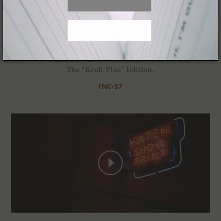
Kraft Work
For the Winter of 2022 we’ve composed a quartet of
2-Packs highlighting the interplay of ink and paper,
The “Kraft Plus” Edition.
FNC-57