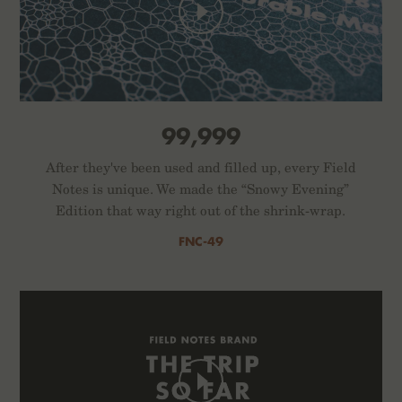
99,999
After they've been used and filled up, every Field
Notes is unique. We made the “Snowy Evening”
Edition that way right out of the shrink-wrap.
FNC-49