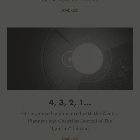
FNC-53
4, 3, 2, 1...
Get organized and inspired with the Weekly
Planners and Checklist Journal of The
“Ignition” Edition.
FNC-53