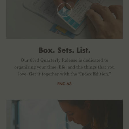
Box. Sets. List.
Our 63rd Quarterly Release is dedicated to
organizing your time, life, and the things that you
love. Get it together with the “Index Edition.”
FNC-63