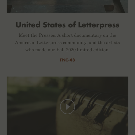
United States of Letterpress
Meet the Presses. A short documentary on the
American Letterpress community, and the artists
who made our Fall 2020 limited edition.
FNC-48