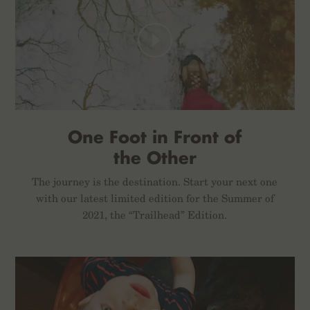
One Foot in Front of
the Other
The journey is the destination. Start your next one
with our latest limited edition for the Summer of
2021, the “Trailhead” Edition.