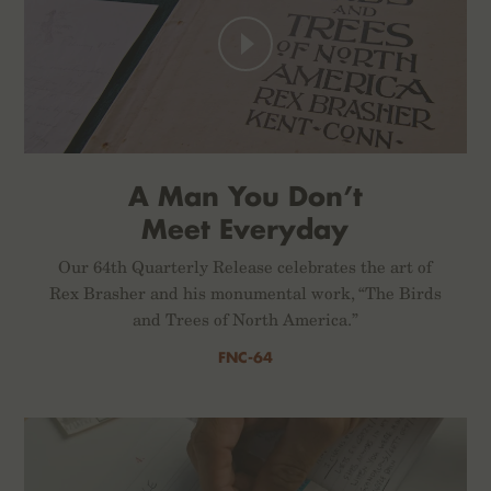
A Man You Don’t
Meet Everyday
Our 64th Quarterly Release celebrates the art of
Rex Brasher and his monumental work, “The Birds
and Trees of North America.”
FNC-64