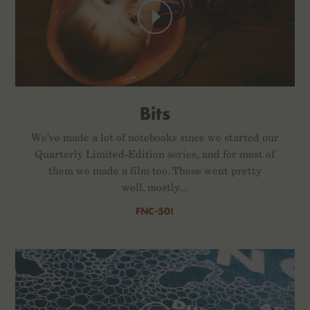
Bits
We’ve made a lot of notebooks since we started our
Quarterly Limited-Edition series, and for most of
them we made a film too. Those went pretty
well, mostly...
FNC-50!