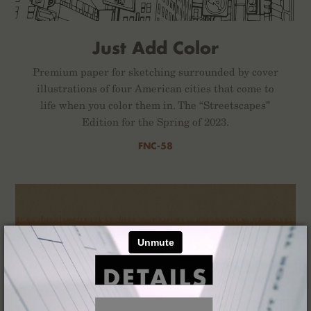
Just Add Color
Premium paper for sketching surrounded by cover
illustrations of four American cities that come to
life when you color them in. The “Streetscapes”
Edition for the Spring of 2023.
FNC-58
×