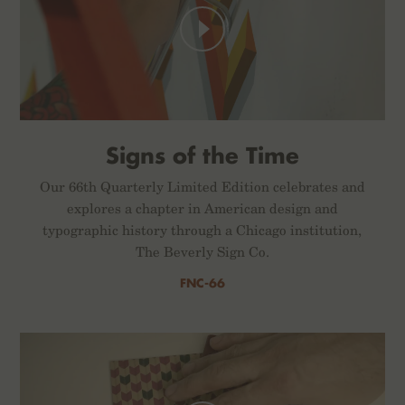
Signs of the Time
Our 66th Quarterly Limited Edition celebrates and
explores a chapter in American design and
typographic history through a Chicago institution,
The Beverly Sign Co.
FNC-66