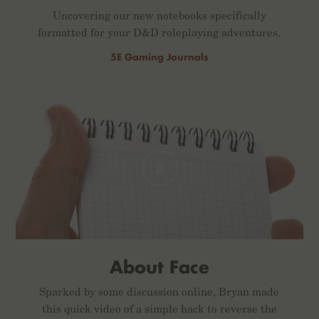
Uncovering our new notebooks specifically
formatted for your D&D roleplaying adventures.
5E Gaming Journals
About Face
Sparked by some discussion online, Bryan made
this quick video of a simple hack to reverse the