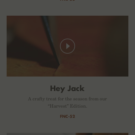
Hey Jack
A crafty treat for the season from our
“Harvest” Edition.
FNC-52