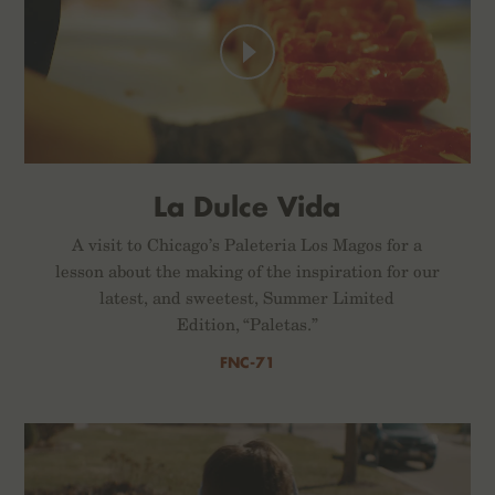
La Dulce Vida
A visit to Chicago’s Paleteria Los Magos for a
lesson about the making of the inspiration for our
latest, and sweetest, Summer Limited
Edition, “Paletas.”
FNC-71