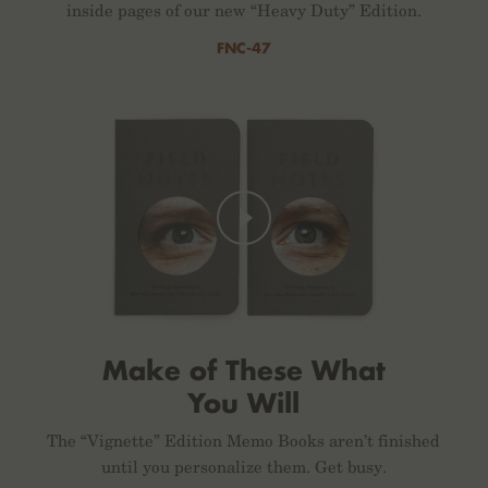
inside pages of our new “Heavy Duty” Edition.
FNC-47
Make of These What
You Will
The “Vignette” Edition Memo Books aren’t finished
until you personalize them. Get busy.