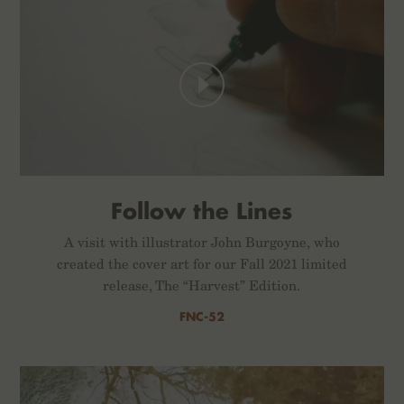
Follow the Lines
A visit with illustrator John Burgoyne, who
created the cover art for our Fall 2021 limited
release, The “Harvest” Edition.
FNC-52