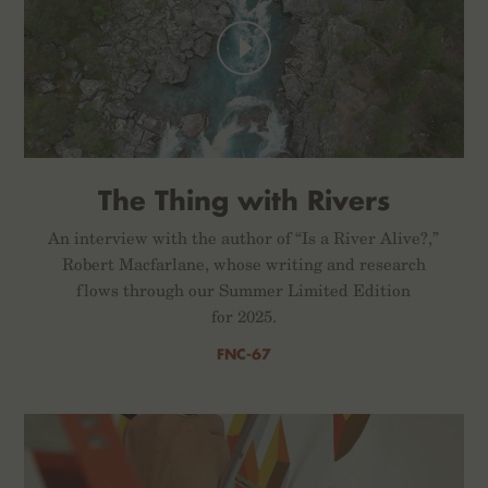
The Thing with Rivers
An interview with the author of “Is a River Alive?,”
Robert Macfarlane, whose writing and research
flows through our Summer Limited Edition
for 2025.
FNC-67