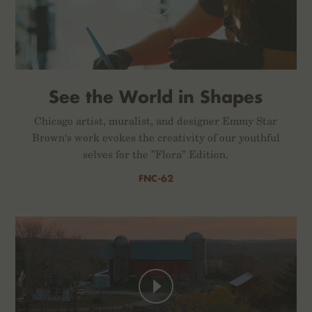
See the World in Shapes
Chicago artist, muralist, and designer Emmy Star
Brown‘s work evokes the creativity of our youthful
selves for the ”Flora” Edition.
FNC-62