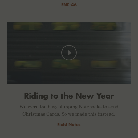
FNC-46
Riding to the New Year
We were too busy shipping Notebooks to send
Christmas Cards, So we made this instead.
Field Notes