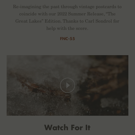
Re-imagining the past through vintage postcards to
coincide with our 2022 Summer Release, “The
Great Lakes” Edition. Thanks to Carl Sondrol for
help with the score.
FNC-55
Watch For It