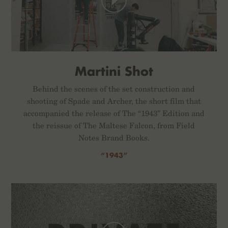
Martini Shot
Behind the scenes of the set construction and
shooting of Spade and Archer, the short film that
accompanied the release of The “1943” Edition and
the reissue of The Maltese Falcon, from Field
Notes Brand Books.
“1943”