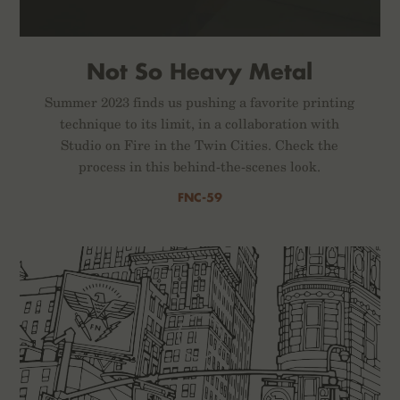
Not So Heavy Metal
Summer 2023 finds us pushing a favorite printing
technique to its limit, in a collaboration with
Studio on Fire in the Twin Cities. Check the
process in this behind-the-scenes look.
FNC-59