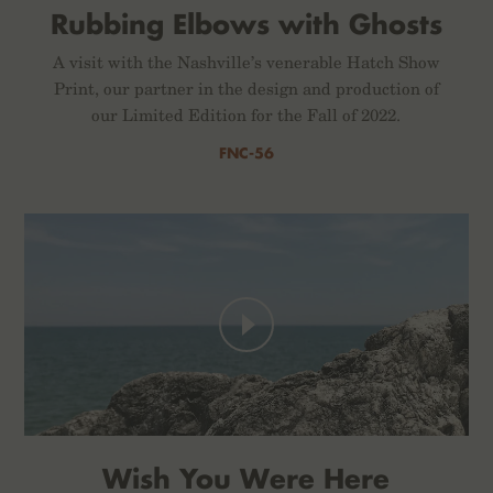
Rubbing Elbows with Ghosts
A visit with the Nashville’s venerable Hatch Show
Print, our partner in the design and production of
our Limited Edition for the Fall of 2022.
FNC-56
Wish You Were Here