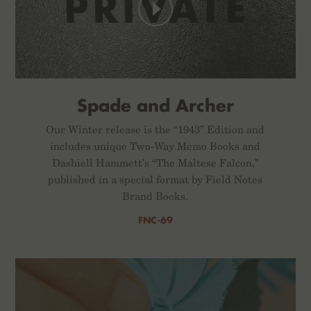
Spade and Archer
Our Winter release is the “1943” Edition and
includes unique Two-Way Memo Books and
Dashiell Hammett’s “The Maltese Falcon,”
published in a special format by Field Notes
Brand Books.
FNC-69