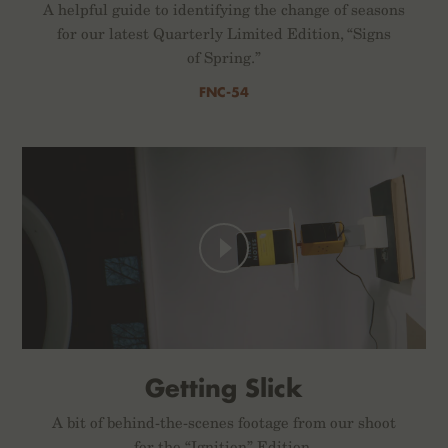
A helpful guide to identifying the change of seasons
for our latest Quarterly Limited Edition, “Signs
of Spring.”
FNC-54
Getting Slick
A bit of behind-the-scenes footage from our shoot
for the “Ignition” Edition.