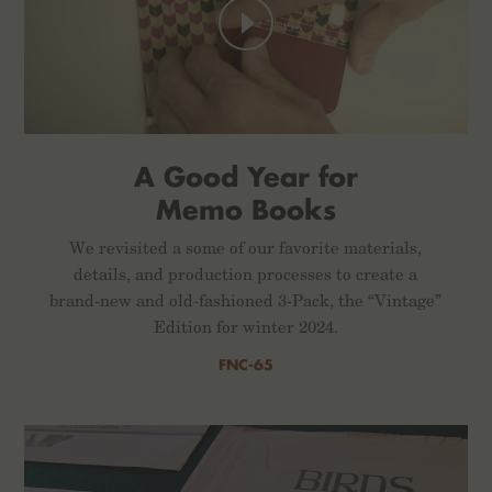
A Good Year for
Memo Books
We revisited a some of our favorite materials,
details, and production processes to create a
brand-new and old-fashioned 3-Pack, the “Vintage”
Edition for winter 2024.
FNC-65