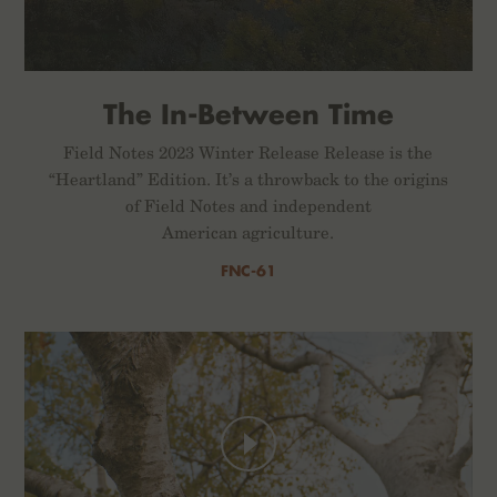
The In-Between Time
Field Notes 2023 Winter Release Release is the
“Heartland” Edition. It’s a throwback to the origins
of Field Notes and independent
American agriculture.
FNC-61