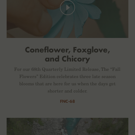
Coneflower, Foxglove,
and Chicory
For our 68th Quarterly Limited Release, The “Fall
Flowers” Edition celebrates three late season
blooms that are here for us when the days get
shorter and colder.
FNC-68