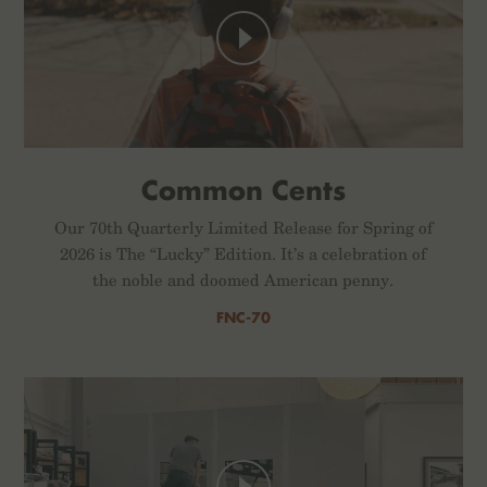
Common Cents
Our 70th Quarterly Limited Release for Spring of
2026 is The “Lucky” Edition. It’s a celebration of
the noble and doomed American penny.
FNC-70