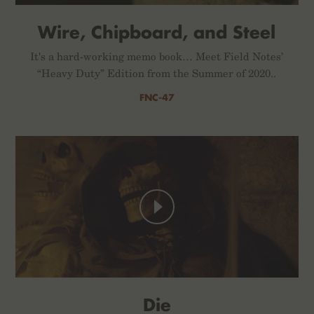
Wire, Chipboard, and Steel
It's a hard-working memo book… Meet Field Notes’
“Heavy Duty” Edition from the Summer of 2020..
FNC-47
Die