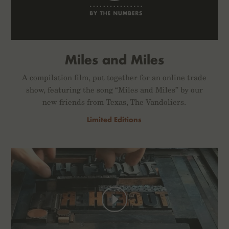
Miles and Miles
A compilation film, put together for an online trade
show, featuring the song “Miles and Miles” by our
new friends from Texas, The Vandoliers.
Limited Editions