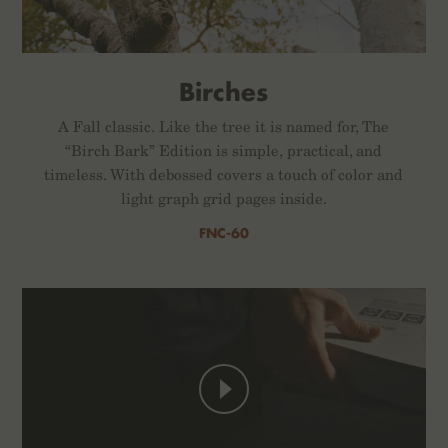
Birches
A Fall classic. Like the tree it is named for, The
“Birch Bark” Edition is simple, practical, and
timeless. With debossed covers a touch of color and
light graph grid pages inside.
FNC-60