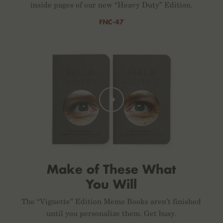
inside pages of our new “Heavy Duty” Edition.
FNC-47
Make of These What
You Will
The “Vignette” Edition Memo Books aren’t finished
until you personalize them. Get busy.