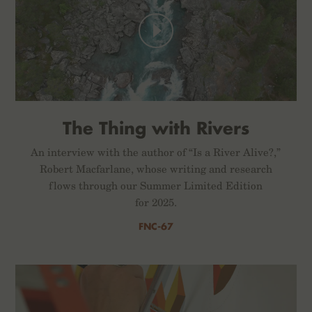
The Thing with Rivers
An interview with the author of “Is a River Alive?,”
Robert Macfarlane, whose writing and research
flows through our Summer Limited Edition
for 2025.
FNC-67