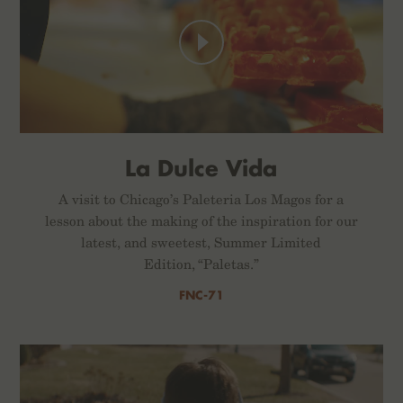
La Dulce Vida
A visit to Chicago’s Paleteria Los Magos for a
lesson about the making of the inspiration for our
latest, and sweetest, Summer Limited
Edition, “Paletas.”
FNC-71