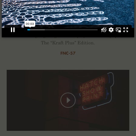
Kraft Work
For the Winter of 2022 we’ve composed a quartet of
2-Packs highlighting the interplay of ink and paper,
The “Kraft Plus” Edition.
FNC-57