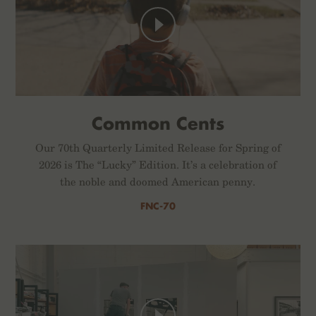
Common Cents
Our 70th Quarterly Limited Release for Spring of
2026 is The “Lucky” Edition. It’s a celebration of
the noble and doomed American penny.
FNC-70