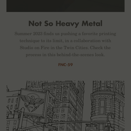
Not So Heavy Metal
Summer 2023 finds us pushing a favorite printing
technique to its limit, in a collaboration with
Studio on Fire in the Twin Cities. Check the
process in this behind-the-scenes look.
FNC-59