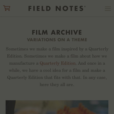
ITEM ADDED TO CART
CHECK OUT
FILM ARCHIVE
VARIATIONS ON A THEME
Sometimes we make a film inspired by a Quarterly
Edition. Sometimes we make a film about how we
manufacture a
Quarterly Edition
. And once in a
while, we have a cool idea for a film and make a
Quarterly Edition that fits with that. In any case,
here they all are.