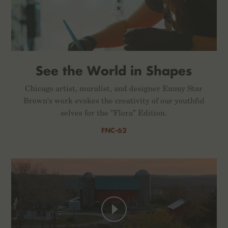
See the World in Shapes
Chicago artist, muralist, and designer Emmy Star
Brown‘s work evokes the creativity of our youthful
selves for the ”Flora” Edition.
FNC-62