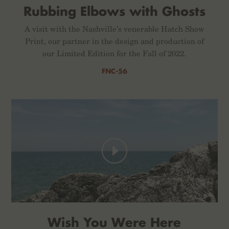
Rubbing Elbows with Ghosts
A visit with the Nashville’s venerable Hatch Show
Print, our partner in the design and production of
our Limited Edition for the Fall of 2022.
FNC-56
Wish You Were Here