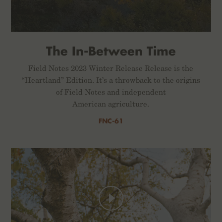
The In-Between Time
Field Notes 2023 Winter Release Release is the
“Heartland” Edition. It’s a throwback to the origins
of Field Notes and independent
American agriculture.
FNC-61