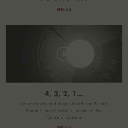
FNC-53
4, 3, 2, 1...
Get organized and inspired with the Weekly
Planners and Checklist Journal of The
“Ignition” Edition.
FNC-53