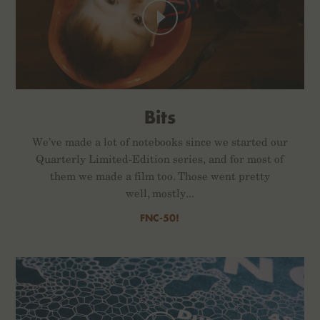
Bits
We’ve made a lot of notebooks since we started our
Quarterly Limited-Edition series, and for most of
them we made a film too. Those went pretty
well, mostly...
FNC-50!