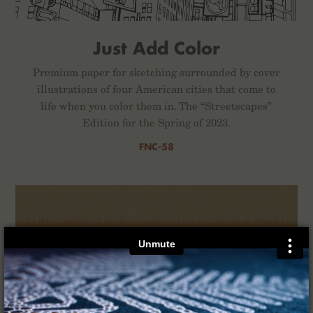
Just Add Color
Premium paper for sketching surrounded by cover
illustrations of four American cities that come to
life when you color them in. The “Streetscapes”
Edition for the Spring of 2023.
FNC-58
×