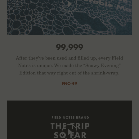
99,999
After they've been used and filled up, every Field
Notes is unique. We made the “Snowy Evening”
Edition that way right out of the shrink-wrap.
FNC-49