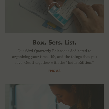
Box. Sets. List.
Our 63rd Quarterly Release is dedicated to
organizing your time, life, and the things that you
love. Get it together with the “Index Edition.”
FNC-63