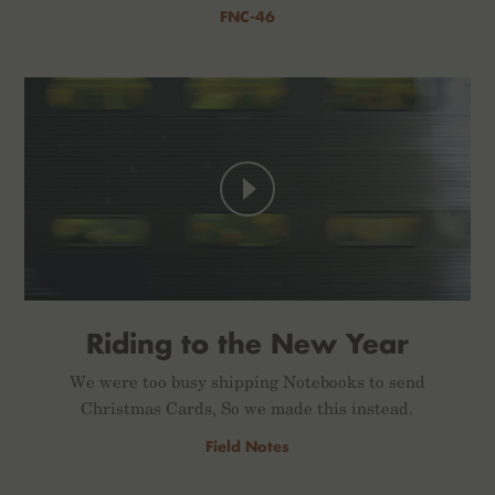
FNC-46
Riding to the New Year
We were too busy shipping Notebooks to send
Christmas Cards, So we made this instead.
Field Notes