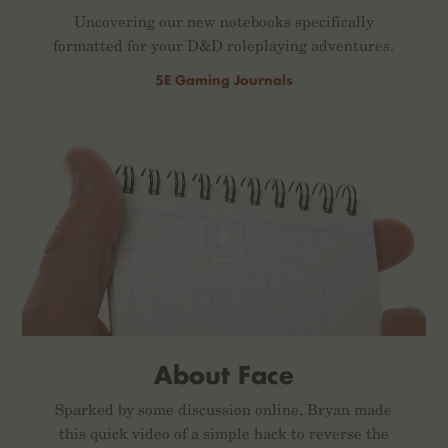
Uncovering our new notebooks specifically
formatted for your D&D roleplaying adventures.
5E Gaming Journals
About Face
Sparked by some discussion online, Bryan made
this quick video of a simple hack to reverse the