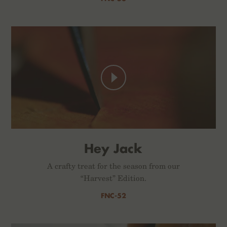
Hey Jack
A crafty treat for the season from our
“Harvest” Edition.
FNC-52