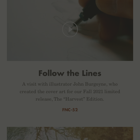
Follow the Lines
A visit with illustrator John Burgoyne, who
created the cover art for our Fall 2021 limited
release, The “Harvest” Edition.
FNC-52