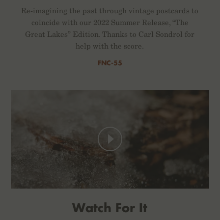
Re-imagining the past through vintage postcards to
coincide with our 2022 Summer Release, “The
Great Lakes” Edition. Thanks to Carl Sondrol for
help with the score.
FNC-55
Watch For It