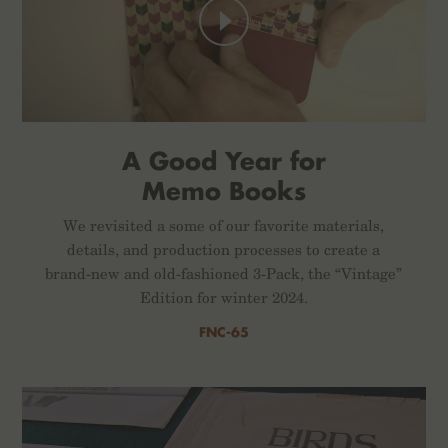
A Good Year for
Memo Books
We revisited a some of our favorite materials,
details, and production processes to create a
brand-new and old-fashioned 3-Pack, the “Vintage”
Edition for winter 2024.
FNC-65