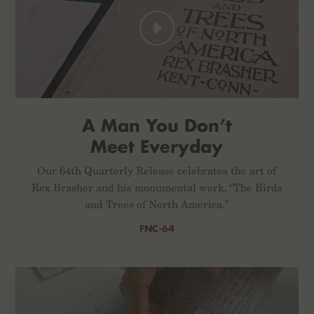
A Man You Don’t
Meet Everyday
Our 64th Quarterly Release celebrates the art of
Rex Brasher and his monumental work, “The Birds
and Trees of North America.”
FNC-64