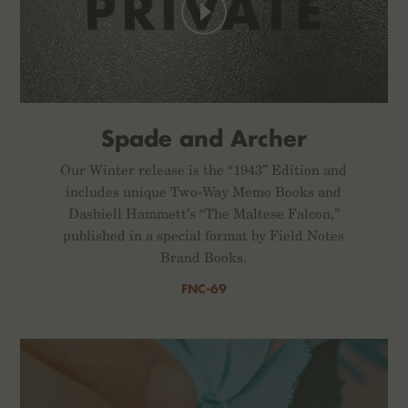
Spade and Archer
Our Winter release is the “1943” Edition and
includes unique Two-Way Memo Books and
Dashiell Hammett’s “The Maltese Falcon,”
published in a special format by Field Notes
Brand Books.
FNC-69