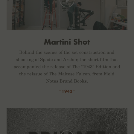
Martini Shot
Behind the scenes of the set construction and
shooting of Spade and Archer, the short film that
accompanied the release of The “1943” Edition and
the reissue of The Maltese Falcon, from Field
Notes Brand Books.
“1943”