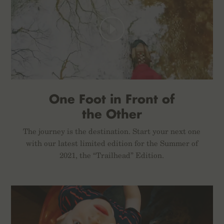
One Foot in Front of
the Other
The journey is the destination. Start your next one
with our latest limited edition for the Summer of
2021, the “Trailhead” Edition.