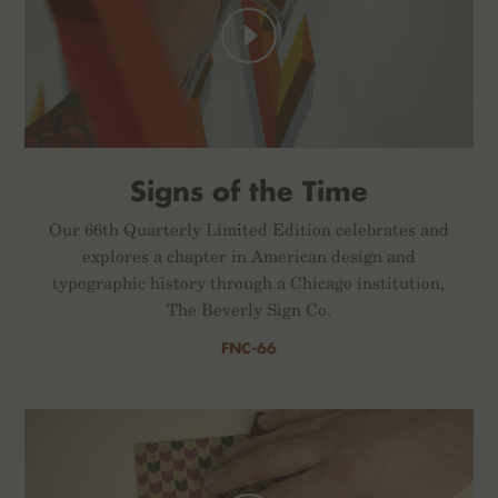
Signs of the Time
Our 66th Quarterly Limited Edition celebrates and
explores a chapter in American design and
typographic history through a Chicago institution,
The Beverly Sign Co.
FNC-66