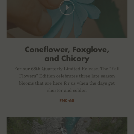
Coneflower, Foxglove,
and Chicory
For our 68th Quarterly Limited Release, The “Fall
Flowers” Edition celebrates three late season
blooms that are here for us when the days get
shorter and colder.
FNC-68