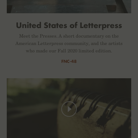
United States of Letterpress
Meet the Presses. A short documentary on the
American Letterpress community, and the artists
who made our Fall 2020 limited edition.
FNC-48