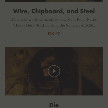
Wire, Chipboard, and Steel
It's a hard-working memo book… Meet Field Notes’
“Heavy Duty” Edition from the Summer of 2020..
FNC-47
Die