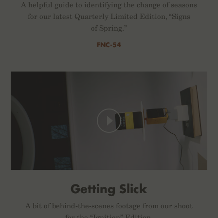
A helpful guide to identifying the change of seasons
for our latest Quarterly Limited Edition, “Signs
of Spring.”
FNC-54
Getting Slick
A bit of behind-the-scenes footage from our shoot
for the “Ignition” Edition.