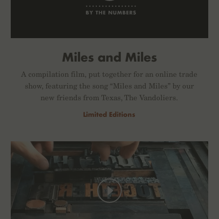
Miles and Miles
A compilation film, put together for an online trade
show, featuring the song “Miles and Miles” by our
new friends from Texas, The Vandoliers.
Limited Editions