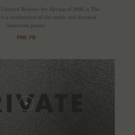
Limited Release for Spring of 2026 is The
t’s a celebration of the noble and doomed
American penny.
FNC-70