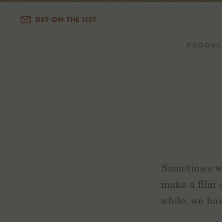
GET ON THE LIST
PRODUC
Sometimes we
make a film
while, we hav