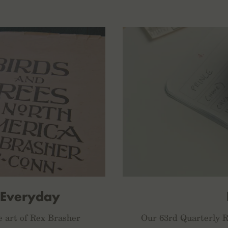
 Everyday
e art of Rex Brasher
Our 63rd Quarterly Re