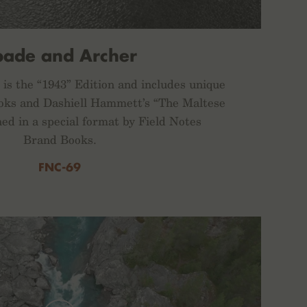
pade and Archer
is the “1943” Edition and includes unique
s and Dashiell Hammett’s “The Maltese
hed in a special format by Field Notes
Brand Books.
FNC-69