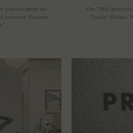
or a lesson about the
Our 70th Quarterly 
 and sweetest, Summer
“Lucky” Edition. I
s.”