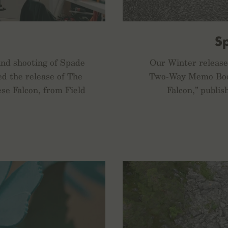
S
and shooting of Spade
Our Winter release 
ed the release of The
Two-Way Memo Book
ese Falcon, from Field
Falcon,” publis