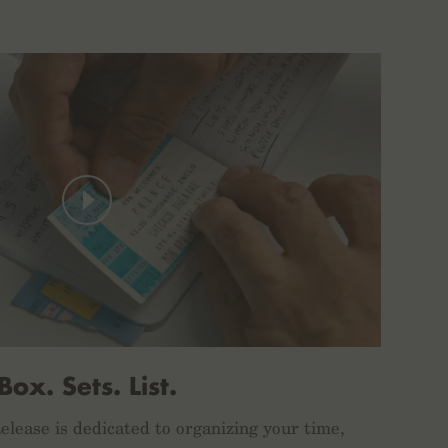
Box. Sets. List.
lease is dedicated to organizing your time,