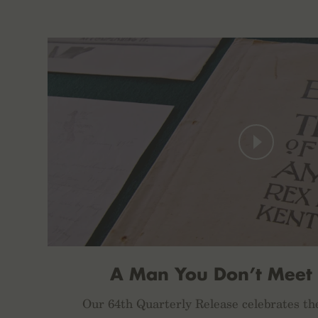
A Man You Don’t Meet
Our 64th Quarterly Release celebrates th