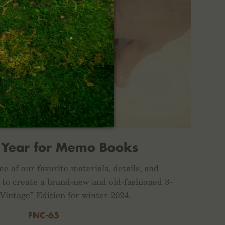
 Year for Memo Books
e of our favorite materials, details, and
 to create a brand-new and old-fashioned 3-
“Vintage” Edition for winter 2024.
FNC-65