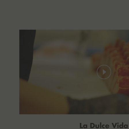
La Dulce Vida