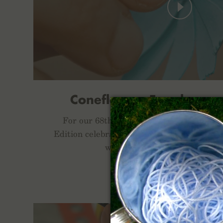
Coneflower, Foxglove, a
For our 68th Quarterly Limited Release,
Edition celebrates three late season blooms
when the days get shorter and
FNC-68