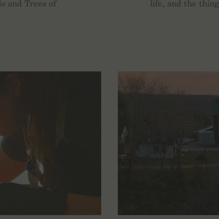
s and Trees of
life, and the thin