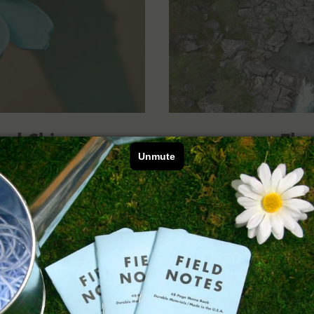
nd Chicory
The
 The “Fall Flowers”
An interview with 
 that are here for us
Macfarlane, whose
 colder.
Summe