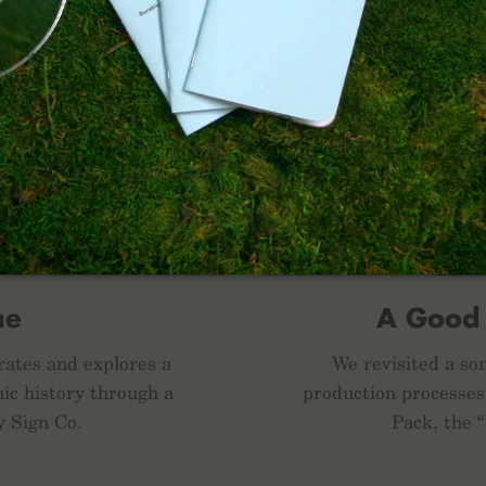
me
A Good
rates and explores a
We revisited a som
ic history through a
production processes
y Sign Co.
Pack, the 