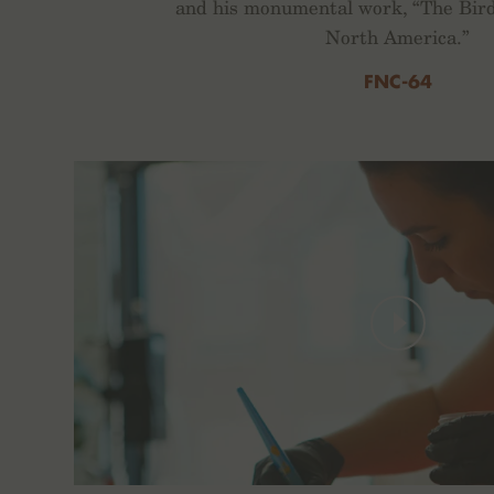
and his monumental work, “The Bird
North America.”
FNC-64