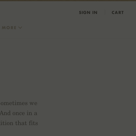
SIGN IN
CART
MORE
 Sometimes we
 And once in a
tion that fits