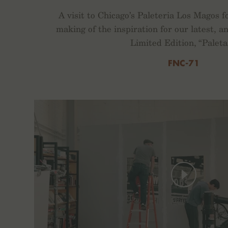
A visit to Chicago’s Paleteria Los Magos f
making of the inspiration for our latest,
Limited Edition, “Paleta
FNC-71