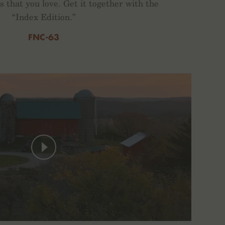
gs that you love. Get it together with the
“Index Edition.”
FNC-63