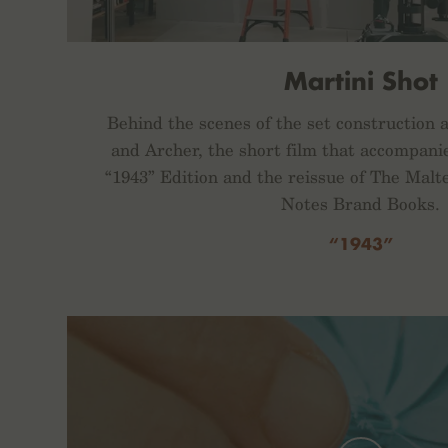
Martini Shot
Behind the scenes of the set construction 
and Archer, the short film that accompani
“1943” Edition and the reissue of The Malt
Notes Brand Books.
“1943”