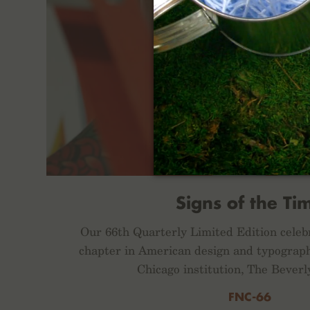
Signs of the Ti
Our 66th Quarterly Limited Edition celeb
chapter in American design and typograph
Chicago institution, The Beverl
FNC-66