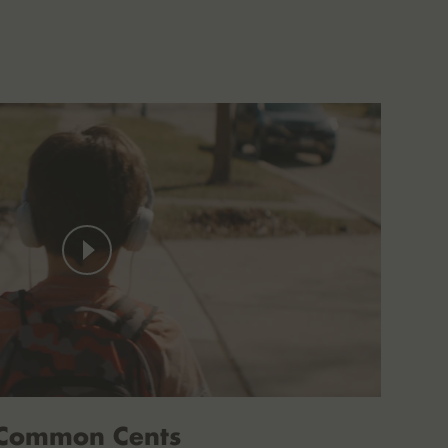
Common Cents