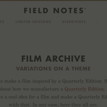
TS
LIMITED EDITIONS
DISPATCHES
FILM ARCHIVE
VARIATIONS ON A THEME
 make a film inspired by a Quarterly Edition.
 about how we manufacture a
Quarterly Edition
.
e a cool idea for a film and make a Quarterly Edi
with that. In any case, here they all are.