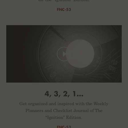
FNC-53
4, 3, 2, 1...
Get organized and inspired with the Weekly
Planners and Checklist Journal of The
“Ignition” Edition.
FNC-53