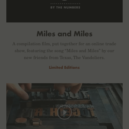
Miles and Miles
A compilation film, put together for an online trade
show, featuring the song “Miles and Miles” by our
new friends from Texas, The Vandoliers.
Limited Editions