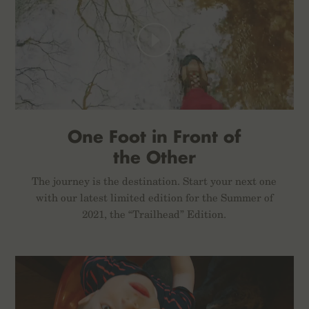
One Foot in Front of
the Other
The journey is the destination. Start your next one
with our latest limited edition for the Summer of
2021, the “Trailhead” Edition.