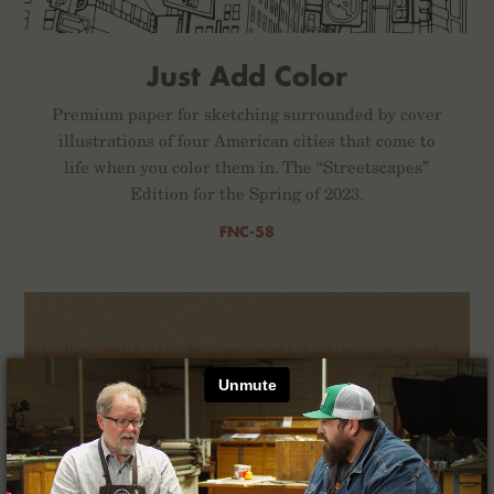
Just Add Color
Premium paper for sketching surrounded by cover
illustrations of four American cities that come to
life when you color them in. The “Streetscapes”
Edition for the Spring of 2023.
FNC-58
×