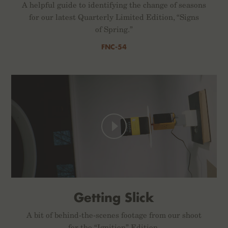
A helpful guide to identifying the change of seasons
for our latest Quarterly Limited Edition, “Signs
of Spring.”
FNC-54
Getting Slick
A bit of behind-the-scenes footage from our shoot
for the “Ignition” Edition.