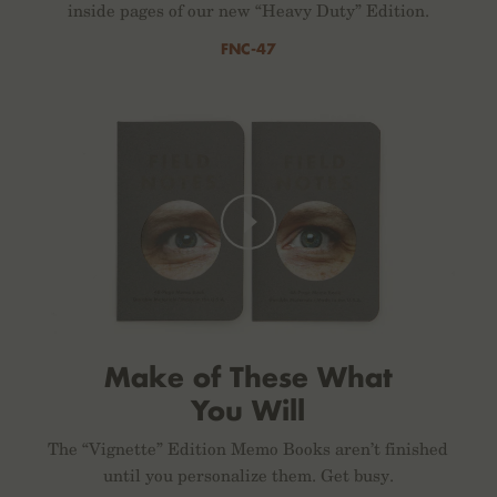
inside pages of our new “Heavy Duty” Edition.
FNC-47
Make of These What
You Will
The “Vignette” Edition Memo Books aren’t finished
until you personalize them. Get busy.