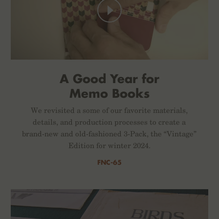
A Good Year for
Memo Books
We revisited a some of our favorite materials,
details, and production processes to create a
brand-new and old-fashioned 3-Pack, the “Vintage”
Edition for winter 2024.
FNC-65