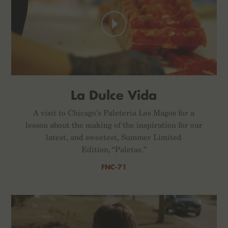
La Dulce Vida
A visit to Chicago’s Paleteria Los Magos for a
lesson about the making of the inspiration for our
latest, and sweetest, Summer Limited
Edition, “Paletas.”
FNC-71