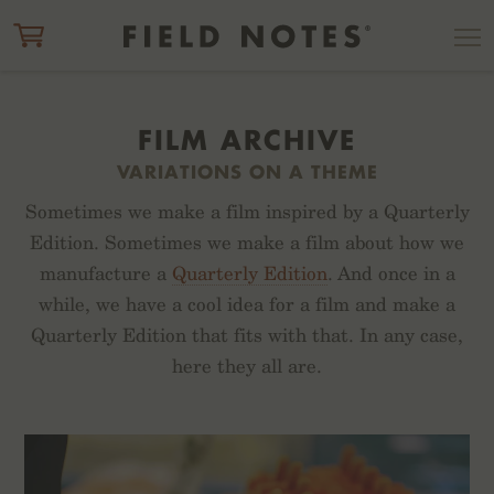
ITEM ADDED TO CART
CHECK OUT
FILM ARCHIVE
VARIATIONS ON A THEME
Sometimes we make a film inspired by a Quarterly
Edition. Sometimes we make a film about how we
manufacture a
Quarterly Edition
. And once in a
while, we have a cool idea for a film and make a
Quarterly Edition that fits with that. In any case,
here they all are.