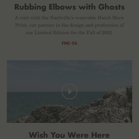
Rubbing Elbows with Ghosts
A visit with the Nashville’s venerable Hatch Show
Print, our partner in the design and production of
our Limited Edition for the Fall of 2022.
FNC-56
Wish You Were Here