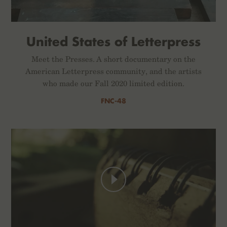
United States of Letterpress
Meet the Presses. A short documentary on the
American Letterpress community, and the artists
who made our Fall 2020 limited edition.
FNC-48