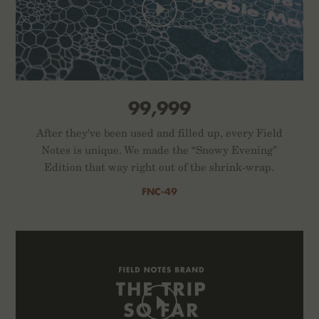
99,999
After they've been used and filled up, every Field
Notes is unique. We made the “Snowy Evening”
Edition that way right out of the shrink-wrap.
FNC-49