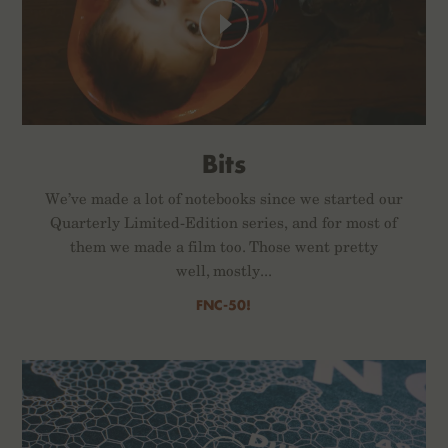
Bits
We’ve made a lot of notebooks since we started our
Quarterly Limited-Edition series, and for most of
them we made a film too. Those went pretty
well, mostly...
FNC-50!