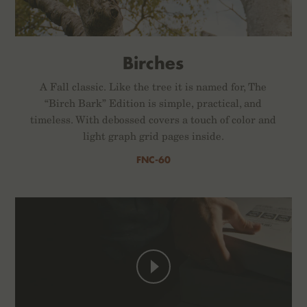
Birches
A Fall classic. Like the tree it is named for, The
“Birch Bark” Edition is simple, practical, and
timeless. With debossed covers a touch of color and
light graph grid pages inside.
FNC-60