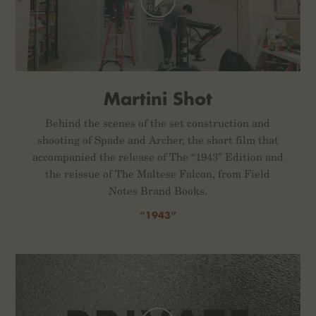
Martini Shot
Behind the scenes of the set construction and
shooting of Spade and Archer, the short film that
accompanied the release of The “1943” Edition and
the reissue of The Maltese Falcon, from Field
Notes Brand Books.
“1943”