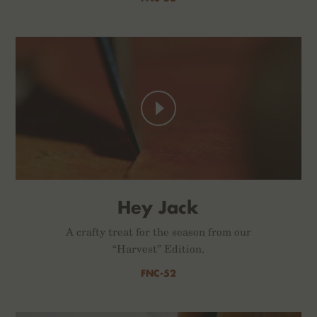
Hey Jack
A crafty treat for the season from our
“Harvest” Edition.
FNC-52