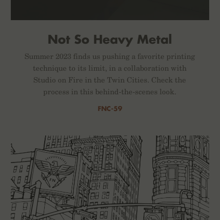
Not So Heavy Metal
Summer 2023 finds us pushing a favorite printing
technique to its limit, in a collaboration with
Studio on Fire in the Twin Cities. Check the
process in this behind-the-scenes look.
FNC-59