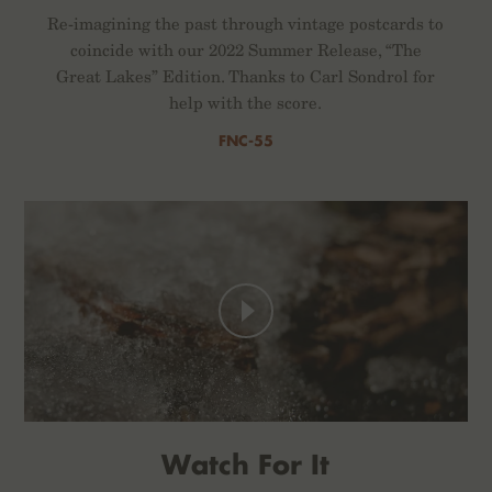
Re-imagining the past through vintage postcards to
coincide with our 2022 Summer Release, “The
Great Lakes” Edition. Thanks to Carl Sondrol for
help with the score.
FNC-55
Watch For It