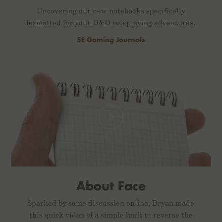
Uncovering our new notebooks specifically
formatted for your D&D roleplaying adventures.
5E Gaming Journals
About Face
Sparked by some discussion online, Bryan made
this quick video of a simple hack to reverse the