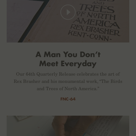
A Man You Don’t
Meet Everyday
Our 64th Quarterly Release celebrates the art of
Rex Brasher and his monumental work, “The Birds
and Trees of North America.”
FNC-64