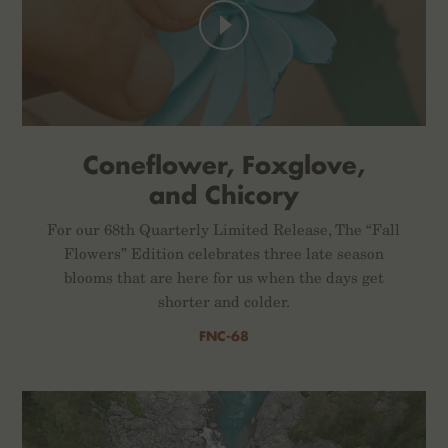
Coneflower, Foxglove,
and Chicory
For our 68th Quarterly Limited Release, The “Fall
Flowers” Edition celebrates three late season
blooms that are here for us when the days get
shorter and colder.
FNC-68