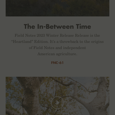
The In-Between Time
Field Notes 2023 Winter Release Release is the
“Heartland” Edition. It’s a throwback to the origins
of Field Notes and independent
American agriculture.
FNC-61