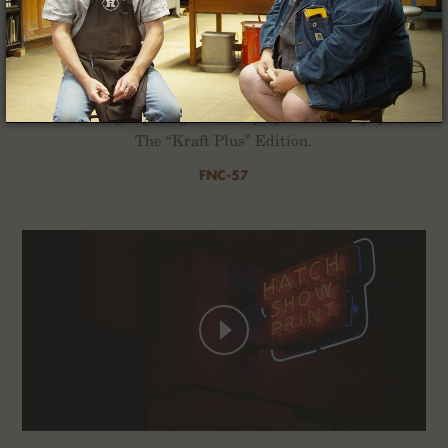
Kraft Work
For the Winter of 2022 we’ve composed a quartet of
2-Packs highlighting the interplay of ink and paper,
The “Kraft Plus” Edition.
FNC-57