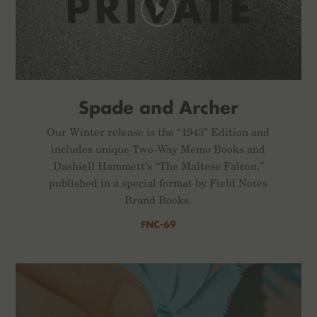
Spade and Archer
Our Winter release is the “1943” Edition and
includes unique Two-Way Memo Books and
Dashiell Hammett’s “The Maltese Falcon,”
published in a special format by Field Notes
Brand Books.
FNC-69