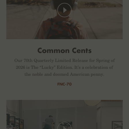
Common Cents
Our 70th Quarterly Limited Release for Spring of
2026 is The “Lucky” Edition. It’s a celebration of
the noble and doomed American penny.
FNC-70