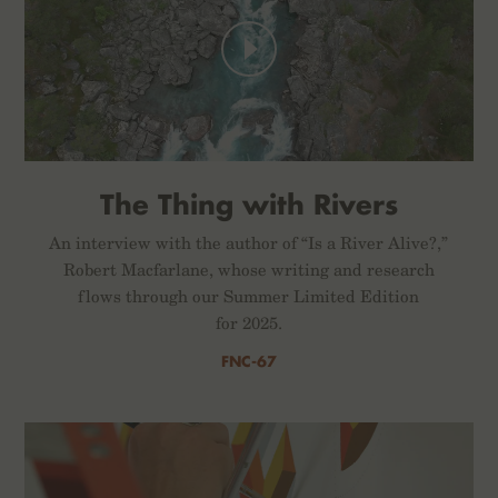
The Thing with Rivers
An interview with the author of “Is a River Alive?,”
Robert Macfarlane, whose writing and research
flows through our Summer Limited Edition
for 2025.
FNC-67