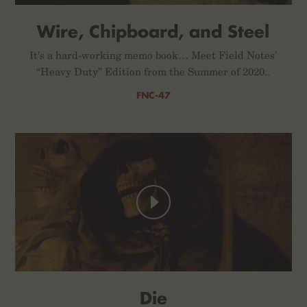
Wire, Chipboard, and Steel
It's a hard-working memo book… Meet Field Notes’
“Heavy Duty” Edition from the Summer of 2020..
FNC-47
Die