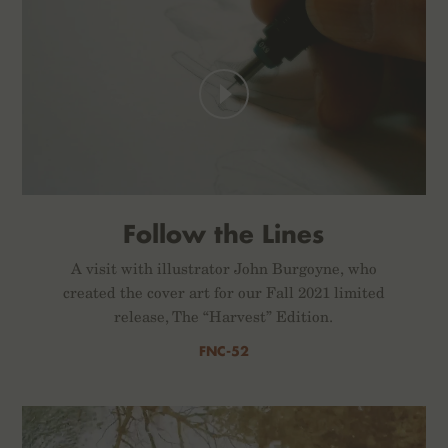
Follow the Lines
A visit with illustrator John Burgoyne, who
created the cover art for our Fall 2021 limited
release, The “Harvest” Edition.
FNC-52