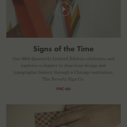
Signs of the Time
Our 66th Quarterly Limited Edition celebrates and
explores a chapter in American design and
typographic history through a Chicago institution,
The Beverly Sign Co.
FNC-66