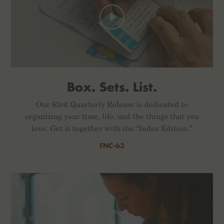
Box. Sets. List.
Our 63rd Quarterly Release is dedicated to
organizing your time, life, and the things that you
love. Get it together with the “Index Edition.”
FNC-63