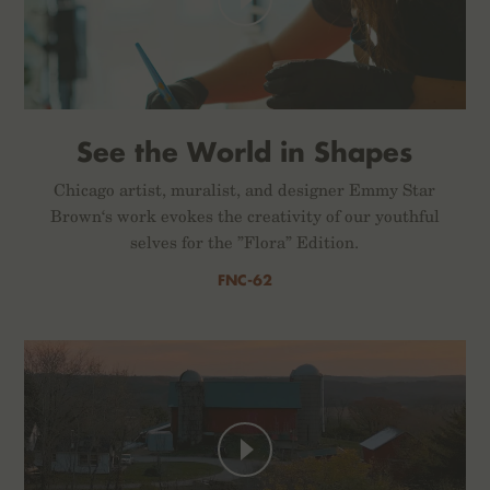
See the World in Shapes
Chicago artist, muralist, and designer Emmy Star
Brown‘s work evokes the creativity of our youthful
selves for the ”Flora” Edition.
FNC-62