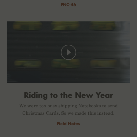
FNC-46
Riding to the New Year
We were too busy shipping Notebooks to send
Christmas Cards, So we made this instead.
Field Notes