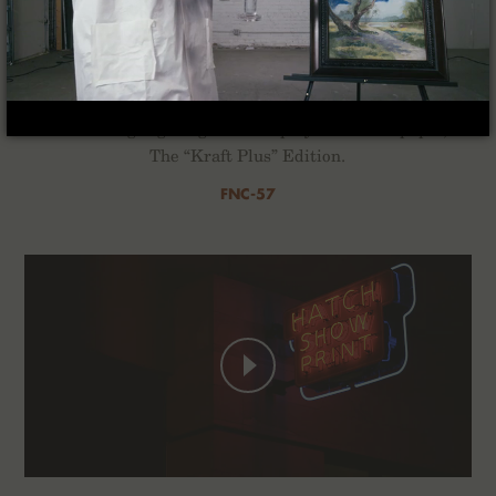
Kraft Work
For the Winter of 2022 we’ve composed a quartet of
2-Packs highlighting the interplay of ink and paper,
The “Kraft Plus” Edition.
FNC-57