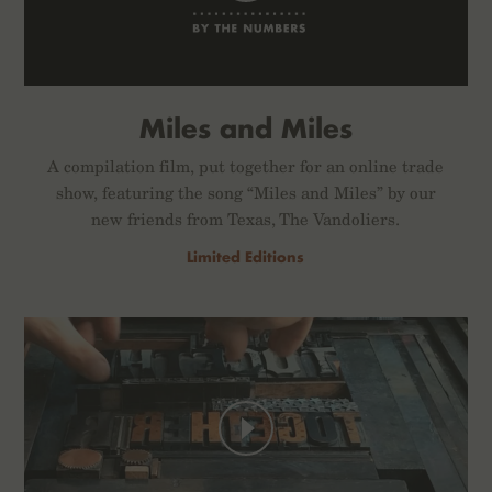
Miles and Miles
A compilation film, put together for an online trade
show, featuring the song “Miles and Miles” by our
new friends from Texas, The Vandoliers.
Limited Editions