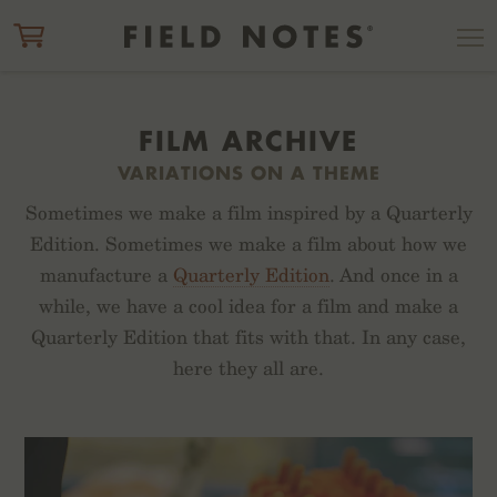
ITEM ADDED TO CART
CHECK OUT
FILM ARCHIVE
VARIATIONS ON A THEME
Sometimes we make a film inspired by a Quarterly
Edition. Sometimes we make a film about how we
manufacture a
Quarterly Edition
. And once in a
while, we have a cool idea for a film and make a
Quarterly Edition that fits with that. In any case,
here they all are.