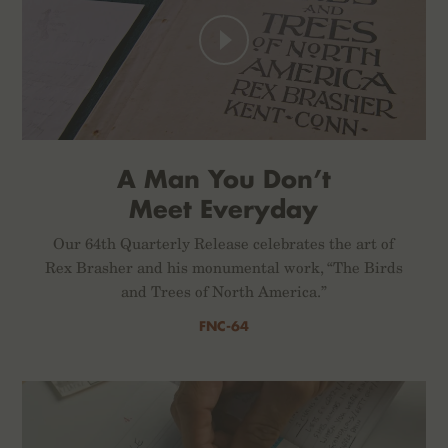
A Man You Don’t
Meet Everyday
Our 64th Quarterly Release celebrates the art of
Rex Brasher and his monumental work, “The Birds
and Trees of North America.”
FNC-64