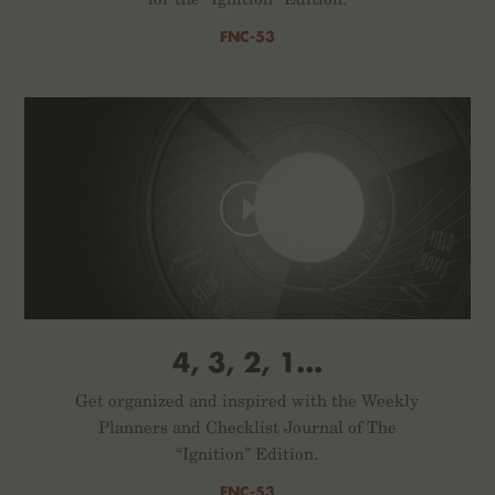
FNC-53
4, 3, 2, 1...
Get organized and inspired with the Weekly
Planners and Checklist Journal of The
“Ignition” Edition.
FNC-53