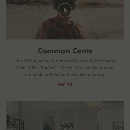
Common Cents
Our 70th Quarterly Limited Release for Spring of
2026 is The “Lucky” Edition. It’s a celebration of
the noble and doomed American penny.
FNC-70