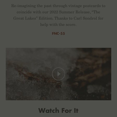
Re-imagining the past through vintage postcards to
coincide with our 2022 Summer Release, “The
Great Lakes” Edition. Thanks to Carl Sondrol for
help with the score.
FNC-55
Watch For It