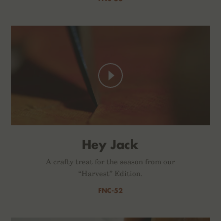
Hey Jack
A crafty treat for the season from our
“Harvest” Edition.
FNC-52