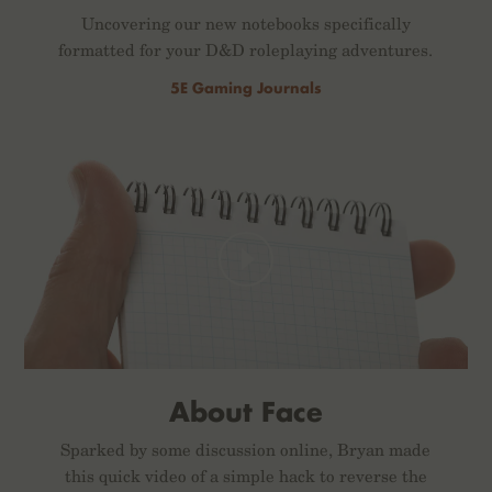
Uncovering our new notebooks specifically
formatted for your D&D roleplaying adventures.
5E Gaming Journals
About Face
Sparked by some discussion online, Bryan made
this quick video of a simple hack to reverse the