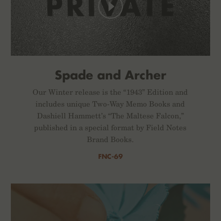
Spade and Archer
Our Winter release is the “1943” Edition and
includes unique Two-Way Memo Books and
Dashiell Hammett’s “The Maltese Falcon,”
published in a special format by Field Notes
Brand Books.
FNC-69