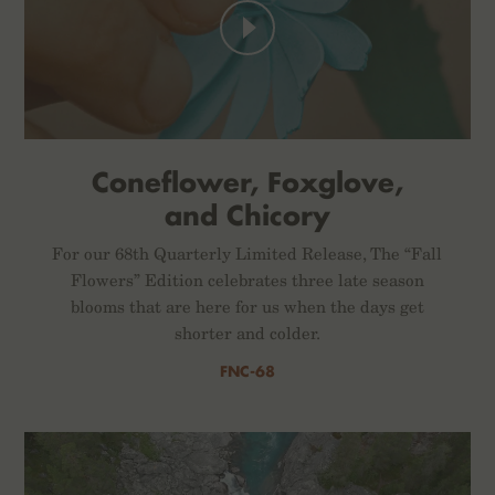
Coneflower, Foxglove,
and Chicory
For our 68th Quarterly Limited Release, The “Fall
Flowers” Edition celebrates three late season
blooms that are here for us when the days get
shorter and colder.
FNC-68