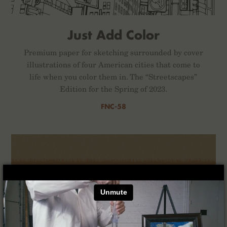
Just Add Color
Premium paper for sketching surrounded by cover
illustrations of four American cities that come to
life when you color them in. The “Streetscapes”
Edition for the Spring of 2023.
FNC-58
×