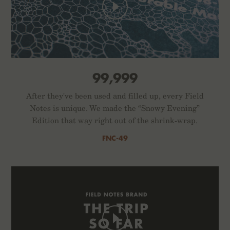
99,999
After they've been used and filled up, every Field
Notes is unique. We made the “Snowy Evening”
Edition that way right out of the shrink-wrap.
FNC-49