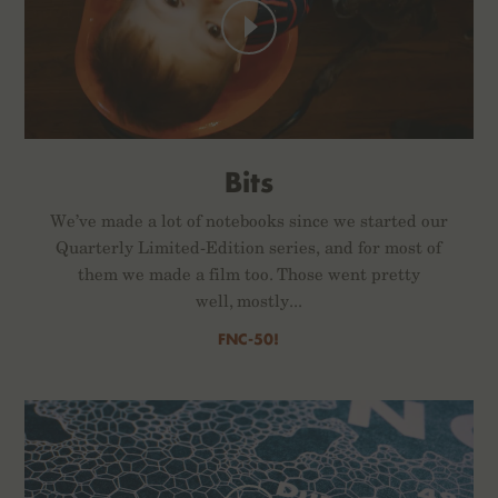
Bits
We’ve made a lot of notebooks since we started our
Quarterly Limited-Edition series, and for most of
them we made a film too. Those went pretty
well, mostly...
FNC-50!