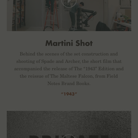
Martini Shot
Behind the scenes of the set construction and
shooting of Spade and Archer, the short film that
accompanied the release of The “1943” Edition and
the reissue of The Maltese Falcon, from Field
Notes Brand Books.
“1943”