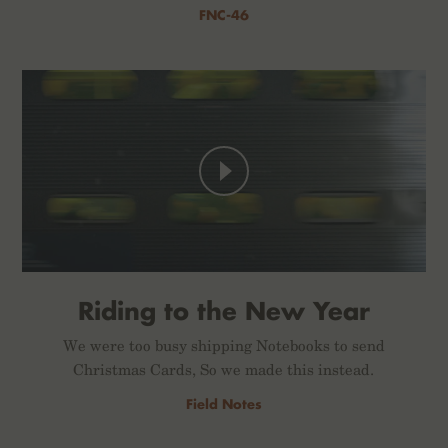
FNC-46
Riding to the New Year
We were too busy shipping Notebooks to send
Christmas Cards, So we made this instead.
Field Notes