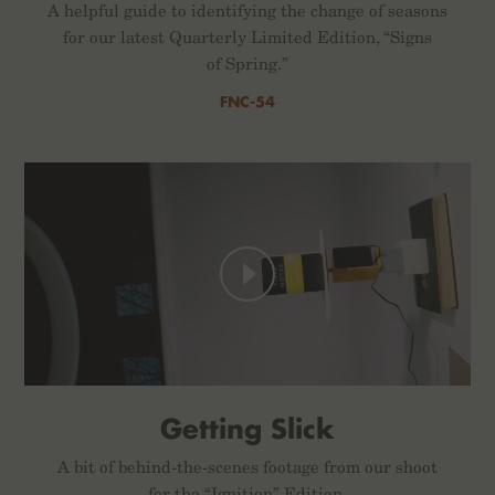
A helpful guide to identifying the change of seasons
for our latest Quarterly Limited Edition, “Signs
of Spring.”
FNC-54
Getting Slick
A bit of behind-the-scenes footage from our shoot
for the “Ignition” Edition.