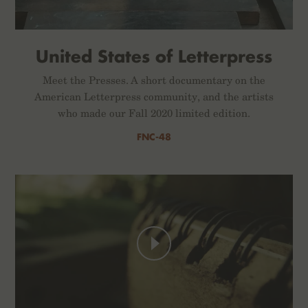
United States of Letterpress
Meet the Presses. A short documentary on the
American Letterpress community, and the artists
who made our Fall 2020 limited edition.
FNC-48