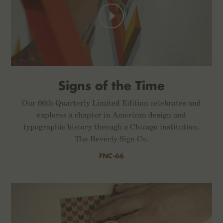
Signs of the Time
Our 66th Quarterly Limited Edition celebrates and
explores a chapter in American design and
typographic history through a Chicago institution,
The Beverly Sign Co.
FNC-66