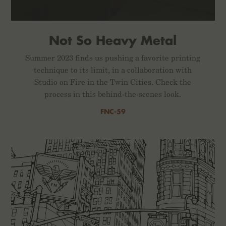
Not So Heavy Metal
Summer 2023 finds us pushing a favorite printing
technique to its limit, in a collaboration with
Studio on Fire in the Twin Cities. Check the
process in this behind-the-scenes look.
FNC-59