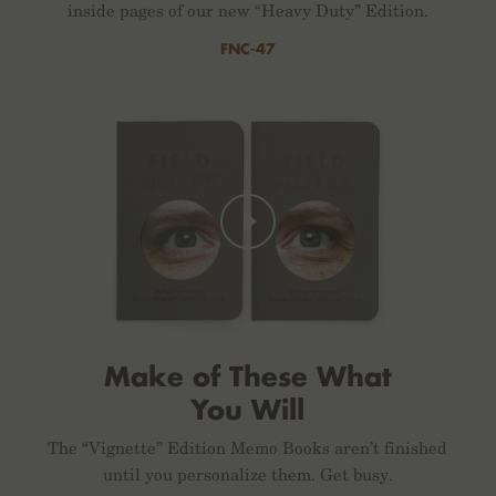
inside pages of our new “Heavy Duty” Edition.
FNC-47
Make of These What
You Will
The “Vignette” Edition Memo Books aren’t finished
until you personalize them. Get busy.