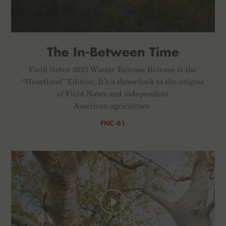
The In-Between Time
Field Notes 2023 Winter Release Release is the
“Heartland” Edition. It’s a throwback to the origins
of Field Notes and independent
American agriculture.
FNC-61