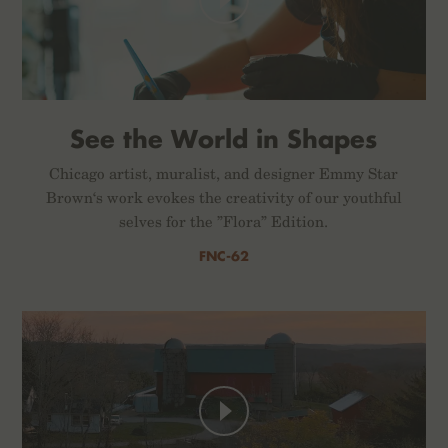
See the World in Shapes
Chicago artist, muralist, and designer Emmy Star
Brown‘s work evokes the creativity of our youthful
selves for the ”Flora” Edition.
FNC-62