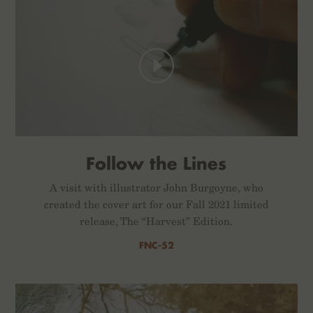
Follow the Lines
A visit with illustrator John Burgoyne, who
created the cover art for our Fall 2021 limited
release, The “Harvest” Edition.
FNC-52