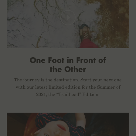
One Foot in Front of
the Other
The journey is the destination. Start your next one
with our latest limited edition for the Summer of
2021, the “Trailhead” Edition.