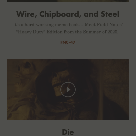
Wire, Chipboard, and Steel
It's a hard-working memo book… Meet Field Notes’
“Heavy Duty” Edition from the Summer of 2020..
FNC-47
Die