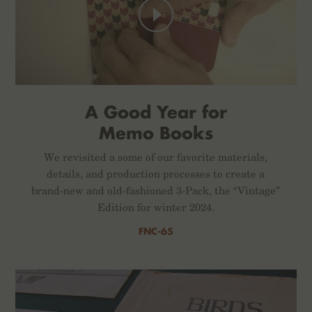
A Good Year for
Memo Books
We revisited a some of our favorite materials,
details, and production processes to create a
brand-new and old-fashioned 3-Pack, the “Vintage”
Edition for winter 2024.
FNC-65