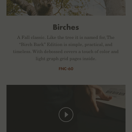
Birches
A Fall classic. Like the tree it is named for, The
“Birch Bark” Edition is simple, practical, and
timeless. With debossed covers a touch of color and
light graph grid pages inside.
FNC-60