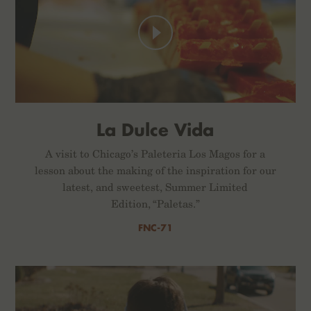
La Dulce Vida
A visit to Chicago’s Paleteria Los Magos for a
lesson about the making of the inspiration for our
latest, and sweetest, Summer Limited
Edition, “Paletas.”
FNC-71