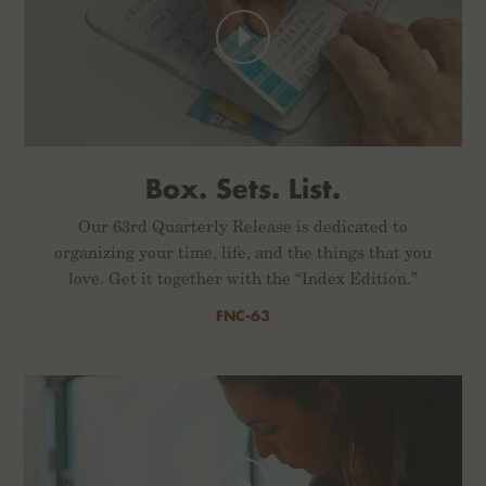
Box. Sets. List.
Our 63rd Quarterly Release is dedicated to
organizing your time, life, and the things that you
love. Get it together with the “Index Edition.”
FNC-63