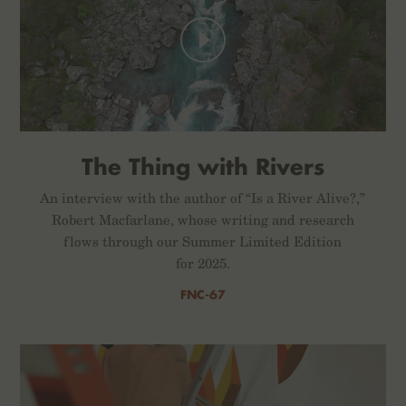
The Thing with Rivers
An interview with the author of “Is a River Alive?,”
Robert Macfarlane, whose writing and research
flows through our Summer Limited Edition
for 2025.
FNC-67