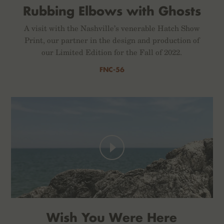
Rubbing Elbows with Ghosts
A visit with the Nashville’s venerable Hatch Show
Print, our partner in the design and production of
our Limited Edition for the Fall of 2022.
FNC-56
Wish You Were Here