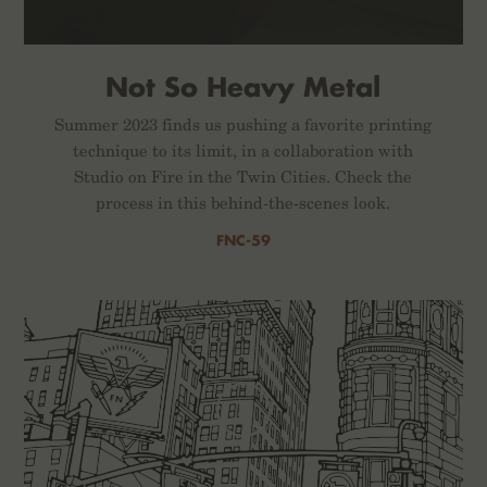
Not So Heavy Metal
Summer 2023 finds us pushing a favorite printing
technique to its limit, in a collaboration with
Studio on Fire in the Twin Cities. Check the
process in this behind-the-scenes look.
FNC-59