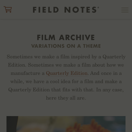
ITEM ADDED TO CART
CHECK OUT
FILM ARCHIVE
VARIATIONS ON A THEME
Sometimes we make a film inspired by a Quarterly
Edition. Sometimes we make a film about how we
manufacture a
Quarterly Edition
. And once in a
while, we have a cool idea for a film and make a
Quarterly Edition that fits with that. In any case,
here they all are.