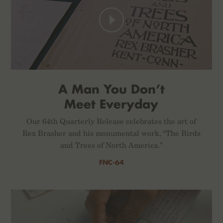
A Man You Don’t
Meet Everyday
Our 64th Quarterly Release celebrates the art of
Rex Brasher and his monumental work, “The Birds
and Trees of North America.”
FNC-64