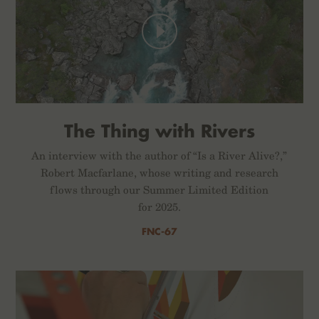
The Thing with Rivers
An interview with the author of “Is a River Alive?,”
Robert Macfarlane, whose writing and research
flows through our Summer Limited Edition
for 2025.
FNC-67