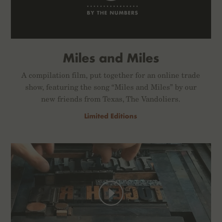
Miles and Miles
A compilation film, put together for an online trade
show, featuring the song “Miles and Miles” by our
new friends from Texas, The Vandoliers.
Limited Editions