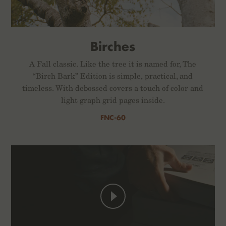
Birches
A Fall classic. Like the tree it is named for, The
“Birch Bark” Edition is simple, practical, and
timeless. With debossed covers a touch of color and
light graph grid pages inside.
FNC-60