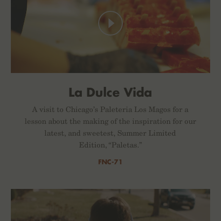
La Dulce Vida
A visit to Chicago’s Paleteria Los Magos for a
lesson about the making of the inspiration for our
latest, and sweetest, Summer Limited
Edition, “Paletas.”
FNC-71