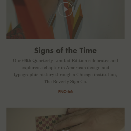
Signs of the Time
Our 66th Quarterly Limited Edition celebrates and
explores a chapter in American design and
typographic history through a Chicago institution,
The Beverly Sign Co.
FNC-66