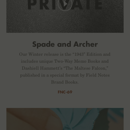
Spade and Archer
Our Winter release is the “1943” Edition and
includes unique Two-Way Memo Books and
Dashiell Hammett’s “The Maltese Falcon,”
published in a special format by Field Notes
Brand Books.
FNC-69