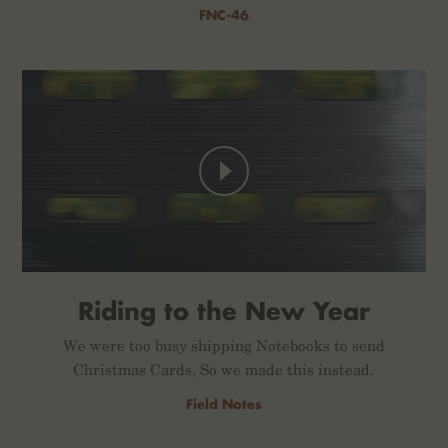
FNC-46
Riding to the New Year
We were too busy shipping Notebooks to send
Christmas Cards, So we made this instead.
Field Notes