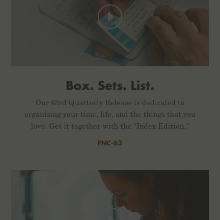
Box. Sets. List.
Our 63rd Quarterly Release is dedicated to
organizing your time, life, and the things that you
love. Get it together with the “Index Edition.”
FNC-63