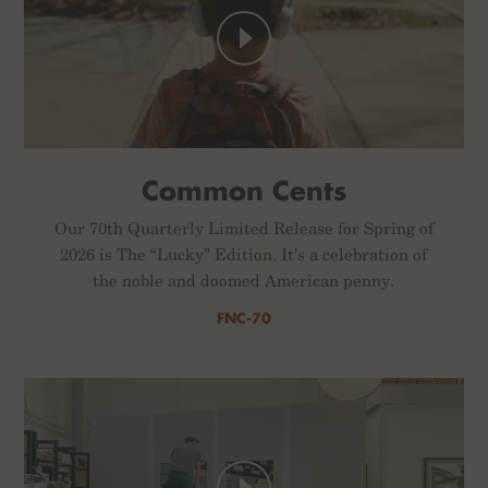
Common Cents
Our 70th Quarterly Limited Release for Spring of
2026 is The “Lucky” Edition. It’s a celebration of
the noble and doomed American penny.
FNC-70