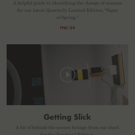
A helpful guide to identifying the change of seasons
for our latest Quarterly Limited Edition, “Signs
of Spring.”
FNC-54
Getting Slick
A bit of behind-the-scenes footage from our shoot
for the “Ignition” Edition.