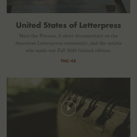
United States of Letterpress
Meet the Presses. A short documentary on the
American Letterpress community, and the artists
who made our Fall 2020 limited edition.
FNC-48