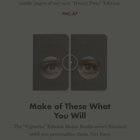
inside pages of our new “Heavy Duty” Edition.
FNC-47
Make of These What
You Will
The “Vignette” Edition Memo Books aren’t finished
until you personalize them. Get busy.