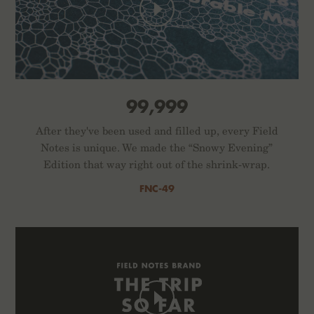
99,999
After they've been used and filled up, every Field
Notes is unique. We made the “Snowy Evening”
Edition that way right out of the shrink-wrap.
FNC-49