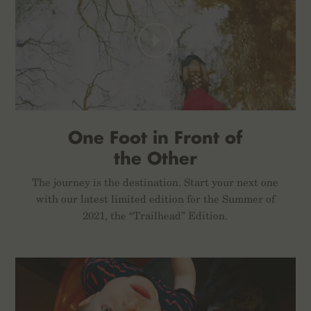
One Foot in Front of
the Other
The journey is the destination. Start your next one
with our latest limited edition for the Summer of
2021, the “Trailhead” Edition.