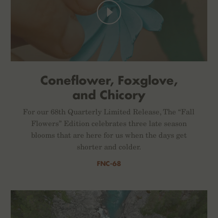
Coneflower, Foxglove,
and Chicory
For our 68th Quarterly Limited Release, The “Fall
Flowers” Edition celebrates three late season
blooms that are here for us when the days get
shorter and colder.
FNC-68