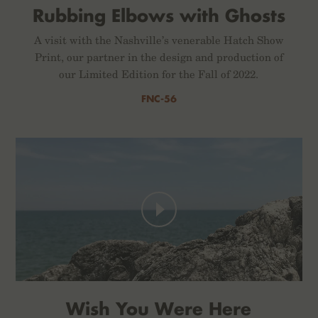
Rubbing Elbows with Ghosts
A visit with the Nashville’s venerable Hatch Show
Print, our partner in the design and production of
our Limited Edition for the Fall of 2022.
FNC-56
Wish You Were Here