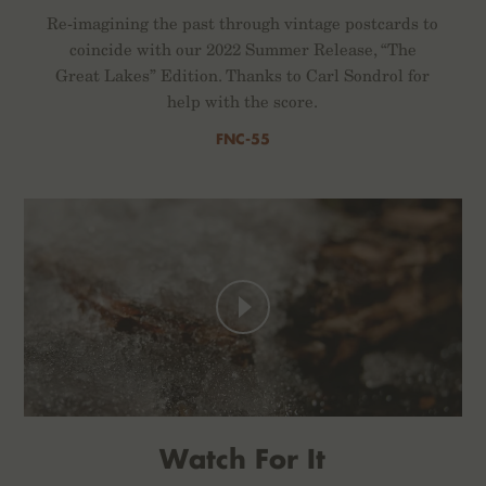
Re-imagining the past through vintage postcards to
coincide with our 2022 Summer Release, “The
Great Lakes” Edition. Thanks to Carl Sondrol for
help with the score.
FNC-55
Watch For It