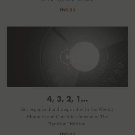
FNC-53
4, 3, 2, 1...
Get organized and inspired with the Weekly
Planners and Checklist Journal of The
“Ignition” Edition.
FNC-53