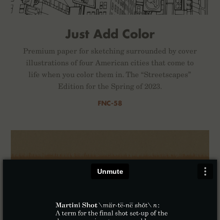
Just Add Color
Premium paper for sketching surrounded by cover
illustrations of four American cities that come to
life when you color them in. The “Streetscapes”
Edition for the Spring of 2023.
FNC-58
×