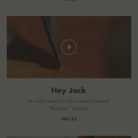
Hey Jack
A crafty treat for the season from our
“Harvest” Edition.
FNC-52