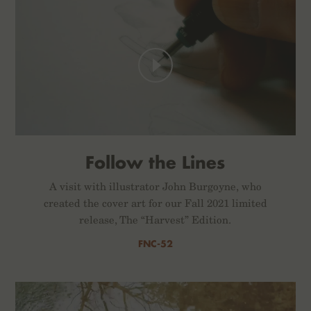
Follow the Lines
A visit with illustrator John Burgoyne, who
created the cover art for our Fall 2021 limited
release, The “Harvest” Edition.
FNC-52