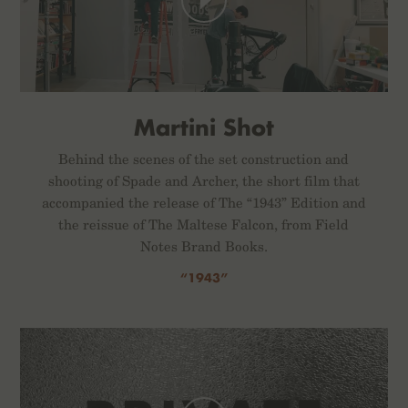
Martini Shot
Behind the scenes of the set construction and
shooting of Spade and Archer, the short film that
accompanied the release of The “1943” Edition and
the reissue of The Maltese Falcon, from Field
Notes Brand Books.
“1943”