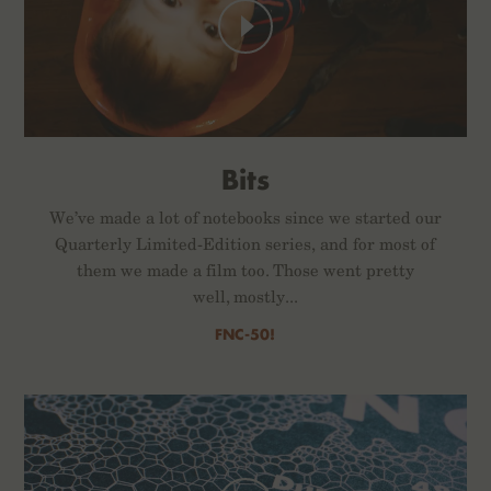
Bits
We’ve made a lot of notebooks since we started our
Quarterly Limited-Edition series, and for most of
them we made a film too. Those went pretty
well, mostly...
FNC-50!