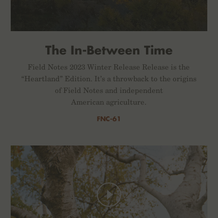
The In-Between Time
Field Notes 2023 Winter Release Release is the
“Heartland” Edition. It’s a throwback to the origins
of Field Notes and independent
American agriculture.
FNC-61