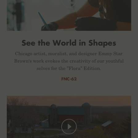
See the World in Shapes
Chicago artist, muralist, and designer Emmy Star
Brown‘s work evokes the creativity of our youthful
selves for the ”Flora” Edition.
FNC-62