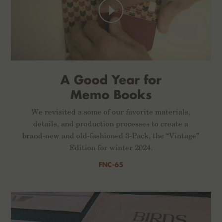
A Good Year for
Memo Books
We revisited a some of our favorite materials,
details, and production processes to create a
brand-new and old-fashioned 3-Pack, the “Vintage”
Edition for winter 2024.
FNC-65