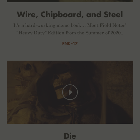
Wire, Chipboard, and Steel
It's a hard-working memo book… Meet Field Notes’
“Heavy Duty” Edition from the Summer of 2020..
FNC-47
Die