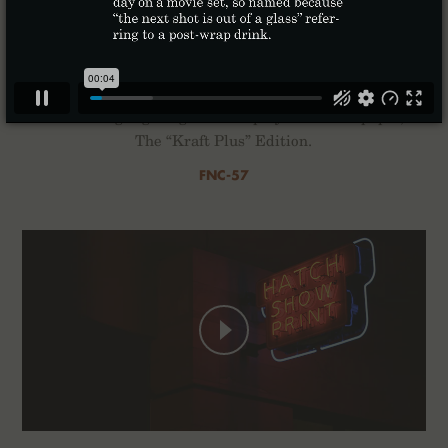
Kraft Work
For the Winter of 2022 we’ve composed a quartet of
2-Packs highlighting the interplay of ink and paper,
The “Kraft Plus” Edition.
FNC-57