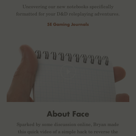
Uncovering our new notebooks specifically
formatted for your D&D roleplaying adventures.
5E Gaming Journals
About Face
Sparked by some discussion online, Bryan made
this quick video of a simple hack to reverse the